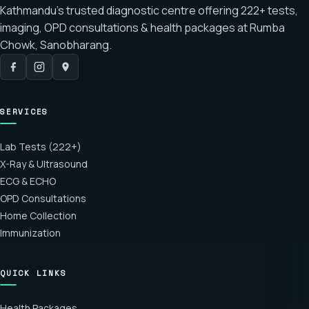
Kathmandu's trusted diagnostic centre offering
222+ tests
,
imaging, OPD consultations & health packages at
Rumba
Chowk, Sanobharang
.
SERVICES
Lab Tests (222+)
X-Ray & Ultrasound
ECG & ECHO
OPD Consultations
Home Collection
Immunization
QUICK LINKS
Health Packages