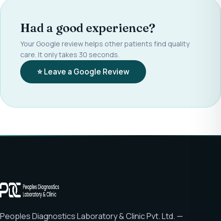
Had a good experience?
Your Google review helps other patients find quality
care. It only takes 30 seconds.
⭐ Leave a Google Review
Peoples Diagnostics Laboratory & Clinic Pvt. Ltd. —