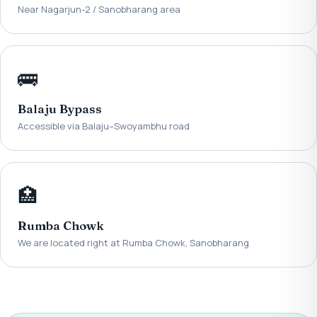
Near Nagarjun-2 / Sanobharang area
🚌
Balaju Bypass
Accessible via Balaju–Swoyambhu road
🏥
Rumba Chowk
We are located right at Rumba Chowk, Sanobharang