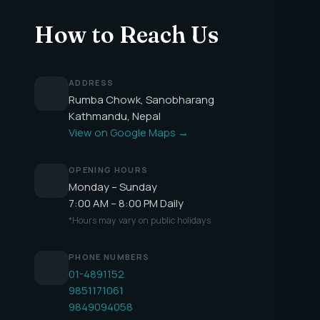
How to Reach Us
ADDRESS
📍
Rumba Chowk, Sanobharang
Kathmandu, Nepal
View on Google Maps →
OPENING HOURS
🕐
Monday – Sunday
7:00 AM – 8:00 PM Daily
*Hours may vary on public holidays
PHONE NUMBERS
📞
01-4891152
9851171061
9849094058