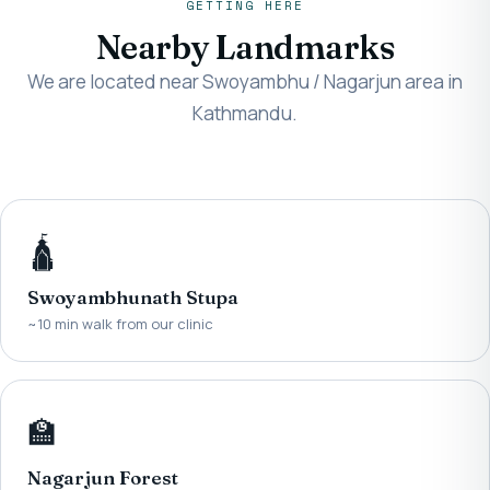
GETTING HERE
Nearby Landmarks
We are located near Swoyambhu / Nagarjun area in
Kathmandu.
🛕
Swoyambhunath Stupa
~10 min walk from our clinic
🏫
Nagarjun Forest