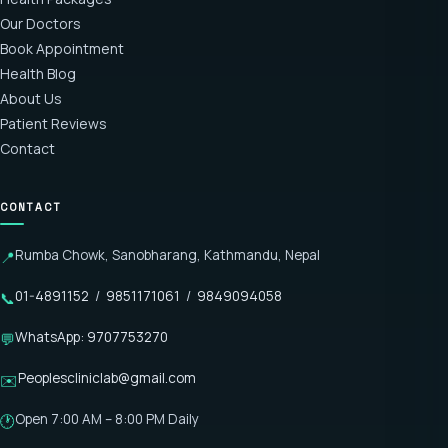
Our Doctors
Book Appointment
Health Blog
About Us
Patient Reviews
Contact
CONTACT
Rumba Chowk, Sanobharang, Kathmandu, Nepal
📍
01-4891152
/
9851171061
/
9849094058
📞
WhatsApp: 9707753270
💬
Peoplescliniclab@gmail.com
✉️
Open 7:00 AM – 8:00 PM Daily
🕐