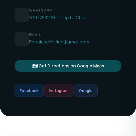
WHATSAPP
💬
9707753270 — Tap to Chat
EMAIL
✉️
Peoplescliniclab@gmail.com
🗺️ Get Directions on Google Maps
Facebook
Instagram
Google