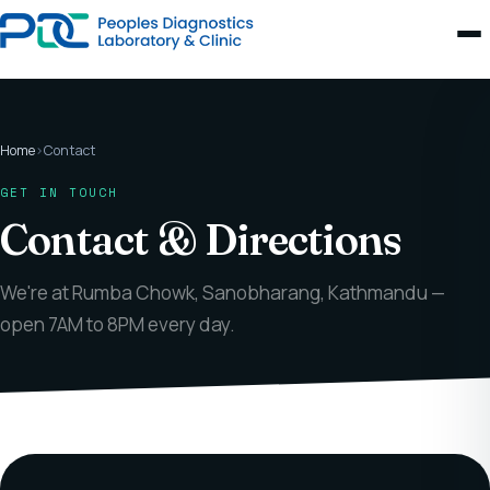
Home
›
Contact
GET IN TOUCH
Contact & Directions
We're at Rumba Chowk, Sanobharang, Kathmandu —
open 7AM to 8PM every day.