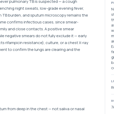
enever pulmonary TB is suspected — a cough
P
enching night sweats, low-grade evening fever,
N
s
high TB burden, and sputum microscopy remains the
t
amme confirms infectious cases, since smear-
a
family and close contacts. A positive smear
w
le negative smears do not fully exclude it — early
m
a
 rifampicin resistance), culture, or a chest X-ray
E
ment to confirm the lungs are clearing and the
f
g
b
c
L
R
H
7
um from deep in the chest — not saliva or nasal