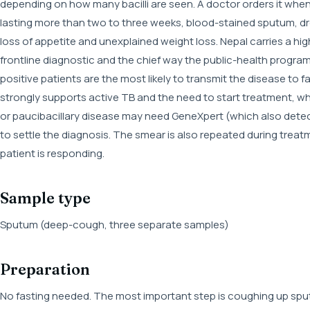
depending on how many bacilli are seen. A doctor orders it wh
lasting more than two to three weeks, blood-stained sputum, dr
loss of appetite and unexplained weight loss. Nepal carries a 
frontline diagnostic and the chief way the public-health progr
positive patients are the most likely to transmit the disease to 
strongly supports active TB and the need to start treatment, whi
or paucibacillary disease may need GeneXpert (which also detects
to settle the diagnosis. The smear is also repeated during treat
patient is responding.
Sample type
Sputum (deep-cough, three separate samples)
Preparation
No fasting needed. The most important step is coughing up sput