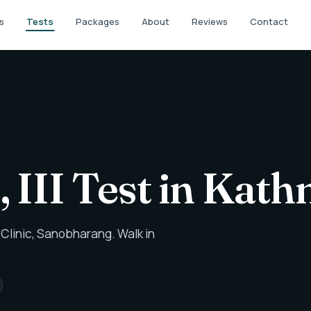
s
Tests
Packages
About
Reviews
Contact
, III Test in Ka
Clinic, Sanobharang. Walk in