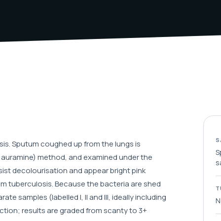
S
osis. Sputum coughed up from the lungs is
S
nt auramine) method, and examined under the
s
sist decolourisation and appear bright pink
um tuberculosis. Because the bacteria are shed
T
 samples (labelled I, II and III, ideally including
N
tion; results are graded from scanty to 3+