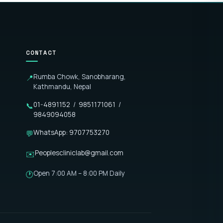
CONTACT
Rumba Chowk, Sanobharang,
📍
Kathmandu, Nepal
01-4891152
/
9851171061
/
📞
9849094058
WhatsApp: 9707753270
💬
Peoplescliniclab@gmail.com
✉️
Open 7:00 AM – 8:00 PM Daily
🕐