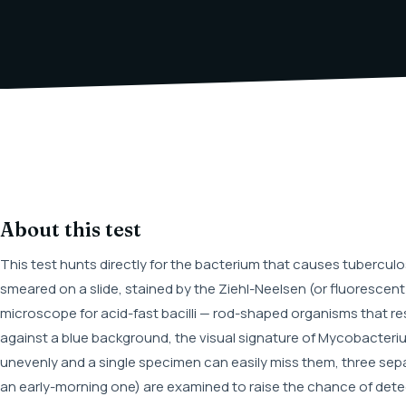
About this test
This test hunts directly for the bacterium that causes tubercul
smeared on a slide, stained by the Ziehl-Neelsen (or fluoresce
microscope for acid-fast bacilli — rod-shaped organisms that re
against a blue background, the visual signature of Mycobacteri
unevenly and a single specimen can easily miss them, three separate
an early-morning one) are examined to raise the chance of detec