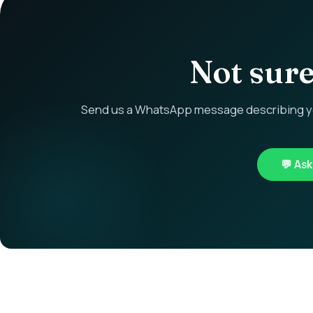
Not sure 
Send us a WhatsApp message describing you
💬 As