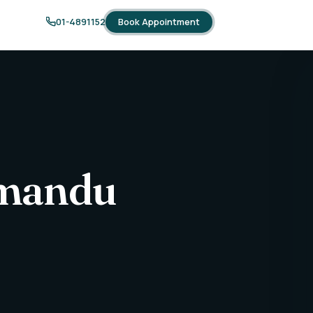
Book Appointment
01-4891152
thmandu