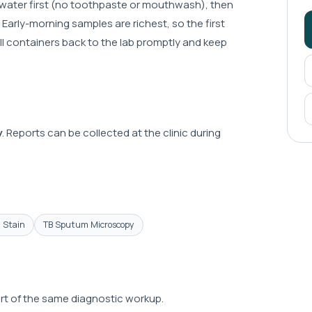
 water first (no toothpaste or mouthwash), then
Early-morning samples are richest, so the first
all containers back to the lab promptly and keep
y
. Reports can be collected at the clinic during
n Stain
TB Sputum Microscopy
part of the same diagnostic workup.