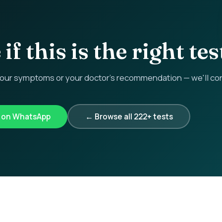
if this is the right tes
r symptoms or your doctor's recommendation — we'll confi
k on WhatsApp
← Browse all 222+ tests