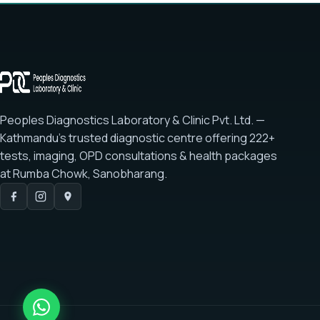
Peoples Diagnostics Laboratory & Clinic Pvt. Ltd. —
Kathmandu's trusted diagnostic centre offering
222+
tests
, imaging, OPD consultations & health packages
at
Rumba Chowk, Sanobharang
.