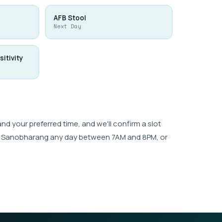
AFB Stool
Next Day
sitivity
 your preferred time, and we'll confirm a slot
wk, Sanobharang any day between 7AM and 8PM, or