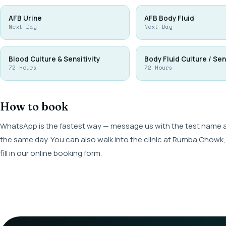
AFB Urine
AFB Body Fluid
Next Day
Next Day
Blood Culture & Sensitivity
Body Fluid Culture / Sen
72 Hours
72 Hours
How to book
WhatsApp is the fastest way — message us with the test name and
the same day. You can also walk into the clinic at Rumba Cho
fill in our online booking form.