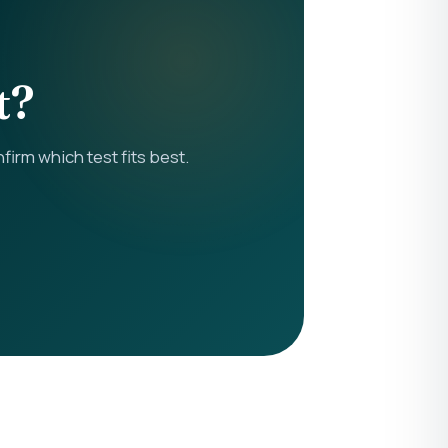
t?
rm which test fits best.