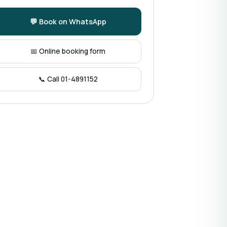
💬 Book on WhatsApp
📅 Online booking form
📞 Call 01-4891152