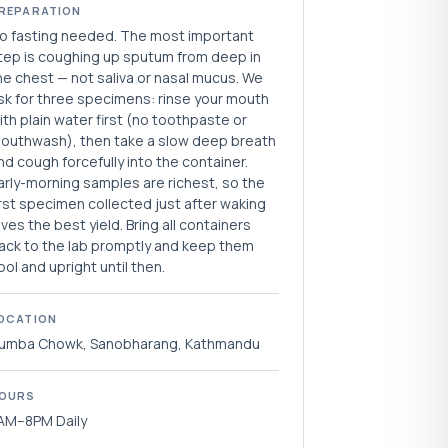
REPARATION
o fasting needed. The most important
tep is coughing up sputum from deep in
he chest — not saliva or nasal mucus. We
sk for three specimens: rinse your mouth
ith plain water first (no toothpaste or
outhwash), then take a slow deep breath
nd cough forcefully into the container.
arly-morning samples are richest, so the
irst specimen collected just after waking
ives the best yield. Bring all containers
ack to the lab promptly and keep them
ool and upright until then.
OCATION
umba Chowk, Sanobharang, Kathmandu
OURS
AM–8PM Daily