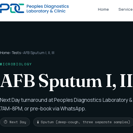
Home
Service
Home
›
Tests
›
AFB Sputum I, II, III
MICROBIOLOGY
AFB Sputum I, II
Next Day turnaround at Peoples Diagnostics Laboratory & 
7AM–8PM, or pre-book via WhatsApp.
⏱ Next Day
🧪 Sputum (deep-cough, three separate samples)