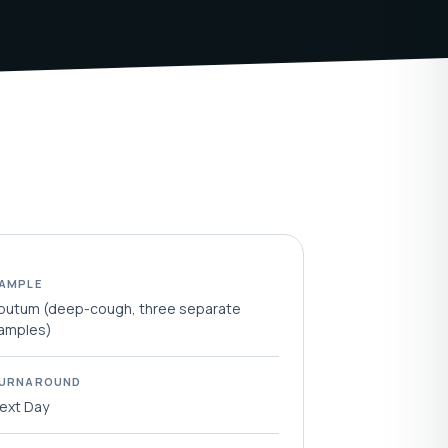
AMPLE
putum (deep-cough, three separate
amples)
URNAROUND
ext Day