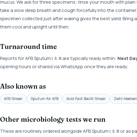
mucus. We ask for three specimens: rinse your mouth with plain
take a slow deep breath and cough forcefully into the container. 
specimen collected just after waking gives the best yield. Bring 
them cool and upright until then.
Turnaround time
Reports for AFB Sputum I, II, III are typically ready within:
Next Da
opening hours or shared via WhatsApp once they are ready.
Also known as
AFB Smear
Sputum for AFB
Acid-Fast Bacilli Smear
Ziehl-Neelse
Other microbiology tests we run
These are routinely ordered alongside AFB Sputum I, II, III or as 