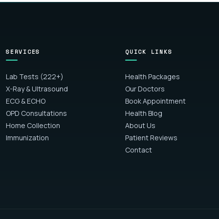
SERVICES
QUICK LINKS
Lab Tests (222+)
Health Packages
X-Ray & Ultrasound
Our Doctors
ECG & ECHO
Book Appointment
OPD Consultations
Health Blog
Home Collection
About Us
Immunization
Patient Reviews
Contact