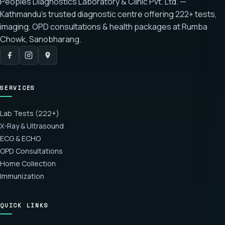
Peoples Diagnostics Laboratory & Clinic Pvt. Ltd. —
Kathmandu's trusted diagnostic centre offering
222+ tests
,
imaging, OPD consultations & health packages at
Rumba
Chowk, Sanobharang
.
SERVICES
Lab Tests (222+)
X-Ray & Ultrasound
ECG & ECHO
OPD Consultations
Home Collection
Immunization
QUICK LINKS