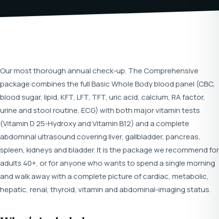
Our most thorough annual check-up. The Comprehensive
package combines the full Basic Whole Body blood panel (CBC,
blood sugar, lipid, KFT, LFT, TFT, uric acid, calcium, RA factor,
urine and stool routine, ECG) with both major vitamin tests
(Vitamin D 25-Hydroxy and Vitamin B12) and a complete
abdominal ultrasound covering liver, gallbladder, pancreas,
spleen, kidneys and bladder. It is the package we recommend for
adults 40+, or for anyone who wants to spend a single morning
and walk away with a complete picture of cardiac, metabolic,
hepatic, renal, thyroid, vitamin and abdominal-imaging status.