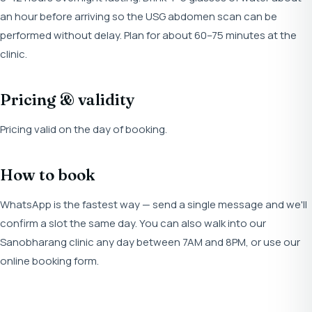
an hour before arriving so the USG abdomen scan can be
performed without delay. Plan for about 60–75 minutes at the
clinic.
Pricing & validity
Pricing valid on the day of booking.
How to book
WhatsApp is the fastest way — send a single message and we'll
confirm a slot the same day. You can also walk into our
Sanobharang clinic any day between 7AM and 8PM, or use our
online booking form.