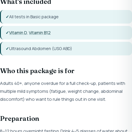
What's included
All tests in Basic package
Vitamin D
,
Vitamin B12
Ultrasound Abdomen (USG ABD)
Who this package is for
Adults 40+, anyone overdue for a full check-up, patients with
multiple mild symptoms (fatigue, weight change, abdominal
discomfort) who want to rule things out in one visit.
Preparation
8–12 hours overnight fasting. Drink 4–5 glasses of water about