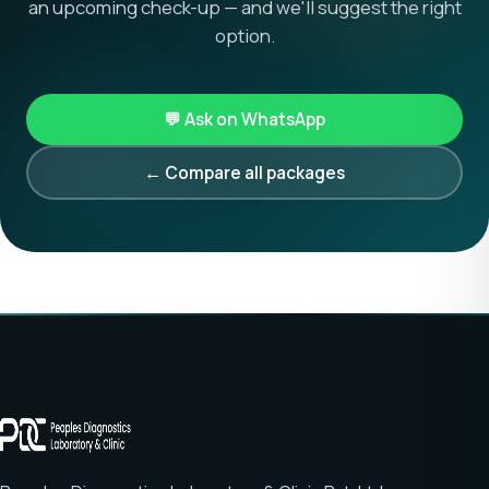
an upcoming check-up — and we'll suggest the right
option.
💬 Ask on WhatsApp
← Compare all packages