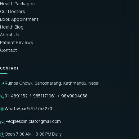
Health Packages
Our Doctors
Book Appointment
Health Blog
About Us
Patient Reviews
Contact
CONTACT
Rumba Chowk, Sanobharang, Kathmandu, Nepal
📍
01-4891152
/
9851171061
/
9849094058
📞
WhatsApp: 9707753270
💬
Peoplescliniclab@gmail.com
✉️
Open 7:00 AM – 8:00 PM Daily
🕐