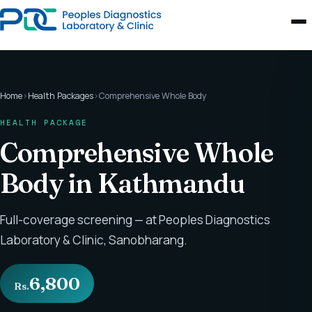
Home
›
Health Packages
›
Comprehensive Whole Body
HEALTH PACKAGE
Comprehensive Whole
Body in Kathmandu
Full-coverage screening — at Peoples Diagnostics
Laboratory & Clinic, Sanobharang.
6,800
Rs.