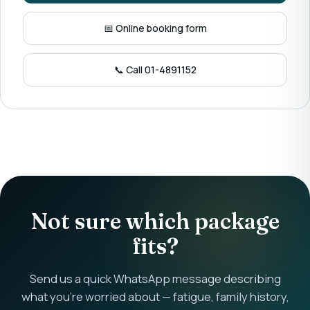
📅 Online booking form
📞 Call 01-4891152
Not sure which package
fits?
Send us a quick WhatsApp message describing
what you're worried about — fatigue, family history,