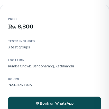
PRICE
Rs. 6,800
TESTS INCLUDED
3 test groups
LOCATION
Rumba Chowk, Sanobharang, Kathmandu
HOURS
7AM–8PM Daily
💬 Book on WhatsApp