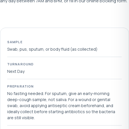
any day between 7AM and 8PM, or fill in our online booking form.
SAMPLE
Swab, pus, sputum, or body fluid (as collected)
TURNAROUND
Next Day
PREPARATION
No fasting needed. For sputum, give an early-morning
deep-cough sample, not saliva. For a wound or genital
swab, avoid applying antiseptic cream beforehand, and
ideally collect before starting antibiotics so the bacteria
are still visible.