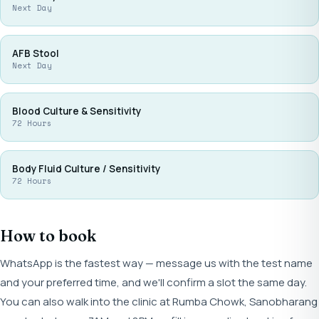
Next Day
AFB Stool
Next Day
Blood Culture & Sensitivity
72 Hours
Body Fluid Culture / Sensitivity
72 Hours
How to book
WhatsApp is the fastest way — message us with the test name
and your preferred time, and we'll confirm a slot the same day.
You can also walk into the clinic at Rumba Chowk, Sanobharang