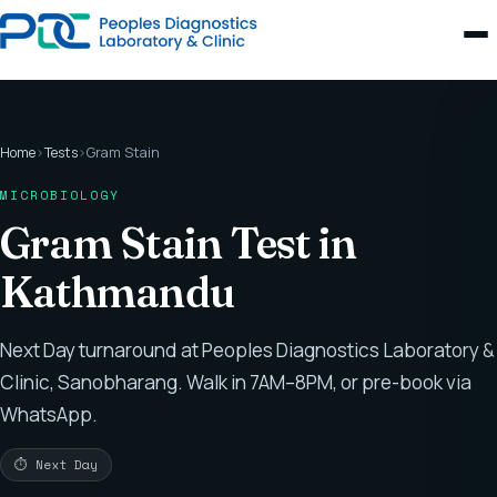
Home
›
Tests
›
Gram Stain
MICROBIOLOGY
Gram Stain Test in
Kathmandu
Next Day turnaround at Peoples Diagnostics Laboratory &
Clinic, Sanobharang. Walk in 7AM–8PM, or pre-book via
WhatsApp.
⏱ Next Day