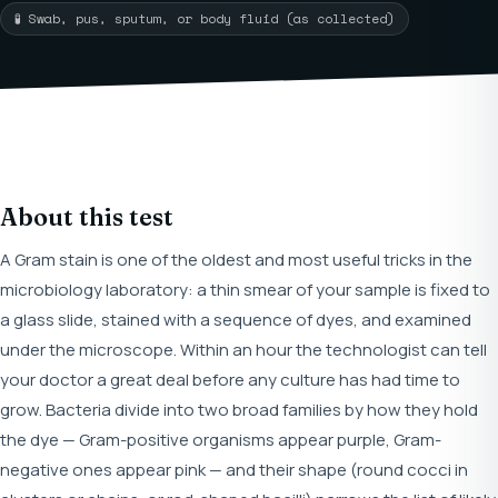
🧪 Swab, pus, sputum, or body fluid (as collected)
About this test
A Gram stain is one of the oldest and most useful tricks in the
microbiology laboratory: a thin smear of your sample is fixed to
a glass slide, stained with a sequence of dyes, and examined
under the microscope. Within an hour the technologist can tell
your doctor a great deal before any culture has had time to
grow. Bacteria divide into two broad families by how they hold
the dye — Gram-positive organisms appear purple, Gram-
negative ones appear pink — and their shape (round cocci in