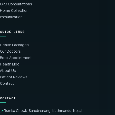
OPD Consultations
Home Collection
Immunization
QUICK LINKS
Health Packages
Our Doctors
Book Appointment
Health Blog
About Us
Patient Reviews
Contact
CONTACT
Rumba Chowk, Sanobharang, Kathmandu, Nepal
📍