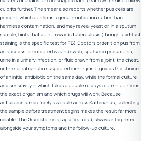
clusters or chains, or rod-shaped bacilli) narrows the list of likely
culprits further. The smear also reports whether pus cells are
present, which confirms a genuine infection rather than
harmless contamination, and may reveal yeast or, in a sputum
sample, hints that point towards tuberculosis (though acid-fast
staining is the specific test for TB). Doctors order it on pus from
an abscess, an infected wound swab, sputum in pneumonia,
urine in a urinary infection, or fluid drawn from a joint, the chest,
or the spinal canal in suspected meningitis. It guides the choice
of an initial antibiotic on the same day, while the formal culture
and sensitivity — which takes a couple of days more — confirms
the exact organism and which drugs will work. Because
antibiotics are so freely available across Kathmandu, collecting
the sample before treatment begins makes the result far more
reliable. The Gram stain is a rapid first read, always interpreted
alongside your symptoms and the follow-up culture.