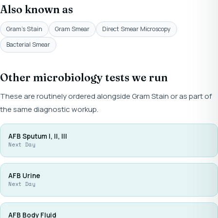
Also known as
Gram's Stain
Gram Smear
Direct Smear Microscopy
Bacterial Smear
Other microbiology tests we run
These are routinely ordered alongside Gram Stain or as part of
the same diagnostic workup.
AFB Sputum I, II, III
Next Day
AFB Urine
Next Day
AFB Body Fluid