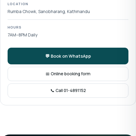
LOCATION
Rumba Chowk, Sanobharang, Kathmandu
HOURS
7AM–8PM Daily
💬 Book on WhatsApp
📅 Online booking form
📞 Call 01-4891152