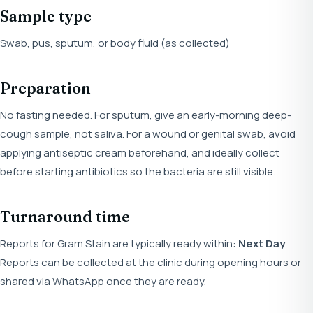
Sample type
Swab, pus, sputum, or body fluid (as collected)
Preparation
No fasting needed. For sputum, give an early-morning deep-
cough sample, not saliva. For a wound or genital swab, avoid
applying antiseptic cream beforehand, and ideally collect
before starting antibiotics so the bacteria are still visible.
Turnaround time
Reports for Gram Stain are typically ready within:
Next Day
.
Reports can be collected at the clinic during opening hours or
shared via WhatsApp once they are ready.