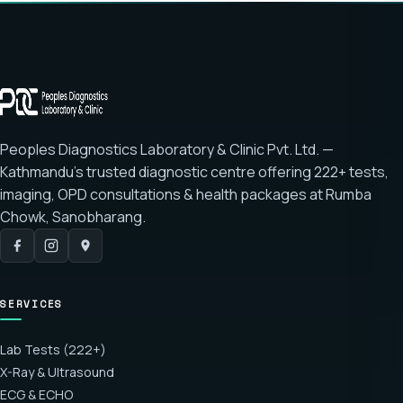
Peoples Diagnostics Laboratory & Clinic Pvt. Ltd. —
Kathmandu's trusted diagnostic centre offering
222+ tests
,
imaging, OPD consultations & health packages at
Rumba
Chowk, Sanobharang
.
SERVICES
Lab Tests (222+)
X-Ray & Ultrasound
ECG & ECHO