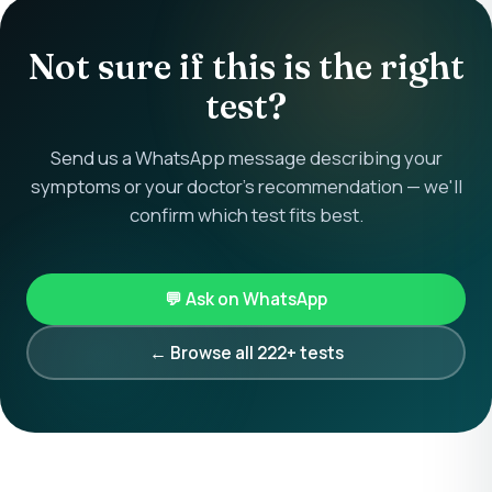
Not sure if this is the right
test?
Send us a WhatsApp message describing your
symptoms or your doctor's recommendation — we'll
confirm which test fits best.
💬 Ask on WhatsApp
← Browse all 222+ tests