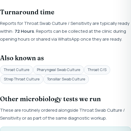
Turnaround time
Reports for Throat Swab Culture / Sensitivity are typically ready
within:
72 Hours
. Reports can be collected at the clinic during
opening hours or shared via WhatsApp once they are ready.
Also known as
Throat Culture
Pharyngeal Swab Culture
Throat C/S
Strep Throat Culture
Tonsillar Swab Culture
Other microbiology tests we run
These are routinely ordered alongside Throat Swab Culture /
Sensitivity or as part of the same diagnostic workup.