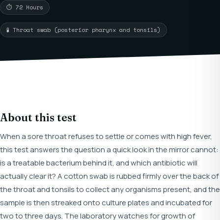
⏱ 72 Hours
🧪 Throat swab (posterior pharynx and tonsils)
About this test
When a sore throat refuses to settle or comes with high fever,
this test answers the question a quick look in the mirror cannot:
is a treatable bacterium behind it, and which antibiotic will
actually clear it? A cotton swab is rubbed firmly over the back of
the throat and tonsils to collect any organisms present, and the
sample is then streaked onto culture plates and incubated for
two to three days. The laboratory watches for growth of