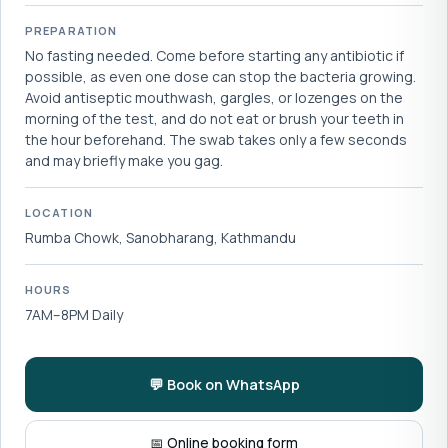
PREPARATION
No fasting needed. Come before starting any antibiotic if
possible, as even one dose can stop the bacteria growing.
Avoid antiseptic mouthwash, gargles, or lozenges on the
morning of the test, and do not eat or brush your teeth in
the hour beforehand. The swab takes only a few seconds
and may briefly make you gag.
LOCATION
Rumba Chowk, Sanobharang, Kathmandu
HOURS
7AM–8PM Daily
💬 Book on WhatsApp
📅 Online booking form