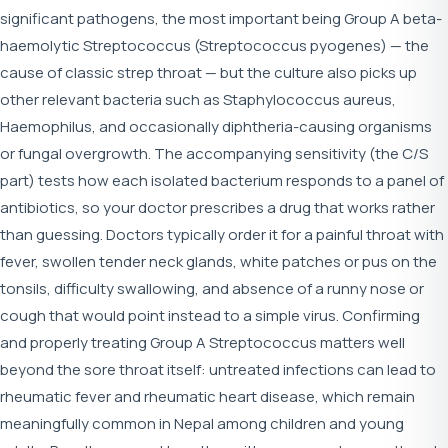
significant pathogens, the most important being Group A beta-
haemolytic Streptococcus (Streptococcus pyogenes) — the
cause of classic strep throat — but the culture also picks up
other relevant bacteria such as Staphylococcus aureus,
Haemophilus, and occasionally diphtheria-causing organisms
or fungal overgrowth. The accompanying sensitivity (the C/S
part) tests how each isolated bacterium responds to a panel of
antibiotics, so your doctor prescribes a drug that works rather
than guessing. Doctors typically order it for a painful throat with
fever, swollen tender neck glands, white patches or pus on the
tonsils, difficulty swallowing, and absence of a runny nose or
cough that would point instead to a simple virus. Confirming
and properly treating Group A Streptococcus matters well
beyond the sore throat itself: untreated infections can lead to
rheumatic fever and rheumatic heart disease, which remain
meaningfully common in Nepal among children and young