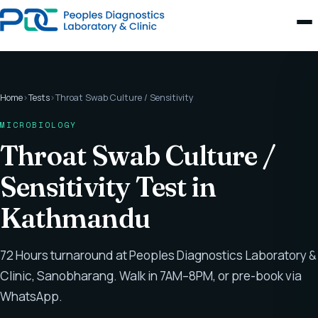
Home
›
Tests
›
Throat Swab Culture / Sensitivity
MICROBIOLOGY
Throat Swab Culture /
Sensitivity Test in
Kathmandu
72 Hours turnaround at Peoples Diagnostics Laboratory &
Clinic, Sanobharang. Walk in 7AM–8PM, or pre-book via
WhatsApp.