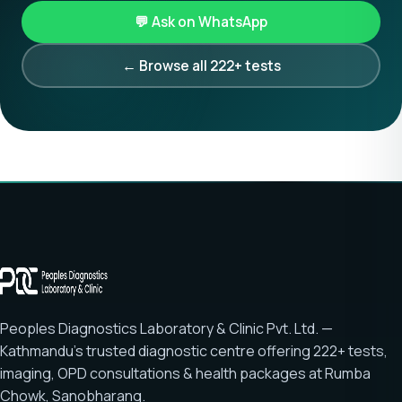
💬 Ask on WhatsApp
← Browse all 222+ tests
Peoples Diagnostics Laboratory & Clinic Pvt. Ltd. —
Kathmandu's trusted diagnostic centre offering
222+ tests
,
imaging, OPD consultations & health packages at
Rumba
Chowk, Sanobharang
.