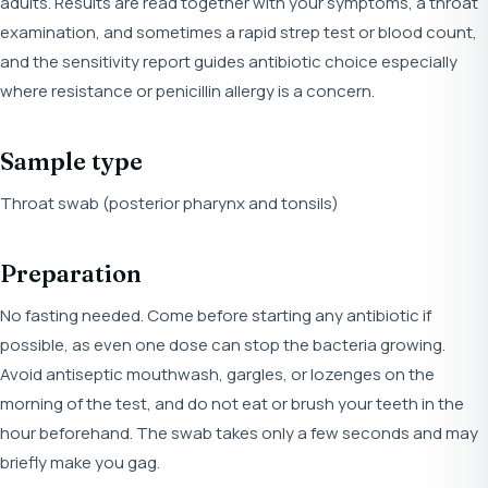
adults. Results are read together with your symptoms, a throat
examination, and sometimes a rapid strep test or blood count,
and the sensitivity report guides antibiotic choice especially
where resistance or penicillin allergy is a concern.
Sample type
Throat swab (posterior pharynx and tonsils)
Preparation
No fasting needed. Come before starting any antibiotic if
possible, as even one dose can stop the bacteria growing.
Avoid antiseptic mouthwash, gargles, or lozenges on the
morning of the test, and do not eat or brush your teeth in the
hour beforehand. The swab takes only a few seconds and may
briefly make you gag.