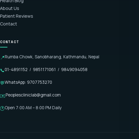
Health Blog
About Us
Patient Reviews
Contact
CONTACT
Rumba Chowk, Sanobharang, Kathmandu, Nepal
📍
01-4891152
/
9851171061
/
9849094058
📞
WhatsApp: 9707753270
💬
Peoplescliniclab@gmail.com
✉️
Open 7:00 AM – 8:00 PM Daily
🕐