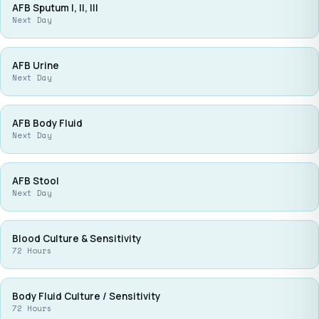
AFB Sputum I, II, III
Next Day
AFB Urine
Next Day
AFB Body Fluid
Next Day
AFB Stool
Next Day
Blood Culture & Sensitivity
72 Hours
Body Fluid Culture / Sensitivity
72 Hours