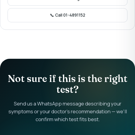
📞 Call 01-4891152
Not sure if this is the right
test?
Send us a WhatsApp message describing your
symptoms or your doctor's recommendation — we'll
confirm which test fits best.