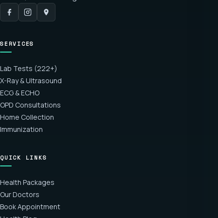
SERVICES
Lab Tests (222+)
X-Ray & Ultrasound
ECG & ECHO
OPD Consultations
Home Collection
Immunization
QUICK LINKS
Health Packages
Our Doctors
Book Appointment