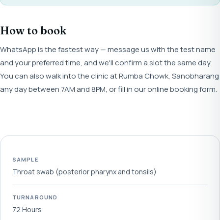
How to book
WhatsApp is the fastest way — message us with the test name
and your preferred time, and we'll confirm a slot the same day.
You can also walk into the clinic at Rumba Chowk, Sanobharang
any day between 7AM and 8PM, or fill in our online booking form.
SAMPLE
Throat swab (posterior pharynx and tonsils)
TURNAROUND
72 Hours