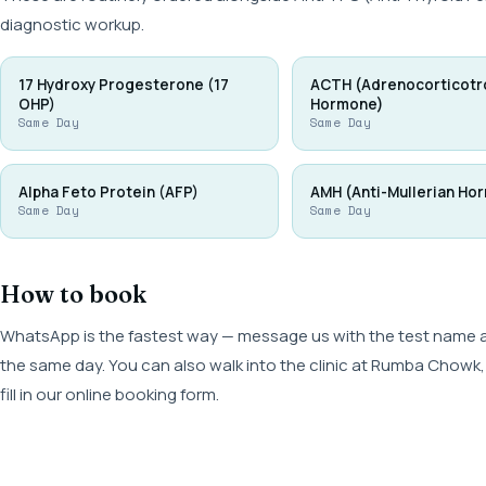
diagnostic workup.
17 Hydroxy Progesterone (17
ACTH (Adrenocorticotr
OHP)
Hormone)
Same Day
Same Day
Alpha Feto Protein (AFP)
AMH (Anti-Mullerian Ho
Same Day
Same Day
How to book
WhatsApp is the fastest way — message us with the test name and
the same day. You can also walk into the clinic at Rumba Cho
fill in our online booking form.