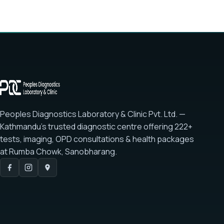
Peoples Diagnostics Laboratory & Clinic Pvt. Ltd. —
Kathmandu's trusted diagnostic centre offering
222+
tests
, imaging, OPD consultations & health packages
at
Rumba Chowk, Sanobharang
.