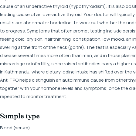
cause of an underactive thyroid (hypothyroidism). It is also posi
leading cause of an overactive thyroid. Your doctor will typical
results are abnormal or borderline, to work out whether the unde
to progress. Symptoms that often prompt testing include persist
feeling cold, dry skin, hair thinning, constipation, low mood, an i
swelling at the front of the neck (goitre). The test is especial
disease several times more often than men, and in those plannin
miscarriage or infertility, since raised antibodies carry a higher 
In Kathmandu, where dietary iodine intake has shifted over the ye
Anti TPO helps distinguish an autoimmune cause from other thyroi
together with your hormone levels and symptoms; once the diagno
repeated to monitor treatment.
Sample type
Blood (serum)