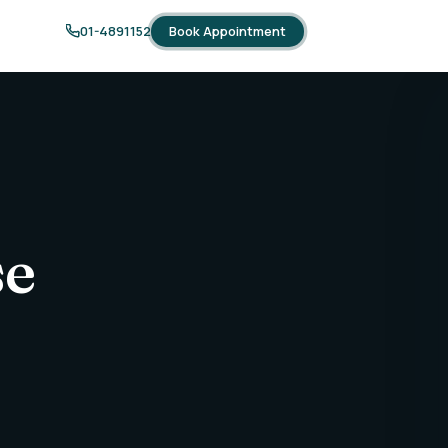
Book Appointment
01-4891152
se