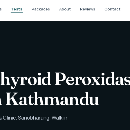
s
Tests
Packages
About
Reviews
Contact
Thyroid Peroxida
in Kathmandu
 Clinic, Sanobharang. Walk in