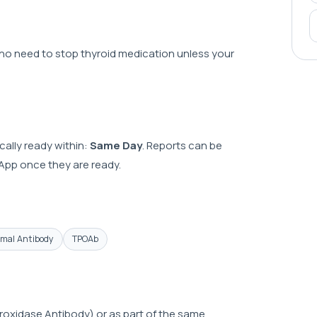
s no need to stop thyroid medication unless your
cally ready within:
Same Day
. Reports can be
sApp once they are ready.
omal Antibody
TPOAb
roxidase Antibody) or as part of the same