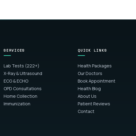
SERVICES
QUICK LINKS
Lab Tests (222+)
Health Packages
X-Ray & Ultrasound
Our Doctors
ECG & ECHO
Book Appointment
OPD Consultations
Health Blog
Home Collection
About Us
Immunization
Patient Reviews
Contact