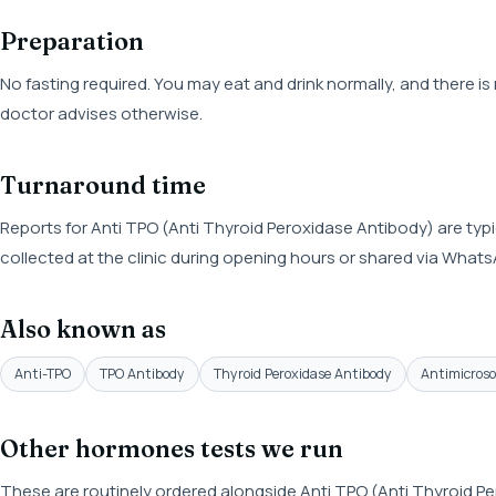
Preparation
No fasting required. You may eat and drink normally, and there i
doctor advises otherwise.
Turnaround time
Reports for Anti TPO (Anti Thyroid Peroxidase Antibody) are typi
collected at the clinic during opening hours or shared via What
Also known as
Anti-TPO
TPO Antibody
Thyroid Peroxidase Antibody
Antimicros
Other hormones tests we run
These are routinely ordered alongside Anti TPO (Anti Thyroid Pe