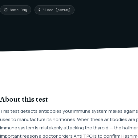
⏱ Same Day
🧪 Blood (serum)
About this test
This test detects antibodies your immune system makes against
uses to manufacture its hormones. When these antibodies are pr
immune system is mistakenly attacking the thyroid — the hallma
important reason a doctor orders Anti TPO is to confirm Hashim