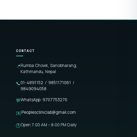
CONTACT
Rumba Chowk, Sanobharang,
📍
Kathmandu, Nepal
01-4891152
/
9851171061
/
📞
9849094058
WhatsApp: 9707753270
💬
Peoplescliniclab@gmail.com
✉️
Open 7:00 AM – 8:00 PM Daily
🕐