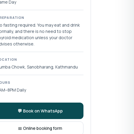
ame Day
REPARATION
o fasting required. You may eat and drink
ormally, and there is no need to stop
hyroid medication unless your doctor
dvises otherwise.
OCATION
umba Chowk, Sanobharang, Kathmandu
OURS
AM–8PM Daily
💬 Book on WhatsApp
📅 Online booking form