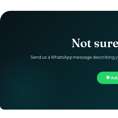
Not sure 
Send us a WhatsApp message describing you
💬 As