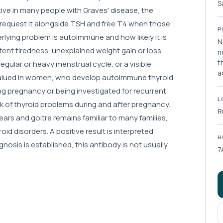
S
tive in many people with Graves' disease, the
ly request it alongside TSH and free T4 when those
P
rlying problem is autoimmune and how likely it is
N
ent tiredness, unexplained weight gain or loss,
n
t
rregular or heavy menstrual cycle, or a visible
a
ly valued in women, who develop autoimmune thyroid
g pregnancy or being investigated for recurrent
L
risk of thyroid problems during and after pregnancy.
R
ars and goitre remains familiar to many families,
d disorders. A positive result is interpreted
H
sis is established, this antibody is not usually
7