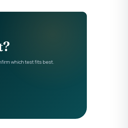
t?
rm which test fits best.