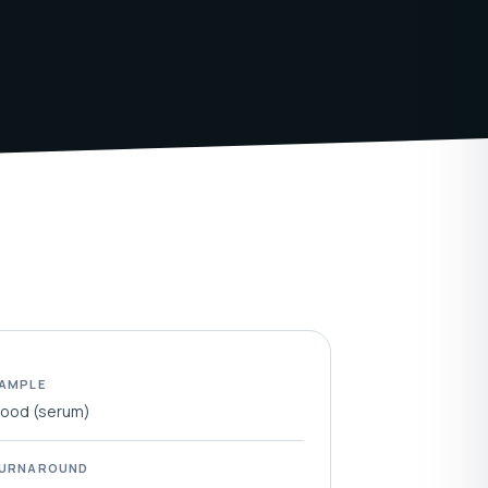
AMPLE
lood (serum)
URNAROUND