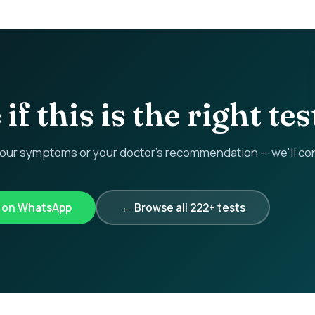
if this is the right tes
r symptoms or your doctor's recommendation — we'll confi
k on WhatsApp
← Browse all 222+ tests