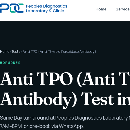
Home
Service
Home
›
Tests
›
Anti TPO (Anti Thyroid Peroxidase Antibody)
HORMONES
Anti TPO (Anti 
Antibody) Test 
Same Day turnaround at Peoples Diagnostics Laboratory &
7AM–8PM, or pre-book via WhatsApp.