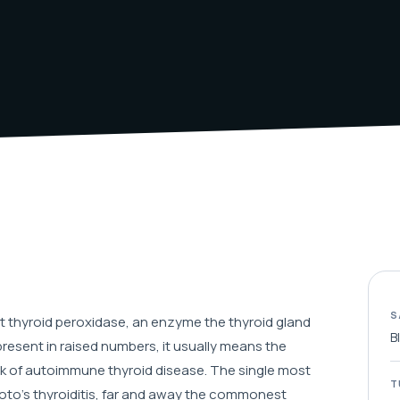
S
 thyroid peroxidase, an enzyme the thyroid gland
B
esent in raised numbers, it usually means the
rk of autoimmune thyroid disease. The single most
T
oto's thyroiditis, far and away the commonest