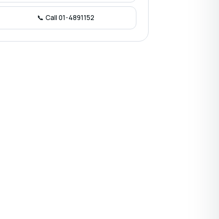
📞 Call 01-4891152