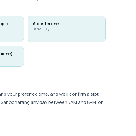
opic
Aldosterone
Same Day
rmone)
 your preferred time, and we'll confirm a slot
wk, Sanobharang any day between 7AM and 8PM, or