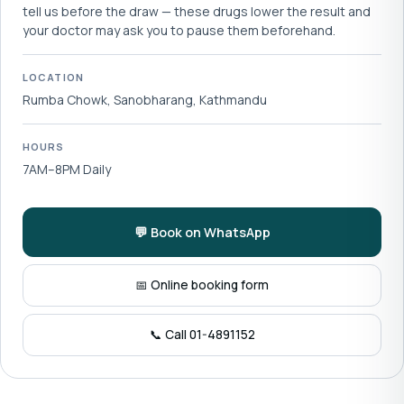
tell us before the draw — these drugs lower the result and
your doctor may ask you to pause them beforehand.
LOCATION
Rumba Chowk, Sanobharang, Kathmandu
HOURS
7AM–8PM Daily
💬 Book on WhatsApp
📅 Online booking form
📞 Call 01-4891152