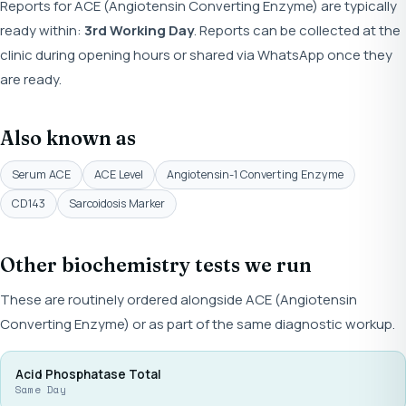
Reports for ACE (Angiotensin Converting Enzyme) are typically
ready within:
3rd Working Day
. Reports can be collected at the
clinic during opening hours or shared via WhatsApp once they
are ready.
Also known as
Serum ACE
ACE Level
Angiotensin-1 Converting Enzyme
CD143
Sarcoidosis Marker
Other biochemistry tests we run
These are routinely ordered alongside ACE (Angiotensin
Converting Enzyme) or as part of the same diagnostic workup.
Acid Phosphatase Total
Same Day