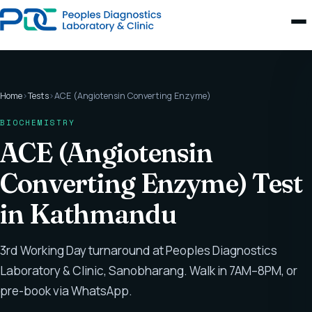
Home
›
Tests
›
ACE (Angiotensin Converting Enzyme)
BIOCHEMISTRY
ACE (Angiotensin
Converting Enzyme) Test
in Kathmandu
3rd Working Day turnaround at Peoples Diagnostics
Laboratory & Clinic, Sanobharang. Walk in 7AM–8PM, or
pre-book via WhatsApp.