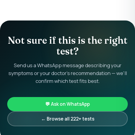
Not sure if this is the right
test?
Send us a WhatsApp message describing your
symptoms or your doctor's recommendation — we'll
confirm which test fits best.
💬 Ask on WhatsApp
← Browse all 222+ tests