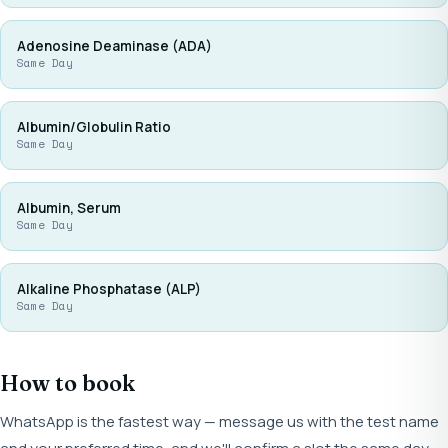
Adenosine Deaminase (ADA)
Same Day
Albumin/Globulin Ratio
Same Day
Albumin, Serum
Same Day
Alkaline Phosphatase (ALP)
Same Day
How to book
WhatsApp is the fastest way — message us with the test name