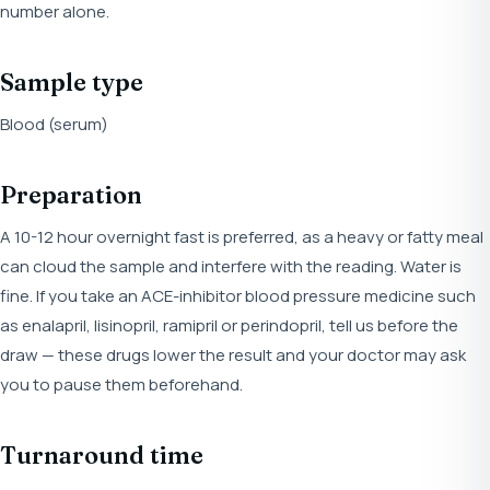
number alone.
Sample type
Blood (serum)
Preparation
A 10-12 hour overnight fast is preferred, as a heavy or fatty meal
can cloud the sample and interfere with the reading. Water is
fine. If you take an ACE-inhibitor blood pressure medicine such
as enalapril, lisinopril, ramipril or perindopril, tell us before the
draw — these drugs lower the result and your doctor may ask
you to pause them beforehand.
Turnaround time