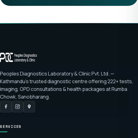
Peoples Diagnostics Laboratory & Clinic Pvt. Ltd. —
Kathmandu's trusted diagnostic centre offering
222+ tests
,
imaging, OPD consultations & health packages at
Rumba
Chowk, Sanobharang
.
SERVICES