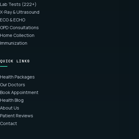
Lab Tests (222+)
X-Ray & Ultrasound
ECG & ECHO
OPD Consultations
Home Collection
Immunization
QUICK LINKS
Health Packages
Our Doctors
Book Appointment
Health Blog
About Us
Patient Reviews
Contact