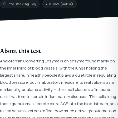
⏱ 3rd Working Day
🧪 Blood (serum)
About this test
Angiotensin Converting Enzyme is an enzyme found mainly on
the inner lining of blood vessels, with the lungs holding the
largest share. In healthy people it plays a quiet role in regulating
blood pressure, but in laboratory medicine its real value is as a
marker of granuloma activity — the small clusters of immune
cells that form in certain inflammatory diseases. The cells lining
these granulomas secrete extra ACE into the bloodstream, so a
raised serum level can reflect how much active granulomatous
tissue is present. By far the most common reason your doctor