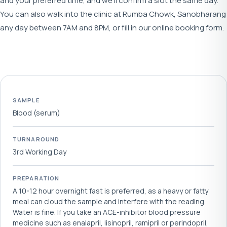
and your preferred time, and we'll confirm a slot the same day.
You can also walk into the clinic at Rumba Chowk, Sanobharang
any day between 7AM and 8PM, or fill in our online booking form.
SAMPLE
Blood (serum)
TURNAROUND
3rd Working Day
PREPARATION
A 10-12 hour overnight fast is preferred, as a heavy or fatty
meal can cloud the sample and interfere with the reading.
Water is fine. If you take an ACE-inhibitor blood pressure
medicine such as enalapril, lisinopril, ramipril or perindopril,