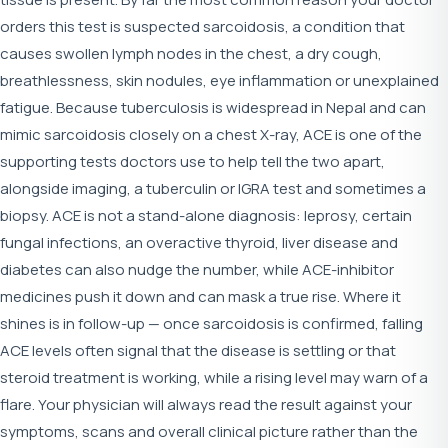
orders this test is suspected sarcoidosis, a condition that
causes swollen lymph nodes in the chest, a dry cough,
breathlessness, skin nodules, eye inflammation or unexplained
fatigue. Because tuberculosis is widespread in Nepal and can
mimic sarcoidosis closely on a chest X-ray, ACE is one of the
supporting tests doctors use to help tell the two apart,
alongside imaging, a tuberculin or IGRA test and sometimes a
biopsy. ACE is not a stand-alone diagnosis: leprosy, certain
fungal infections, an overactive thyroid, liver disease and
diabetes can also nudge the number, while ACE-inhibitor
medicines push it down and can mask a true rise. Where it
shines is in follow-up — once sarcoidosis is confirmed, falling
ACE levels often signal that the disease is settling or that
steroid treatment is working, while a rising level may warn of a
flare. Your physician will always read the result against your
symptoms, scans and overall clinical picture rather than the