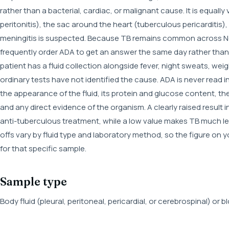
rather than a bacterial, cardiac, or malignant cause. It is equall
peritonitis), the sac around the heart (tuberculous pericarditis)
meningitis is suspected. Because TB remains common across Nepa
frequently order ADA to get an answer the same day rather than w
patient has a fluid collection alongside fever, night sweats, we
ordinary tests have not identified the cause. ADA is never read in
the appearance of the fluid, its protein and glucose content, t
and any direct evidence of the organism. A clearly raised result in 
anti-tuberculous treatment, while a low value makes TB much les
offs vary by fluid type and laboratory method, so the figure on 
for that specific sample.
Sample type
Body fluid (pleural, peritoneal, pericardial, or cerebrospinal) or 