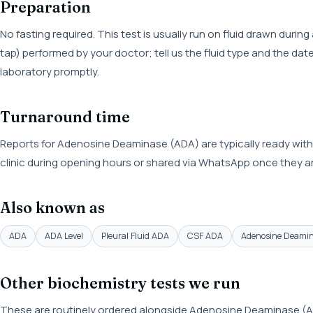
Preparation
No fasting required. This test is usually run on fluid drawn during
tap) performed by your doctor; tell us the fluid type and the da
laboratory promptly.
Turnaround time
Reports for Adenosine Deaminase (ADA) are typically ready with
clinic during opening hours or shared via WhatsApp once they ar
Also known as
ADA
ADA Level
Pleural Fluid ADA
CSF ADA
Adenosine Deamin
Other biochemistry tests we run
These are routinely ordered alongside Adenosine Deaminase (AD