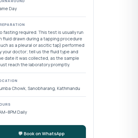
URNAROUND
ame Day
REPARATION
o fasting required. This test is usually run
n fluid drawn during a tapping procedure
such as a pleural or ascitic tap) performed
y your doctor; tell us the fluid type and
he date it was collected, as the sample
ust reach the laboratory promptly.
OCATION
umba Chowk, Sanobharang, Kathmandu
OURS
AM–8PM Daily
💬 Book on WhatsApp