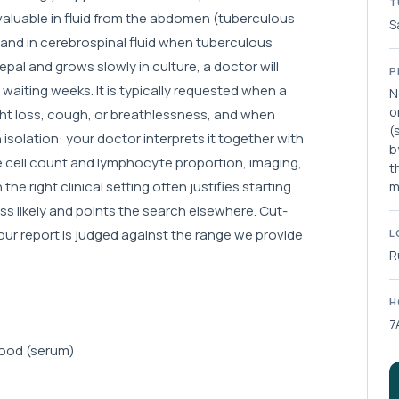
T
y valuable in fluid from the abdomen (tuberculous
S
, and in cerebrospinal fluid when tuberculous
l and grows slowly in culture, a doctor will
P
aiting weeks. It is typically requested when a
N
o
ight loss, cough, or breathlessness, and when
(
 isolation: your doctor interprets it together with
b
he cell count and lymphocyte proportion, imaging,
t
the right clinical setting often justifies starting
m
s likely and points the search elsewhere. Cut-
your report is judged against the range we provide
L
R
H
7
blood (serum)