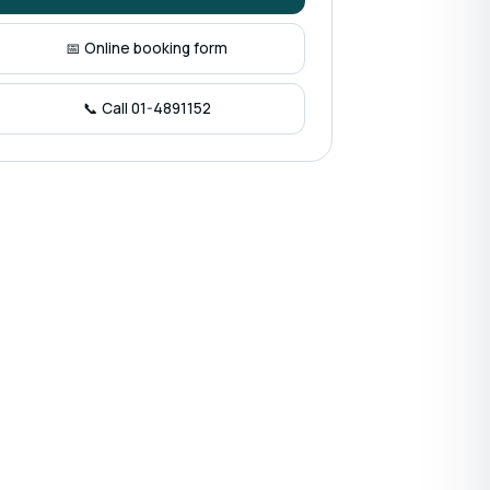
📅 Online booking form
📞 Call 01-4891152