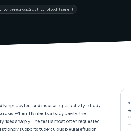
l, or cerebrospinal) or blood (serum)
S
 lymphocytes, and measuring its activity in body
B
culosis. When TB infects a body cavity, the
o
y rises sharply. The test is most often requested
el strongly supports tuberculous pleural effusion