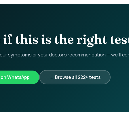
if this is the right tes
r symptoms or your doctor's recommendation — we'll confi
k on WhatsApp
← Browse all 222+ tests