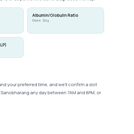
Albumin/Globulin Ratio
Same Day
ALP)
 your preferred time, and we'll confirm a slot
wk, Sanobharang any day between 7AM and 8PM, or