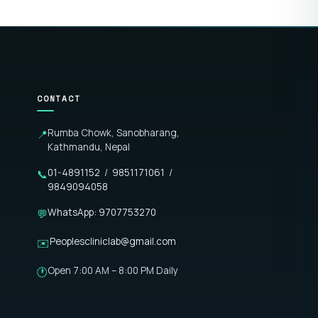
CONTACT
Rumba Chowk, Sanobharang,
📍
Kathmandu, Nepal
01-4891152
/
9851171061
/
📞
9849094058
WhatsApp: 9707753270
💬
Peoplescliniclab@gmail.com
✉️
Open 7:00 AM – 8:00 PM Daily
🕐