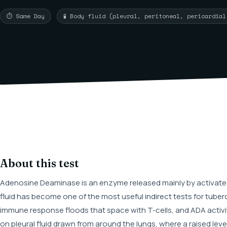
⏱ Same Day
🧪 Body fluid (pleural, peritoneal, pericardia
About this test
Adenosine Deaminase is an enzyme released mainly by activated
fluid has become one of the most useful indirect tests for tuber
immune response floods that space with T-cells, and ADA activit
on pleural fluid drawn from around the lungs, where a raised lev