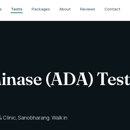
s
Tests
Packages
About
Reviews
Contact
nase (ADA) Test
 Clinic, Sanobharang. Walk in