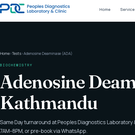
Home
Service
Home
›
Tests
›
Adenosine Deaminase (ADA)
BIOCHEMISTRY
Adenosine Deami
Kathmandu
Same Day turnaround at Peoples Diagnostics Laboratory &
7AM–8PM, or pre-book via WhatsApp.