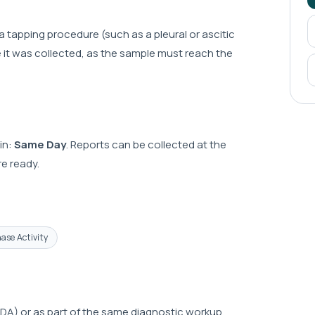
 a tapping procedure (such as a pleural or ascitic
te it was collected, as the sample must reach the
in:
Same Day
. Reports can be collected at the
e ready.
ase Activity
A) or as part of the same diagnostic workup.