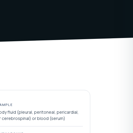
AMPLE
ody fluid (pleural, peritoneal, pericardial,
r cerebrospinal) or blood (serum)