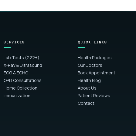
SERVICES
QUICK LINKS
Lab Tests (222+)
Health Packages
X-Ray & Ultrasound
Our Doctors
ECG & ECHO
Book Appointment
OPD Consultations
Health Blog
Home Collection
About Us
Immunization
Patient Reviews
Contact