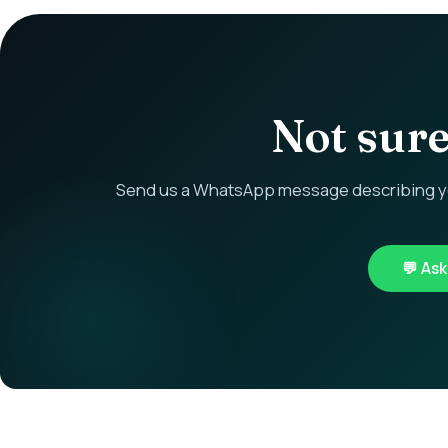
Not sure 
Send us a WhatsApp message describing you
💬 As