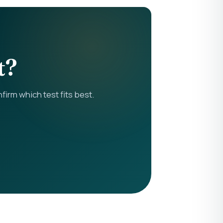
t?
rm which test fits best.