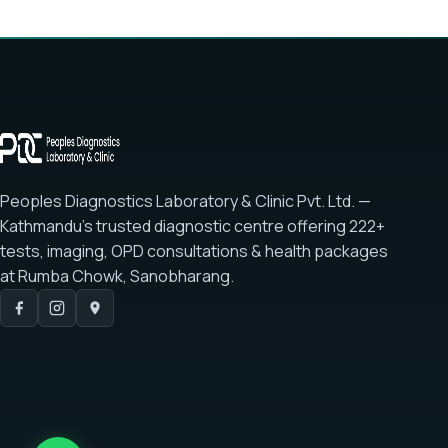
Peoples Diagnostics Laboratory & Clinic Pvt. Ltd. —
Kathmandu's trusted diagnostic centre offering
222+
tests
, imaging, OPD consultations & health packages
at
Rumba Chowk, Sanobharang
.