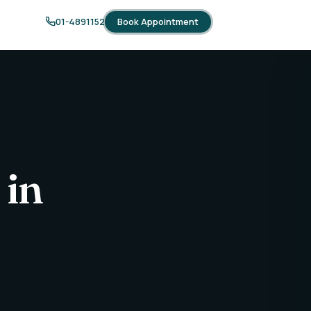
Book Appointment
01-4891152
 in