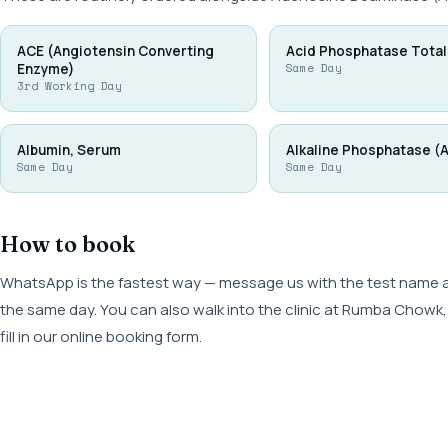
ACE (Angiotensin Converting
Acid Phosphatase Total
Enzyme)
Same Day
3rd Working Day
Albumin, Serum
Alkaline Phosphatase (
Same Day
Same Day
How to book
WhatsApp is the fastest way — message us with the test name and
the same day. You can also walk into the clinic at Rumba Cho
fill in our online booking form.