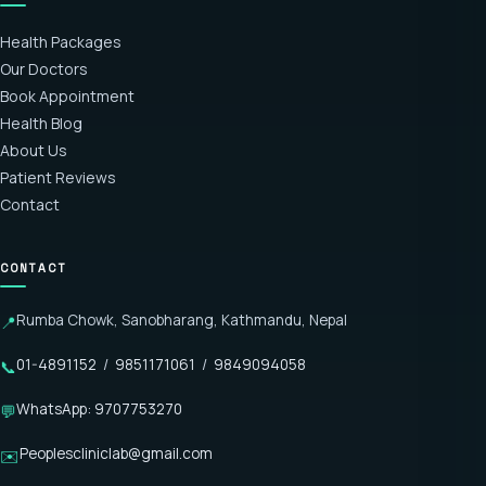
Health Packages
Our Doctors
Book Appointment
Health Blog
About Us
Patient Reviews
Contact
CONTACT
Rumba Chowk, Sanobharang, Kathmandu, Nepal
📍
01-4891152
/
9851171061
/
9849094058
📞
WhatsApp: 9707753270
💬
Peoplescliniclab@gmail.com
✉️