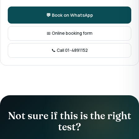
💬 Book on WhatsApp
📅 Online booking form
📞 Call 01-4891152
Not sure if this is the right
test?