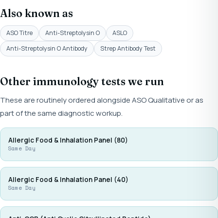
Also known as
ASO Titre
Anti-Streptolysin O
ASLO
Anti-Streptolysin O Antibody
Strep Antibody Test
Other immunology tests we run
These are routinely ordered alongside ASO Qualitative or as
part of the same diagnostic workup.
Allergic Food & Inhalation Panel (80)
Same Day
Allergic Food & Inhalation Panel (40)
Same Day