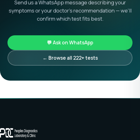
Send us a WhatsApp message describing your
symptoms or your doctor's recommendation — we'll
confirm which test fits best.
💬 Ask on WhatsApp
← Browse all 222+ tests