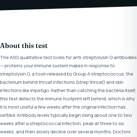
About this test
The ASO qualitative test looks for anti-streptolysin O antibodies
— proteins your immune system makes in response to
streptolysin O, a toxin released by Group A streptococcus, the
bacterium behind throat infections (strep throat) and skin
infections like impetigo. Rather than catching the bacteria itself,
this test detects the immune footprint left behind, which is why
it is most useful a few weeks after the original infection has
settled. Antibody levels typically begin rising about one to two
weeks after a streptococcal infection, peak at three to six
weeks, and then slowly decline over several months. Doctors