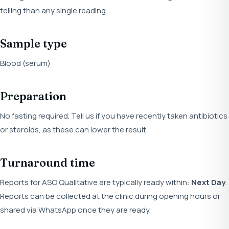
telling than any single reading.
Sample type
Blood (serum)
Preparation
No fasting required. Tell us if you have recently taken antibiotics
or steroids, as these can lower the result.
Turnaround time
Reports for ASO Qualitative are typically ready within:
Next Day
.
Reports can be collected at the clinic during opening hours or
shared via WhatsApp once they are ready.