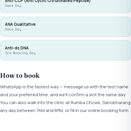
Anti-CCP (Anti Cyclic Citrullinated Peptide)
Same Day
ANA Qualitative
Same Day
Anti-ds DNA
3rd Working Day
How to book
WhatsApp is the fastest way — message us with the test name
and your preferred time, and we'll confirm a slot the same day.
You can also walk into the clinic at Rumba Chowk, Sanobharang
any day between 7AM and 8PM, or fill in our online booking form.