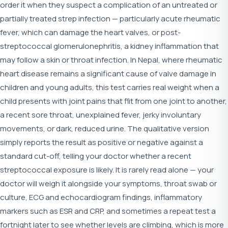
order it when they suspect a complication of an untreated or
partially treated strep infection — particularly acute rheumatic
fever, which can damage the heart valves, or post-
streptococcal glomerulonephritis, a kidney inflammation that
may follow a skin or throat infection. In Nepal, where rheumatic
heart disease remains a significant cause of valve damage in
children and young adults, this test carries real weight when a
child presents with joint pains that flit from one joint to another,
a recent sore throat, unexplained fever, jerky involuntary
movements, or dark, reduced urine. The qualitative version
simply reports the result as positive or negative against a
standard cut-off, telling your doctor whether a recent
streptococcal exposure is likely. It is rarely read alone — your
doctor will weigh it alongside your symptoms, throat swab or
culture, ECG and echocardiogram findings, inflammatory
markers such as ESR and CRP, and sometimes a repeat test a
fortnight later to see whether levels are climbing, which is more