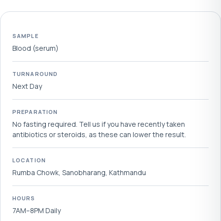
SAMPLE
Blood (serum)
TURNAROUND
Next Day
PREPARATION
No fasting required. Tell us if you have recently taken
antibiotics or steroids, as these can lower the result.
LOCATION
Rumba Chowk, Sanobharang, Kathmandu
HOURS
7AM–8PM Daily