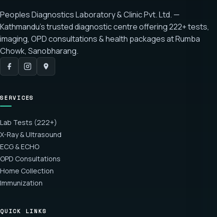
Peoples Diagnostics Laboratory & Clinic Pvt. Ltd. —
Kathmandu's trusted diagnostic centre offering
222+ tests
,
imaging, OPD consultations & health packages at
Rumba
Chowk, Sanobharang
.
SERVICES
Lab Tests (222+)
X-Ray & Ultrasound
ECG & ECHO
OPD Consultations
Home Collection
Immunization
QUICK LINKS