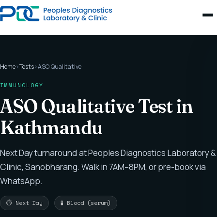
Home
›
Tests
›
ASO Qualitative
IMMUNOLOGY
ASO Qualitative Test in
Kathmandu
Next Day turnaround at Peoples Diagnostics Laboratory &
Clinic, Sanobharang. Walk in 7AM–8PM, or pre-book via
WhatsApp.
⏱ Next Day
🧪 Blood (serum)