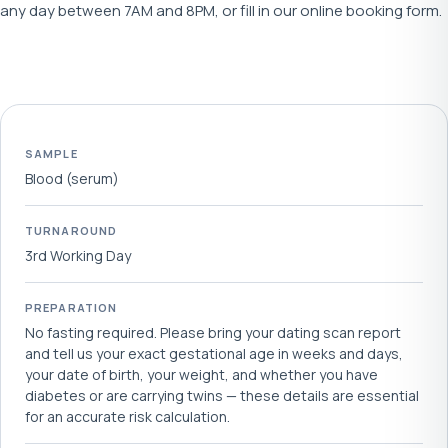
any day between 7AM and 8PM, or fill in our online booking form.
SAMPLE
Blood (serum)
TURNAROUND
3rd Working Day
PREPARATION
No fasting required. Please bring your dating scan report
and tell us your exact gestational age in weeks and days,
your date of birth, your weight, and whether you have
diabetes or are carrying twins — these details are essential
for an accurate risk calculation.