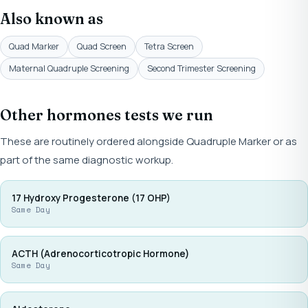
Also known as
Quad Marker
Quad Screen
Tetra Screen
Maternal Quadruple Screening
Second Trimester Screening
Other hormones tests we run
These are routinely ordered alongside Quadruple Marker or as
part of the same diagnostic workup.
17 Hydroxy Progesterone (17 OHP)
Same Day
ACTH (Adrenocorticotropic Hormone)
Same Day