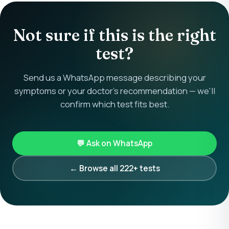
Not sure if this is the right
test?
Send us a WhatsApp message describing your
symptoms or your doctor's recommendation — we'll
confirm which test fits best.
💬 Ask on WhatsApp
← Browse all 222+ tests