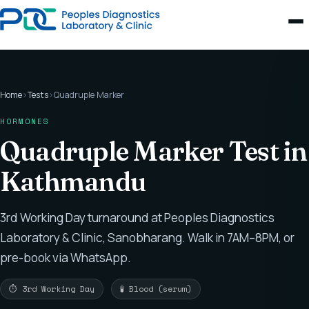
Home
›
Tests
›
Quadruple Marker
HORMONES
Quadruple Marker Test in
Kathmandu
3rd Working Day turnaround at Peoples Diagnostics
Laboratory & Clinic, Sanobharang. Walk in 7AM–8PM, or
pre-book via WhatsApp.
⏱ 3rd Working Day
🧪 Blood (serum)