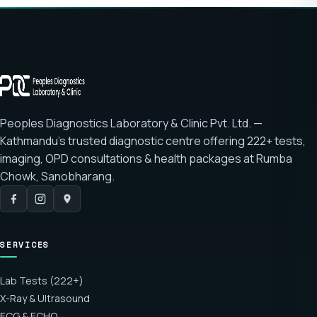
Peoples Diagnostics Laboratory & Clinic Pvt. Ltd. —
Kathmandu's trusted diagnostic centre offering
222+ tests
,
imaging, OPD consultations & health packages at
Rumba
Chowk, Sanobharang
.
SERVICES
Lab Tests (222+)
X-Ray & Ultrasound
ECG & ECHO