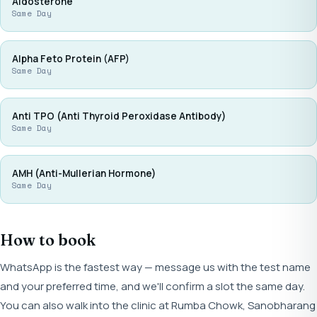
Aldosterone
Same Day
Alpha Feto Protein (AFP)
Same Day
Anti TPO (Anti Thyroid Peroxidase Antibody)
Same Day
AMH (Anti-Mullerian Hormone)
Same Day
How to book
WhatsApp is the fastest way — message us with the test name
and your preferred time, and we'll confirm a slot the same day.
You can also walk into the clinic at Rumba Chowk, Sanobharang