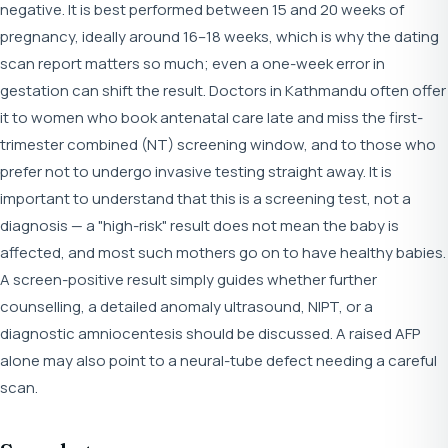
negative. It is best performed between 15 and 20 weeks of
pregnancy, ideally around 16–18 weeks, which is why the dating
scan report matters so much; even a one-week error in
gestation can shift the result. Doctors in Kathmandu often offer
it to women who book antenatal care late and miss the first-
trimester combined (NT) screening window, and to those who
prefer not to undergo invasive testing straight away. It is
important to understand that this is a screening test, not a
diagnosis — a "high-risk" result does not mean the baby is
affected, and most such mothers go on to have healthy babies.
A screen-positive result simply guides whether further
counselling, a detailed anomaly ultrasound, NIPT, or a
diagnostic amniocentesis should be discussed. A raised AFP
alone may also point to a neural-tube defect needing a careful
scan.