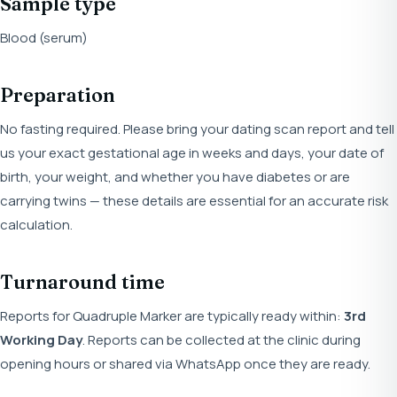
Sample type
Blood (serum)
Preparation
No fasting required. Please bring your dating scan report and tell
us your exact gestational age in weeks and days, your date of
birth, your weight, and whether you have diabetes or are
carrying twins — these details are essential for an accurate risk
calculation.
Turnaround time
Reports for Quadruple Marker are typically ready within:
3rd
Working Day
. Reports can be collected at the clinic during
opening hours or shared via WhatsApp once they are ready.