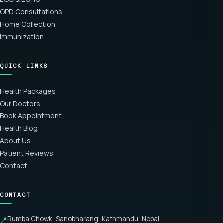
OPD Consultations
Home Collection
Immunization
QUICK LINKS
Health Packages
Our Doctors
Book Appointment
Health Blog
About Us
Patient Reviews
Contact
CONTACT
Rumba Chowk, Sanobharang, Kathmandu, Nepal
📍