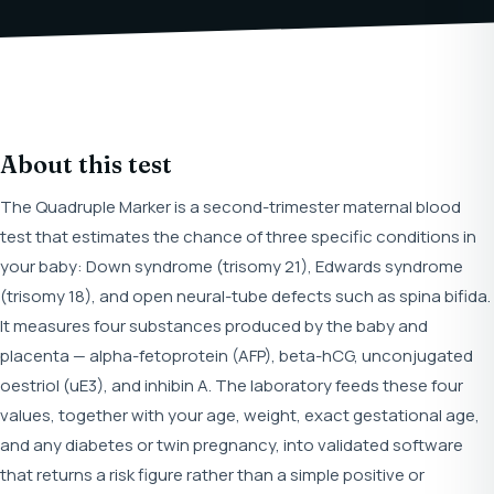
About this test
The Quadruple Marker is a second-trimester maternal blood
test that estimates the chance of three specific conditions in
your baby: Down syndrome (trisomy 21), Edwards syndrome
(trisomy 18), and open neural-tube defects such as spina bifida.
It measures four substances produced by the baby and
placenta — alpha-fetoprotein (AFP), beta-hCG, unconjugated
oestriol (uE3), and inhibin A. The laboratory feeds these four
values, together with your age, weight, exact gestational age,
and any diabetes or twin pregnancy, into validated software
that returns a risk figure rather than a simple positive or