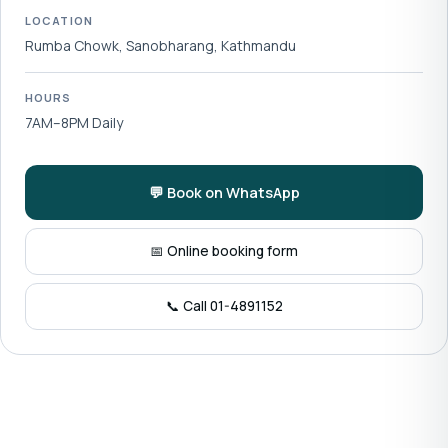
LOCATION
Rumba Chowk, Sanobharang, Kathmandu
HOURS
7AM–8PM Daily
💬 Book on WhatsApp
📅 Online booking form
📞 Call 01-4891152