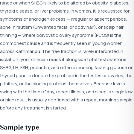
range or when SHBG is likely to be altered by obesity, diabetes,
thyroid disease, or liver problems. In women, it is requested for
symptoms of androgen excess — irregular or absent periods,
acne, hirsutism (unwanted facial or body hair), or scalp hair
thinning — where polycystic ovary syndrome (PCOS) is the
commonest cause and is frequently seen in young women
across Kathmandu. The free fraction is rarely interpreted in
isolation; your clinician reads it alongside total testosterone,
SHBG, LH, FSH, prolactin, and often a morning fasting glucose or
thyroid panel to locate the problem in the testes or ovaries, the
pituitary, or the binding proteins themselves. Because levels
swing with the time of day, recent illness, and sleep, a single low
or high result is usually confirmed with a repeat morning sample
before any treatment is started.
Sample type