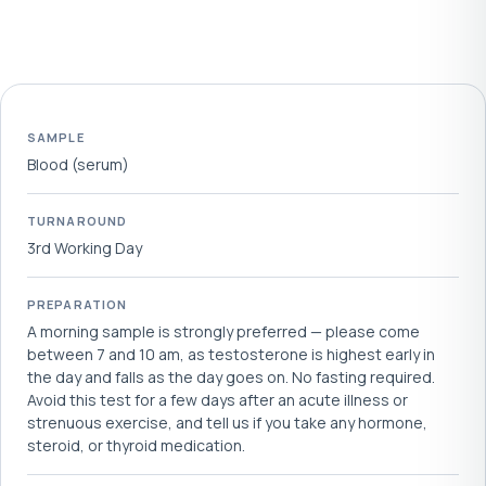
SAMPLE
Blood (serum)
TURNAROUND
3rd Working Day
PREPARATION
A morning sample is strongly preferred — please come
between 7 and 10 am, as testosterone is highest early in
the day and falls as the day goes on. No fasting required.
Avoid this test for a few days after an acute illness or
strenuous exercise, and tell us if you take any hormone,
steroid, or thyroid medication.