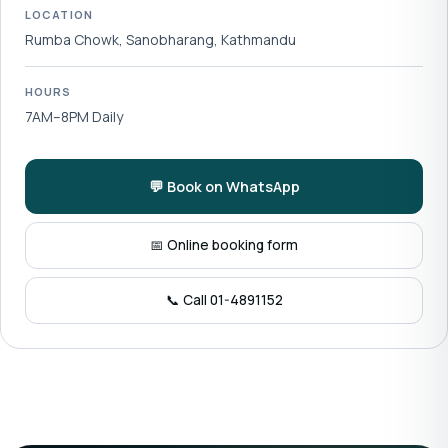
LOCATION
Rumba Chowk, Sanobharang, Kathmandu
HOURS
7AM–8PM Daily
💬 Book on WhatsApp
📅 Online booking form
📞 Call 01-4891152