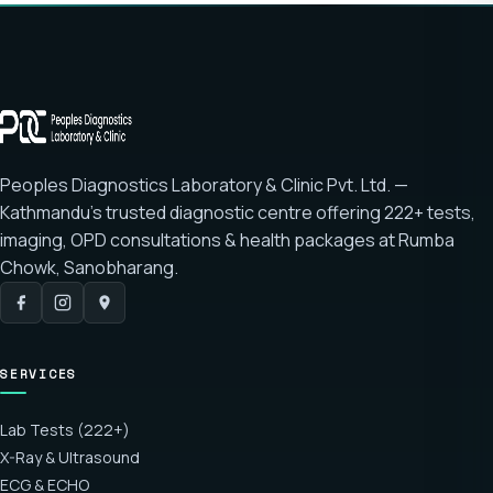
Peoples Diagnostics Laboratory & Clinic Pvt. Ltd. —
Kathmandu's trusted diagnostic centre offering
222+ tests
,
imaging, OPD consultations & health packages at
Rumba
Chowk, Sanobharang
.
SERVICES
Lab Tests (222+)
X-Ray & Ultrasound
ECG & ECHO