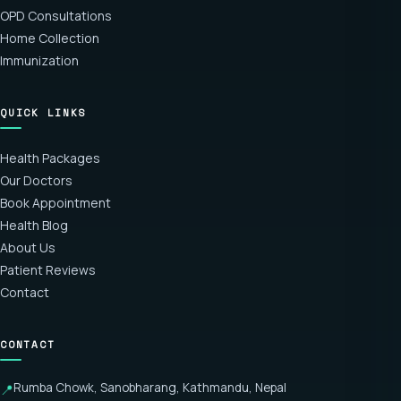
OPD Consultations
Home Collection
Immunization
QUICK LINKS
Health Packages
Our Doctors
Book Appointment
Health Blog
About Us
Patient Reviews
Contact
CONTACT
Rumba Chowk, Sanobharang, Kathmandu, Nepal
📍