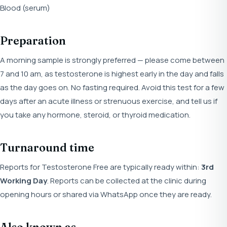
Blood (serum)
Preparation
A morning sample is strongly preferred — please come between
7 and 10 am, as testosterone is highest early in the day and falls
as the day goes on. No fasting required. Avoid this test for a few
days after an acute illness or strenuous exercise, and tell us if
you take any hormone, steroid, or thyroid medication.
Turnaround time
Reports for Testosterone Free are typically ready within:
3rd
Working Day
. Reports can be collected at the clinic during
opening hours or shared via WhatsApp once they are ready.