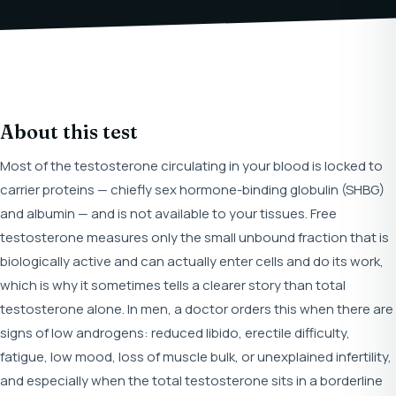
About this test
Most of the testosterone circulating in your blood is locked to
carrier proteins — chiefly sex hormone-binding globulin (SHBG)
and albumin — and is not available to your tissues. Free
testosterone measures only the small unbound fraction that is
biologically active and can actually enter cells and do its work,
which is why it sometimes tells a clearer story than total
testosterone alone. In men, a doctor orders this when there are
signs of low androgens: reduced libido, erectile difficulty,
fatigue, low mood, loss of muscle bulk, or unexplained infertility,
and especially when the total testosterone sits in a borderline