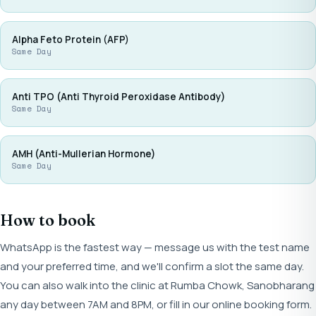
Alpha Feto Protein (AFP)
Same Day
Anti TPO (Anti Thyroid Peroxidase Antibody)
Same Day
AMH (Anti-Mullerian Hormone)
Same Day
How to book
WhatsApp is the fastest way — message us with the test name
and your preferred time, and we'll confirm a slot the same day.
You can also walk into the clinic at Rumba Chowk, Sanobharang
any day between 7AM and 8PM, or fill in our online booking form.