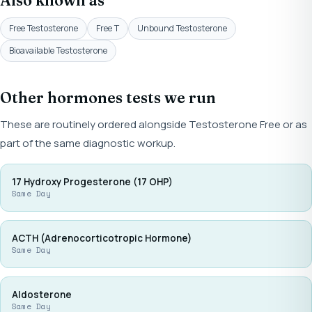
Also known as
Free Testosterone
Free T
Unbound Testosterone
Bioavailable Testosterone
Other hormones tests we run
These are routinely ordered alongside Testosterone Free or as
part of the same diagnostic workup.
17 Hydroxy Progesterone (17 OHP)
Same Day
ACTH (Adrenocorticotropic Hormone)
Same Day
Aldosterone
Same Day