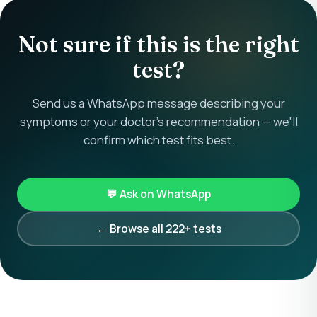
Not sure if this is the right
test?
Send us a WhatsApp message describing your
symptoms or your doctor's recommendation — we'll
confirm which test fits best.
💬 Ask on WhatsApp
← Browse all 222+ tests