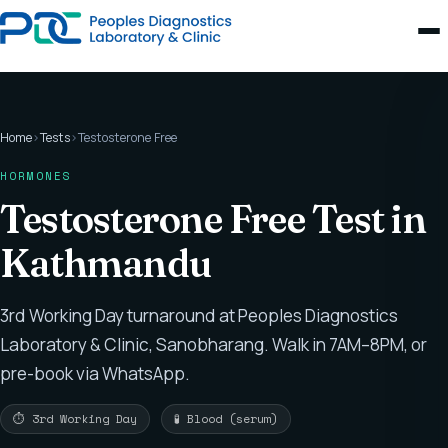
Home
›
Tests
›
Testosterone Free
HORMONES
Testosterone Free Test in
Kathmandu
3rd Working Day turnaround at Peoples Diagnostics
Laboratory & Clinic, Sanobharang. Walk in 7AM–8PM, or
pre-book via WhatsApp.
⏱ 3rd Working Day
🧪 Blood (serum)