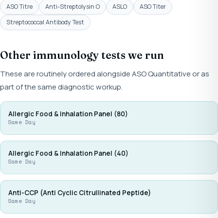
ASO Titre
Anti-Streptolysin O
ASLO
ASO Titer
Streptococcal Antibody Test
Other immunology tests we run
These are routinely ordered alongside ASO Quantitative or as
part of the same diagnostic workup.
Allergic Food & Inhalation Panel (80)
Same Day
Allergic Food & Inhalation Panel (40)
Same Day
Anti-CCP (Anti Cyclic Citrullinated Peptide)
Same Day