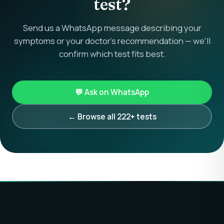
test?
Send us a WhatsApp message describing your
symptoms or your doctor's recommendation — we'll
confirm which test fits best.
💬 Ask on WhatsApp
← Browse all 222+ tests