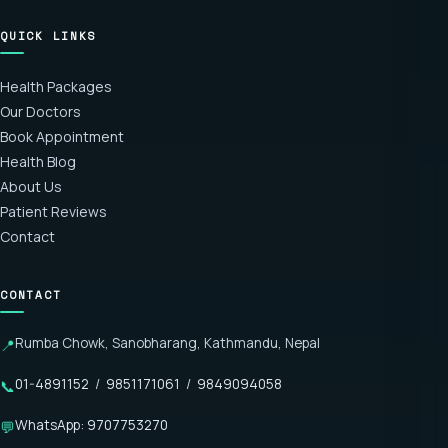
QUICK LINKS
Health Packages
Our Doctors
Book Appointment
Health Blog
About Us
Patient Reviews
Contact
CONTACT
Rumba Chowk, Sanobharang, Kathmandu, Nepal
📍
01-4891152
/
9851171061
/
9849094058
📞
WhatsApp: 9707753270
💬