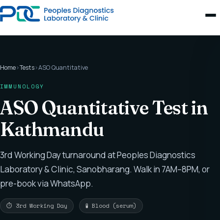
Home
›
Tests
›
ASO Quantitative
IMMUNOLOGY
ASO Quantitative Test in
Kathmandu
3rd Working Day turnaround at Peoples Diagnostics
Laboratory & Clinic, Sanobharang. Walk in 7AM–8PM, or
pre-book via WhatsApp.
⏱ 3rd Working Day
🧪 Blood (serum)