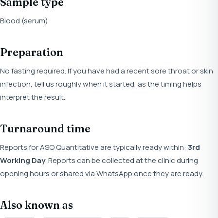
Sample type
Blood (serum)
Preparation
No fasting required. If you have had a recent sore throat or skin
infection, tell us roughly when it started, as the timing helps
interpret the result.
Turnaround time
Reports for ASO Quantitative are typically ready within:
3rd
Working Day
. Reports can be collected at the clinic during
opening hours or shared via WhatsApp once they are ready.
Also known as