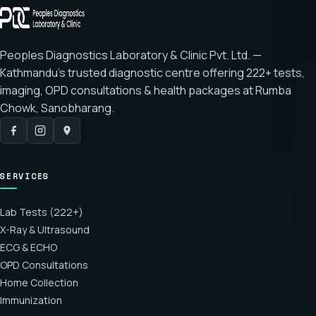
Peoples Diagnostics Laboratory & Clinic Pvt. Ltd. —
Kathmandu's trusted diagnostic centre offering
222+ tests
,
imaging, OPD consultations & health packages at
Rumba
Chowk, Sanobharang
.
SERVICES
Lab Tests (222+)
X-Ray & Ultrasound
ECG & ECHO
OPD Consultations
Home Collection
Immunization