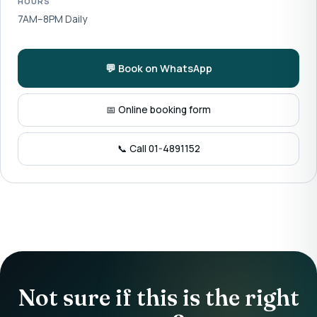
HOURS
7AM–8PM Daily
💬 Book on WhatsApp
📅 Online booking form
📞 Call 01-4891152
Not sure if this is the right