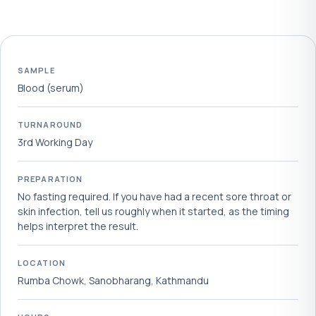
SAMPLE
Blood (serum)
TURNAROUND
3rd Working Day
PREPARATION
No fasting required. If you have had a recent sore throat or
skin infection, tell us roughly when it started, as the timing
helps interpret the result.
LOCATION
Rumba Chowk, Sanobharang, Kathmandu