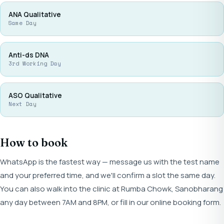
ANA Qualitative
Same Day
Anti-ds DNA
3rd Working Day
ASO Qualitative
Next Day
How to book
WhatsApp is the fastest way — message us with the test name
and your preferred time, and we'll confirm a slot the same day.
You can also walk into the clinic at Rumba Chowk, Sanobharang
any day between 7AM and 8PM, or fill in our online booking form.