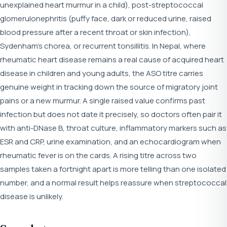
unexplained heart murmur in a child), post-streptococcal
glomerulonephritis (puffy face, dark or reduced urine, raised
blood pressure after a recent throat or skin infection),
Sydenham's chorea, or recurrent tonsillitis. In Nepal, where
rheumatic heart disease remains a real cause of acquired heart
disease in children and young adults, the ASO titre carries
genuine weight in tracking down the source of migratory joint
pains or a new murmur. A single raised value confirms past
infection but does not date it precisely, so doctors often pair it
with anti-DNase B, throat culture, inflammatory markers such as
ESR and CRP, urine examination, and an echocardiogram when
rheumatic fever is on the cards. A rising titre across two
samples taken a fortnight apart is more telling than one isolated
number, and a normal result helps reassure when streptococcal
disease is unlikely.