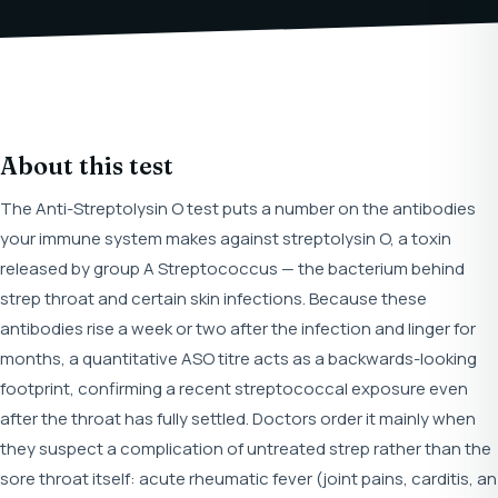
About this test
The Anti-Streptolysin O test puts a number on the antibodies
your immune system makes against streptolysin O, a toxin
released by group A Streptococcus — the bacterium behind
strep throat and certain skin infections. Because these
antibodies rise a week or two after the infection and linger for
months, a quantitative ASO titre acts as a backwards-looking
footprint, confirming a recent streptococcal exposure even
after the throat has fully settled. Doctors order it mainly when
they suspect a complication of untreated strep rather than the
sore throat itself: acute rheumatic fever (joint pains, carditis, an