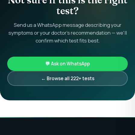
test?
Send us a WhatsApp message describing your
symptoms or your doctor's recommendation — we'll
confirm which test fits best.
💬 Ask on WhatsApp
← Browse all 222+ tests