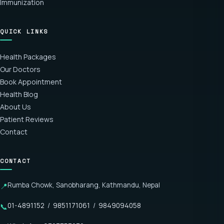
Immunization
QUICK LINKS
Health Packages
Our Doctors
Book Appointment
Health Blog
About Us
Patient Reviews
Contact
CONTACT
Rumba Chowk, Sanobharang, Kathmandu, Nepal
📍
01-4891152
/
9851171061
/
9849094058
📞