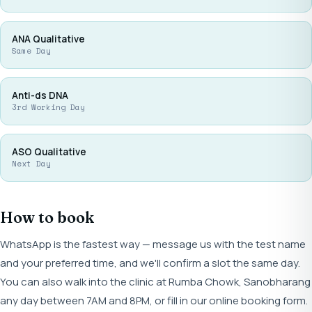
ANA Qualitative
Same Day
Anti-ds DNA
3rd Working Day
ASO Qualitative
Next Day
How to book
WhatsApp is the fastest way — message us with the test name
and your preferred time, and we'll confirm a slot the same day.
You can also walk into the clinic at Rumba Chowk, Sanobharang
any day between 7AM and 8PM, or fill in our online booking form.