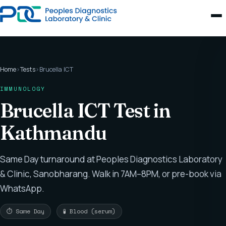
Home
›
Tests
›
Brucella ICT
IMMUNOLOGY
Brucella ICT Test in
Kathmandu
Same Day turnaround at Peoples Diagnostics Laboratory
& Clinic, Sanobharang. Walk in 7AM–8PM, or pre-book via
WhatsApp.
⏱ Same Day
🧪 Blood (serum)