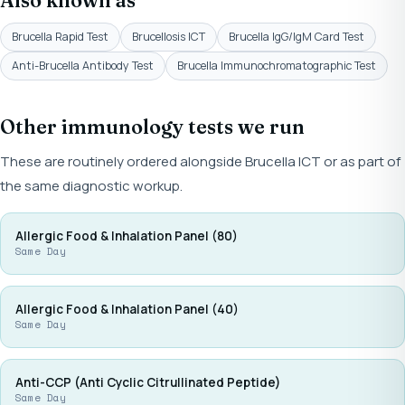
Also known as
Brucella Rapid Test
Brucellosis ICT
Brucella IgG/IgM Card Test
Anti-Brucella Antibody Test
Brucella Immunochromatographic Test
Other immunology tests we run
These are routinely ordered alongside Brucella ICT or as part of
the same diagnostic workup.
Allergic Food & Inhalation Panel (80)
Same Day
Allergic Food & Inhalation Panel (40)
Same Day
Anti-CCP (Anti Cyclic Citrullinated Peptide)
Same Day