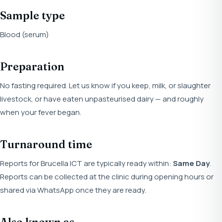
Sample type
Blood (serum)
Preparation
No fasting required. Let us know if you keep, milk, or slaughter
livestock, or have eaten unpasteurised dairy — and roughly
when your fever began.
Turnaround time
Reports for Brucella ICT are typically ready within:
Same Day
.
Reports can be collected at the clinic during opening hours or
shared via WhatsApp once they are ready.