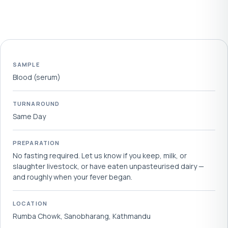
SAMPLE
Blood (serum)
TURNAROUND
Same Day
PREPARATION
No fasting required. Let us know if you keep, milk, or
slaughter livestock, or have eaten unpasteurised dairy —
and roughly when your fever began.
LOCATION
Rumba Chowk, Sanobharang, Kathmandu