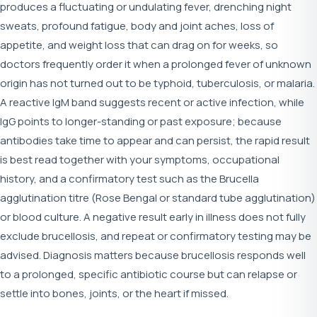
produces a fluctuating or undulating fever, drenching night
sweats, profound fatigue, body and joint aches, loss of
appetite, and weight loss that can drag on for weeks, so
doctors frequently order it when a prolonged fever of unknown
origin has not turned out to be typhoid, tuberculosis, or malaria.
A reactive IgM band suggests recent or active infection, while
IgG points to longer-standing or past exposure; because
antibodies take time to appear and can persist, the rapid result
is best read together with your symptoms, occupational
history, and a confirmatory test such as the Brucella
agglutination titre (Rose Bengal or standard tube agglutination)
or blood culture. A negative result early in illness does not fully
exclude brucellosis, and repeat or confirmatory testing may be
advised. Diagnosis matters because brucellosis responds well
to a prolonged, specific antibiotic course but can relapse or
settle into bones, joints, or the heart if missed.