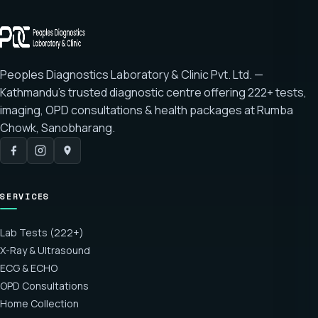
Peoples Diagnostics Laboratory & Clinic Pvt. Ltd. —
Kathmandu's trusted diagnostic centre offering
222+ tests
,
imaging, OPD consultations & health packages at
Rumba
Chowk, Sanobharang
.
SERVICES
Lab Tests (222+)
X-Ray & Ultrasound
ECG & ECHO
OPD Consultations
Home Collection