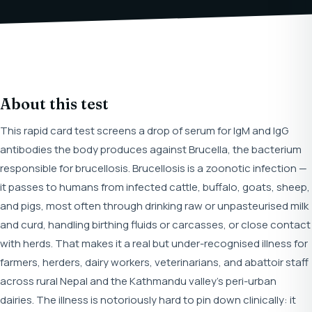
About this test
This rapid card test screens a drop of serum for IgM and IgG
antibodies the body produces against Brucella, the bacterium
responsible for brucellosis. Brucellosis is a zoonotic infection —
it passes to humans from infected cattle, buffalo, goats, sheep,
and pigs, most often through drinking raw or unpasteurised milk
and curd, handling birthing fluids or carcasses, or close contact
with herds. That makes it a real but under-recognised illness for
farmers, herders, dairy workers, veterinarians, and abattoir staff
across rural Nepal and the Kathmandu valley's peri-urban
dairies. The illness is notoriously hard to pin down clinically: it