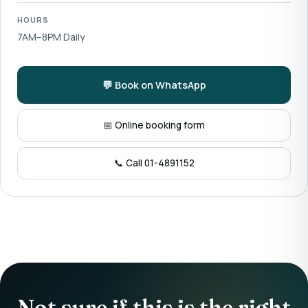
HOURS
7AM–8PM Daily
💬 Book on WhatsApp
📅 Online booking form
📞 Call 01-4891152
Not sure if this is the right