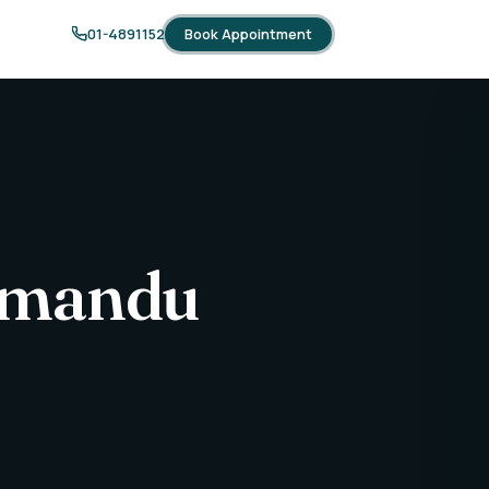
Book Appointment
01-4891152
thmandu