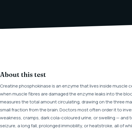
About this test
Creatine phosphokinase is an enzyme that lives inside muscle ce
when muscle fibres are damaged the enzyme leaks into the blo
measures the total amount circulating, drawing on the three mai
small fraction from the brain. Doctors most often order it to in
weakness, cramps, dark cola-coloured urine, or swelling — and to
seizure, a long fall, prolonged immobility, or heatstroke, all of