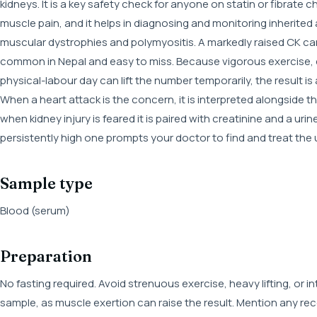
kidneys. It is a key safety check for anyone on statin or fibrate
muscle pain, and it helps in diagnosing and monitoring inherite
muscular dystrophies and polymyositis. A markedly raised CK can
common in Nepal and easy to miss. Because vigorous exercise, 
physical-labour day can lift the number temporarily, the result is 
When a heart attack is the concern, it is interpreted alongside
when kidney injury is feared it is paired with creatinine and a urin
persistently high one prompts your doctor to find and treat the
Sample type
Blood (serum)
Preparation
No fasting required. Avoid strenuous exercise, heavy lifting, or 
sample, as muscle exertion can raise the result. Mention any rec