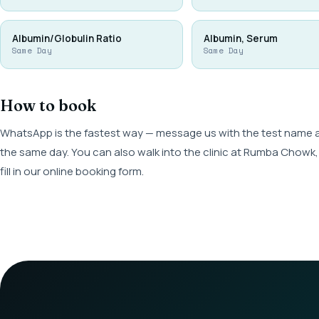
Albumin/Globulin Ratio
Albumin, Serum
Same Day
Same Day
How to book
WhatsApp is the fastest way — message us with the test name and
the same day. You can also walk into the clinic at Rumba Cho
fill in our online booking form.