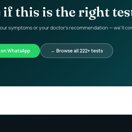
if this is the right tes
r symptoms or your doctor's recommendation — we'll confi
k on WhatsApp
← Browse all 222+ tests