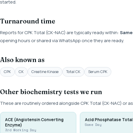
started.
Turnaround time
Reports for CPK Total (CK-NAC) are typically ready within:
Same
opening hours or shared via WhatsApp once they are ready.
Also known as
CPK
CK
Creatine Kinase
Total CK
Serum CPK
Other biochemistry tests we run
These are routinely ordered alongside CPK Total (CK-NAC) or as
ACE (Angiotensin Converting
Acid Phosphatase Total
Enzyme)
Same Day
3rd Working Day