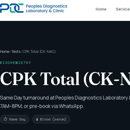
Home
Service
Home
›
Tests
›
CPK Total (CK-NAC)
BIOCHEMISTRY
CPK Total (CK-
Same Day turnaround at Peoples Diagnostics Laboratory &
7AM–8PM, or pre-book via WhatsApp.
⏱ Same Day
🧪 Blood (serum)