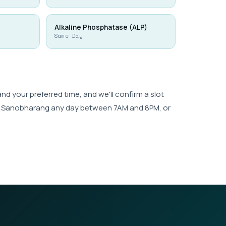
Alkaline Phosphatase (ALP)
Same Day
 your preferred time, and we'll confirm a slot
wk, Sanobharang any day between 7AM and 8PM, or