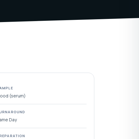
AMPLE
lood (serum)
URNAROUND
ame Day
REPARATION