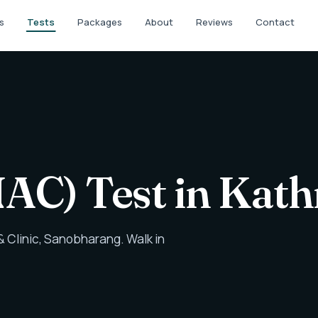
s
Tests
Packages
About
Reviews
Contact
NAC) Test in Ka
 Clinic, Sanobharang. Walk in