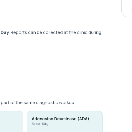
 Day
. Reports can be collected at the clinic during
 part of the same diagnostic workup.
Adenosine Deaminase (ADA)
Same Day