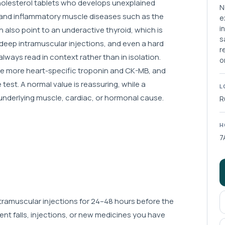
 cholesterol tablets who develops unexplained
N
d and inflammatory muscle diseases such as the
e
i
 also point to an underactive thyroid, which is
s
deep intramuscular injections, and even a hard
r
always read in context rather than in isolation.
o
 the more heart-specific troponin and CK-MB, and
e test. A normal value is reassuring, while a
L
 underlying muscle, cardiac, or hormonal cause.
R
H
7
intramuscular injections for 24–48 hours before the
ent falls, injections, or new medicines you have