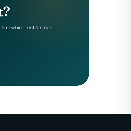
t?
rm which test fits best.