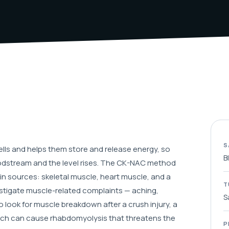
S
lls and helps them store and release energy, so
B
odstream and the level rises. The CK-NAC method
n sources: skeletal muscle, heart muscle, and a
T
vestigate muscle-related complaints — aching,
S
 look for muscle breakdown after a crush injury, a
 which can cause rhabdomyolysis that threatens the
P