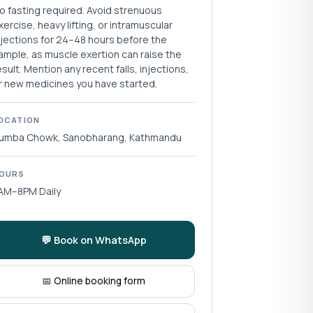
o fasting required. Avoid strenuous
xercise, heavy lifting, or intramuscular
njections for 24–48 hours before the
ample, as muscle exertion can raise the
esult. Mention any recent falls, injections,
r new medicines you have started.
OCATION
umba Chowk, Sanobharang, Kathmandu
OURS
AM–8PM Daily
💬 Book on WhatsApp
📅 Online booking form