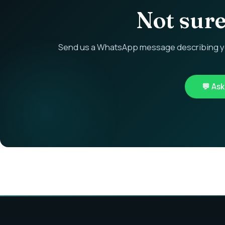
Not sure 
Send us a WhatsApp message describing you
💬 As