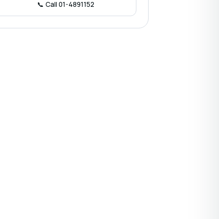
📞 Call 01-4891152