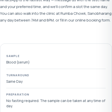
and your preferred time, and we'll confirm a slot the same day.
You can also walk into the clinic at Rumba Chowk, Sanobharang
any day between 7AM and 8PM, or fill in our online booking form.
SAMPLE
Blood (serum)
TURNAROUND
Same Day
PREPARATION
No fasting required. The sample can be taken at any time of
day.