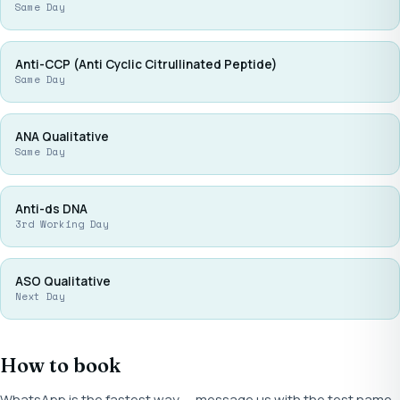
Same Day
Anti-CCP (Anti Cyclic Citrullinated Peptide)
Same Day
ANA Qualitative
Same Day
Anti-ds DNA
3rd Working Day
ASO Qualitative
Next Day
How to book
WhatsApp is the fastest way — message us with the test name