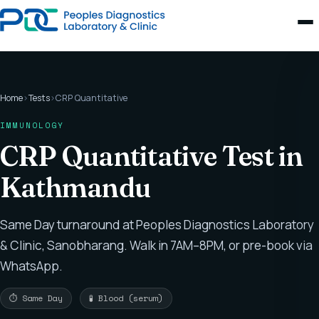
Home
›
Tests
›
CRP Quantitative
IMMUNOLOGY
CRP Quantitative Test in
Kathmandu
Same Day turnaround at Peoples Diagnostics Laboratory
& Clinic, Sanobharang. Walk in 7AM–8PM, or pre-book via
WhatsApp.
⏱ Same Day
🧪 Blood (serum)