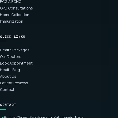
ECG & ECHO
OPD Consultations
Home Collection
Immunization
QUICK LINKS
Health Packages
Our Doctors
Book Appointment
Health Blog
About Us
Patient Reviews
Contact
CONTACT
Rumba Chowk, Sanobharang, Kathmandu, Nepal