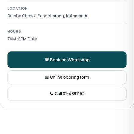
LOCATION
Rumba Chowk, Sanobharang, Kathmandu
HOURS
7AM–8PM Daily
💬 Book on WhatsApp
📅 Online booking form
📞 Call 01-4891152