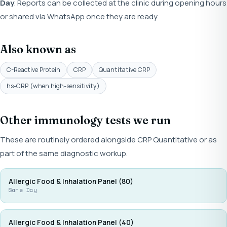
Day
. Reports can be collected at the clinic during opening hours
or shared via WhatsApp once they are ready.
Also known as
C-Reactive Protein
CRP
Quantitative CRP
hs-CRP (when high-sensitivity)
Other immunology tests we run
These are routinely ordered alongside CRP Quantitative or as
part of the same diagnostic workup.
Allergic Food & Inhalation Panel (80)
Same Day
Allergic Food & Inhalation Panel (40)