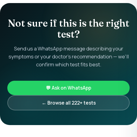
Not sure if this is the right
test?
Send us a WhatsApp message describing your
symptoms or your doctor's recommendation — we'll
confirm which test fits best.
💬 Ask on WhatsApp
← Browse all 222+ tests