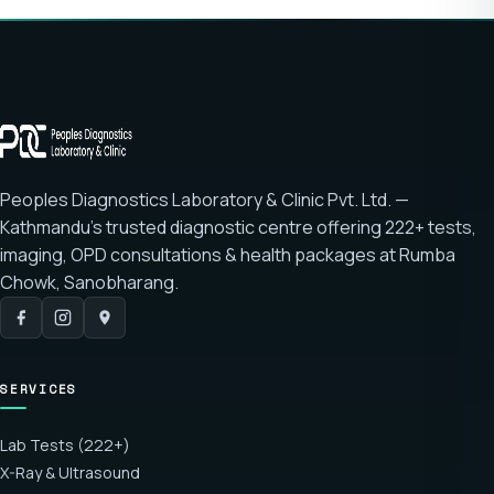
Peoples Diagnostics Laboratory & Clinic Pvt. Ltd. —
Kathmandu's trusted diagnostic centre offering
222+ tests
,
imaging, OPD consultations & health packages at
Rumba
Chowk, Sanobharang
.
SERVICES
Lab Tests (222+)
X-Ray & Ultrasound