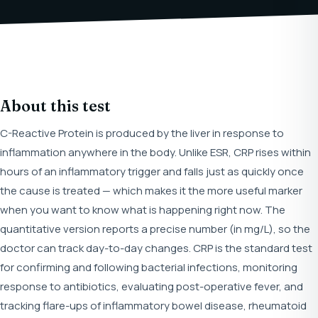
About this test
C-Reactive Protein is produced by the liver in response to
inflammation anywhere in the body. Unlike ESR, CRP rises within
hours of an inflammatory trigger and falls just as quickly once
the cause is treated — which makes it the more useful marker
when you want to know what is happening right now. The
quantitative version reports a precise number (in mg/L), so the
doctor can track day-to-day changes. CRP is the standard test
for confirming and following bacterial infections, monitoring
response to antibiotics, evaluating post-operative fever, and
tracking flare-ups of inflammatory bowel disease, rheumatoid