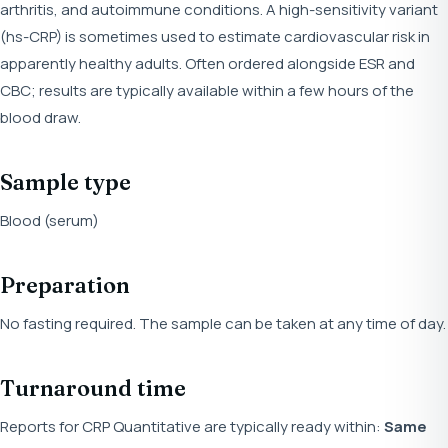
arthritis, and autoimmune conditions. A high-sensitivity variant
(hs-CRP) is sometimes used to estimate cardiovascular risk in
apparently healthy adults. Often ordered alongside ESR and
CBC; results are typically available within a few hours of the
blood draw.
Sample type
Blood (serum)
Preparation
No fasting required. The sample can be taken at any time of day.
Turnaround time
Reports for CRP Quantitative are typically ready within:
Same