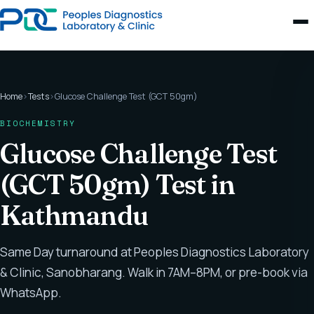
Home
›
Tests
›
Glucose Challenge Test (GCT 50gm)
BIOCHEMISTRY
Glucose Challenge Test
(GCT 50gm) Test in
Kathmandu
Same Day turnaround at Peoples Diagnostics Laboratory
& Clinic, Sanobharang. Walk in 7AM–8PM, or pre-book via
WhatsApp.