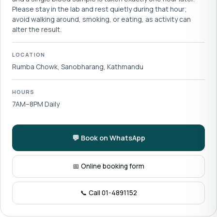
Please stay in the lab and rest quietly during that hour;
avoid walking around, smoking, or eating, as activity can
alter the result.
LOCATION
Rumba Chowk, Sanobharang, Kathmandu
HOURS
7AM–8PM Daily
💬 Book on WhatsApp
📅 Online booking form
📞 Call 01-4891152