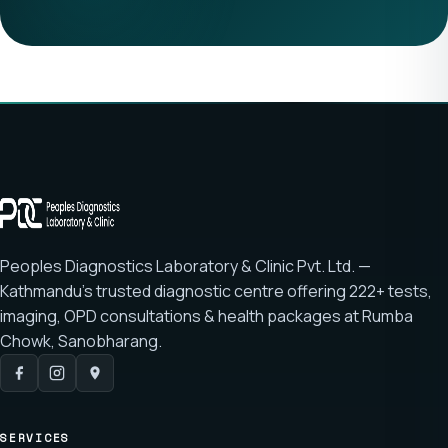
Peoples Diagnostics Laboratory & Clinic Pvt. Ltd. —
Kathmandu's trusted diagnostic centre offering
222+ tests
,
imaging, OPD consultations & health packages at
Rumba
Chowk, Sanobharang
.
SERVICES