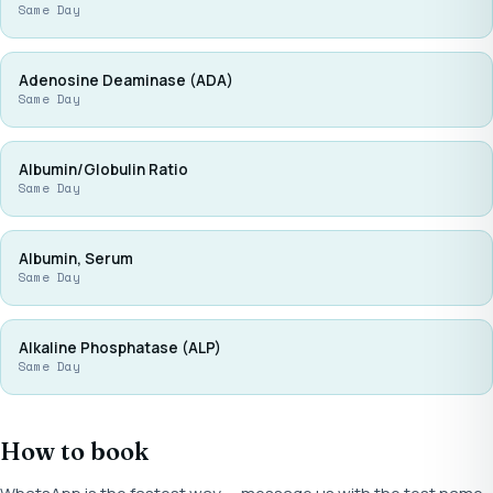
Same Day
Adenosine Deaminase (ADA)
Same Day
Albumin/Globulin Ratio
Same Day
Albumin, Serum
Same Day
Alkaline Phosphatase (ALP)
Same Day
How to book