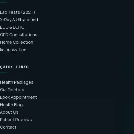
Lab Tests (222+)
X-Ray & Ultrasound
ECG & ECHO
OPD Consultations
Home Collection
Immunization
QUICK LINKS
Health Packages
Our Doctors
Book Appointment
Health Blog
About Us
Patient Reviews
Contact