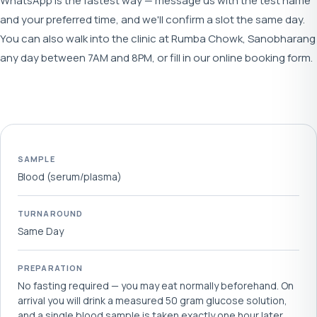
WhatsApp is the fastest way — message us with the test name
and your preferred time, and we'll confirm a slot the same day.
You can also walk into the clinic at Rumba Chowk, Sanobharang
any day between 7AM and 8PM, or fill in our online booking form.
SAMPLE
Blood (serum/plasma)
TURNAROUND
Same Day
PREPARATION
No fasting required — you may eat normally beforehand. On
arrival you will drink a measured 50 gram glucose solution,
and a single blood sample is taken exactly one hour later.