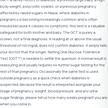
body weight, polycystic ovaries, or a previous pregnancy
affected by raised sugars. In Nepal, where diabetes in
pregnancy is becoming increasingly common and is often
missed because it causes no symptoms, this test is a valuable
safeguard for both mother and baby. The GCT is purely a
screen, not a final diagnosis. A reading at or above the usual
threshold of 140 mg/dL does not confirm diabetes; it simply tells
your doctor that the longer, fasting Oral Glucose Tolerance
Test (OGTT) is needed to settle the question. A normal result is
reassuring and usually requires no further sugar testing for the
rest of that pregnancy. Occasionally the same test is used
outside pregnancy as a quick check when diabetes is
suspected. Because the result is interpreted alongside your
stage of pregnancy, weight, blood pressure, and any urine
sugar findings, please tell us how many weeks pregnant you are
when you come in.