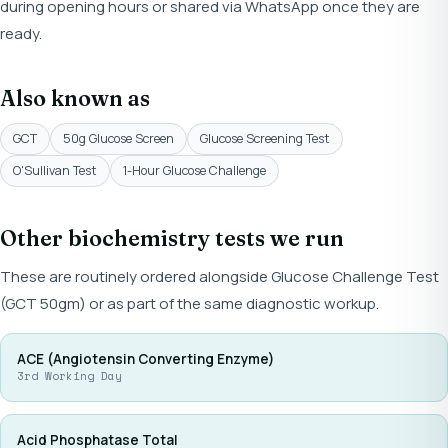
during opening hours or shared via WhatsApp once they are
ready.
Also known as
GCT
50g Glucose Screen
Glucose Screening Test
O'Sullivan Test
1-Hour Glucose Challenge
Other biochemistry tests we run
These are routinely ordered alongside Glucose Challenge Test
(GCT 50gm) or as part of the same diagnostic workup.
ACE (Angiotensin Converting Enzyme)
3rd Working Day
Acid Phosphatase Total