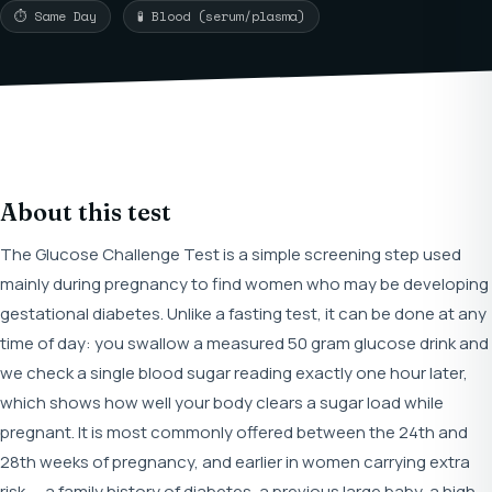
⏱ Same Day
🧪 Blood (serum/plasma)
About this test
The Glucose Challenge Test is a simple screening step used
mainly during pregnancy to find women who may be developing
gestational diabetes. Unlike a fasting test, it can be done at any
time of day: you swallow a measured 50 gram glucose drink and
we check a single blood sugar reading exactly one hour later,
which shows how well your body clears a sugar load while
pregnant. It is most commonly offered between the 24th and
28th weeks of pregnancy, and earlier in women carrying extra
risk — a family history of diabetes, a previous large baby, a high