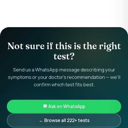
Not sure if this is the right
test?
Send us a WhatsApp message describing your
symptoms or your doctor's recommendation — we'll
confirm which test fits best.
💬 Ask on WhatsApp
← Browse all 222+ tests