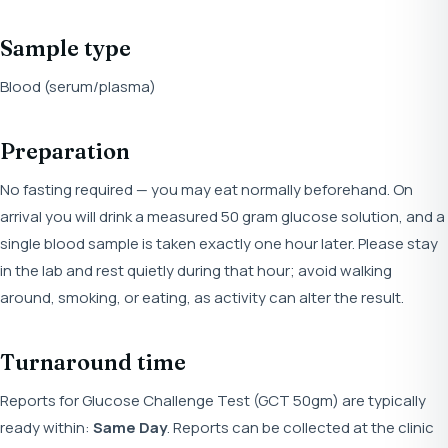
Sample type
Blood (serum/plasma)
Preparation
No fasting required — you may eat normally beforehand. On
arrival you will drink a measured 50 gram glucose solution, and a
single blood sample is taken exactly one hour later. Please stay
in the lab and rest quietly during that hour; avoid walking
around, smoking, or eating, as activity can alter the result.
Turnaround time
Reports for Glucose Challenge Test (GCT 50gm) are typically
ready within:
Same Day
. Reports can be collected at the clinic