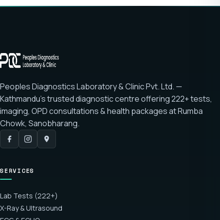
Peoples Diagnostics Laboratory & Clinic Pvt. Ltd. —
Kathmandu's trusted diagnostic centre offering
222+ tests
,
imaging, OPD consultations & health packages at
Rumba
Chowk, Sanobharang
.
SERVICES
Lab Tests (222+)
X-Ray & Ultrasound