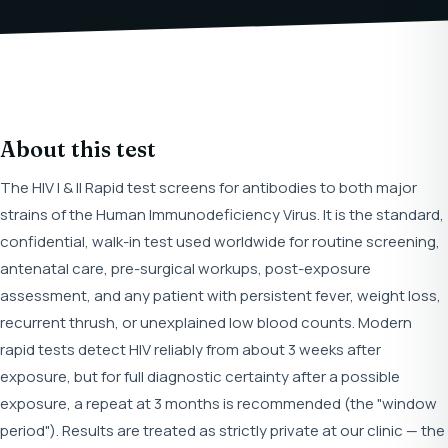
About this test
The HIV I & II Rapid test screens for antibodies to both major
strains of the Human Immunodeficiency Virus. It is the standard,
confidential, walk-in test used worldwide for routine screening,
antenatal care, pre-surgical workups, post-exposure
assessment, and any patient with persistent fever, weight loss,
recurrent thrush, or unexplained low blood counts. Modern
rapid tests detect HIV reliably from about 3 weeks after
exposure, but for full diagnostic certainty after a possible
exposure, a repeat at 3 months is recommended (the "window
period"). Results are treated as strictly private at our clinic — the