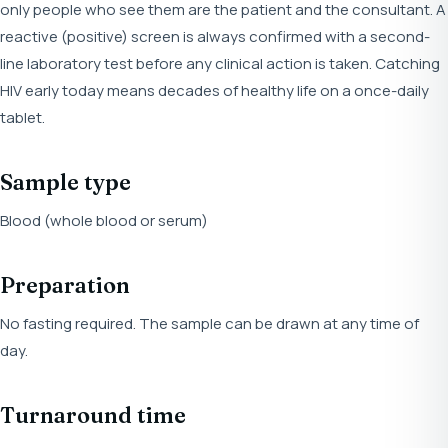
only people who see them are the patient and the consultant. A
reactive (positive) screen is always confirmed with a second-
line laboratory test before any clinical action is taken. Catching
HIV early today means decades of healthy life on a once-daily
tablet.
Sample type
Blood (whole blood or serum)
Preparation
No fasting required. The sample can be drawn at any time of
day.
Turnaround time