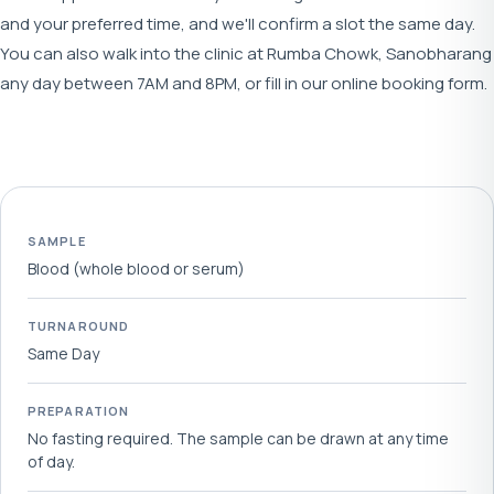
and your preferred time, and we'll confirm a slot the same day.
You can also walk into the clinic at Rumba Chowk, Sanobharang
any day between 7AM and 8PM, or fill in our online booking form.
SAMPLE
Blood (whole blood or serum)
TURNAROUND
Same Day
PREPARATION
No fasting required. The sample can be drawn at any time
of day.