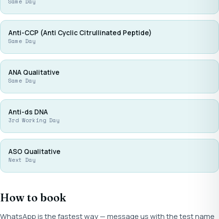
Same Day
Anti-CCP (Anti Cyclic Citrullinated Peptide)
Same Day
ANA Qualitative
Same Day
Anti-ds DNA
3rd Working Day
ASO Qualitative
Next Day
How to book
WhatsApp is the fastest way — message us with the test name