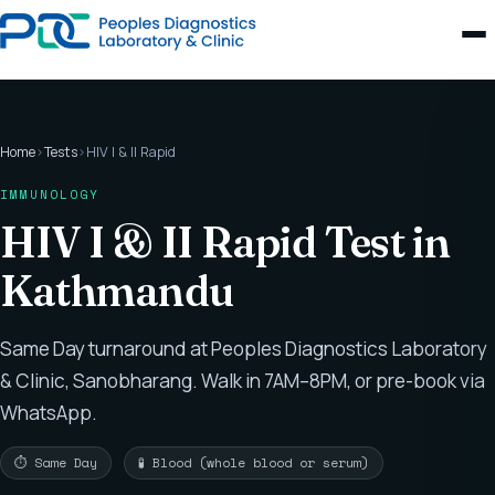
Home
›
Tests
›
HIV I & II Rapid
IMMUNOLOGY
HIV I & II Rapid Test in
Kathmandu
Same Day turnaround at Peoples Diagnostics Laboratory
& Clinic, Sanobharang. Walk in 7AM–8PM, or pre-book via
WhatsApp.
⏱ Same Day
🧪 Blood (whole blood or serum)