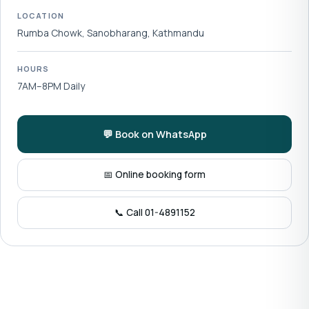
LOCATION
Rumba Chowk, Sanobharang, Kathmandu
HOURS
7AM–8PM Daily
💬 Book on WhatsApp
📅 Online booking form
📞 Call 01-4891152