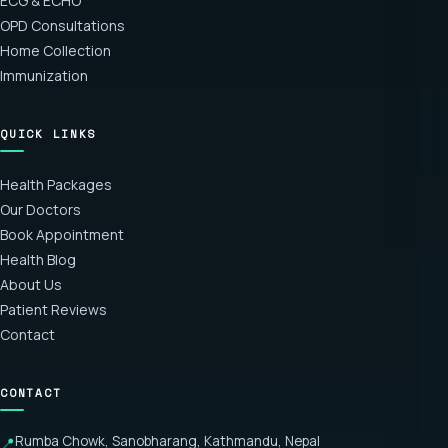
ECG & ECHO
OPD Consultations
Home Collection
Immunization
QUICK LINKS
Health Packages
Our Doctors
Book Appointment
Health Blog
About Us
Patient Reviews
Contact
CONTACT
Rumba Chowk, Sanobharang, Kathmandu, Nepal
📍