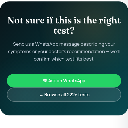
Not sure if this is the right
test?
Send us a WhatsApp message describing your
symptoms or your doctor's recommendation — we'll
confirm which test fits best.
💬 Ask on WhatsApp
← Browse all 222+ tests