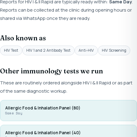
Reports for HIV I & II Rapid are typically ready within:
Same Day
.
Reports can be collected at the clinic during opening hours or
shared via WhatsApp once they are ready.
Also known as
HIV Test
HIV 1 and 2 Antibody Test
Anti-HIV
HIV Screening
Other immunology tests we run
These are routinely ordered alongside HIV I & II Rapid or as part
of the same diagnostic workup.
Allergic Food & Inhalation Panel (80)
Same Day
Allergic Food & Inhalation Panel (40)