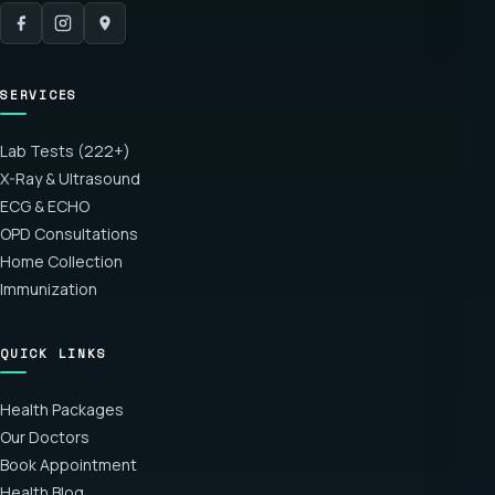
SERVICES
Lab Tests (222+)
X-Ray & Ultrasound
ECG & ECHO
OPD Consultations
Home Collection
Immunization
QUICK LINKS
Health Packages
Our Doctors
Book Appointment
Health Blog