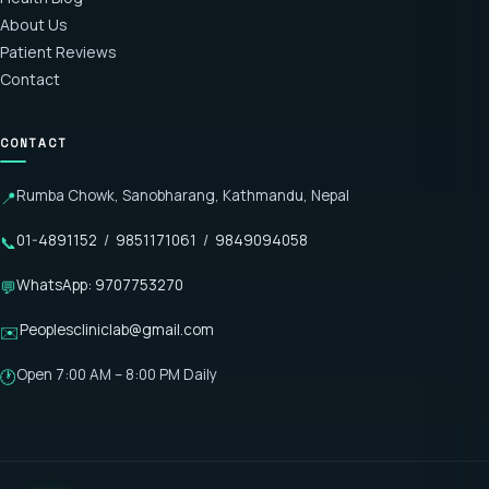
About Us
Patient Reviews
Contact
CONTACT
Rumba Chowk, Sanobharang, Kathmandu, Nepal
📍
01-4891152
/
9851171061
/
9849094058
📞
WhatsApp: 9707753270
💬
Peoplescliniclab@gmail.com
✉️
Open 7:00 AM – 8:00 PM Daily
🕐