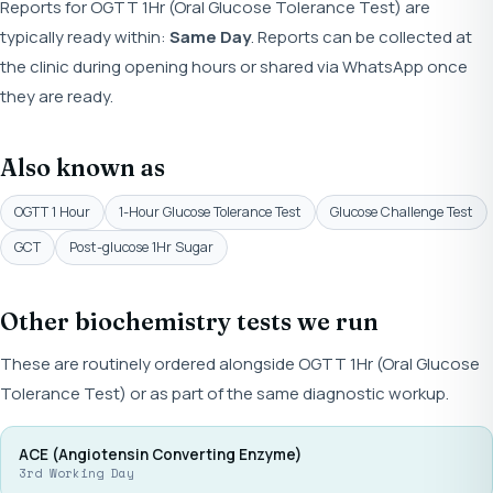
Reports for OGTT 1Hr (Oral Glucose Tolerance Test) are
typically ready within:
Same Day
. Reports can be collected at
the clinic during opening hours or shared via WhatsApp once
they are ready.
Also known as
OGTT 1 Hour
1-Hour Glucose Tolerance Test
Glucose Challenge Test
GCT
Post-glucose 1Hr Sugar
Other biochemistry tests we run
These are routinely ordered alongside OGTT 1Hr (Oral Glucose
Tolerance Test) or as part of the same diagnostic workup.
ACE (Angiotensin Converting Enzyme)
3rd Working Day