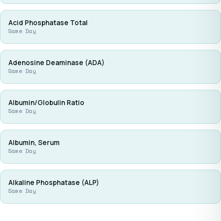
Acid Phosphatase Total
Same Day
Adenosine Deaminase (ADA)
Same Day
Albumin/Globulin Ratio
Same Day
Albumin, Serum
Same Day
Alkaline Phosphatase (ALP)
Same Day