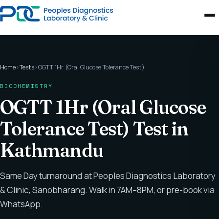
Home
›
Tests
›
OGTT 1Hr (Oral Glucose Tolerance Test)
BIOCHEMISTRY
OGTT 1Hr (Oral Glucose
Tolerance Test) Test in
Kathmandu
Same Day turnaround at Peoples Diagnostics Laboratory
& Clinic, Sanobharang. Walk in 7AM–8PM, or pre-book via
WhatsApp.