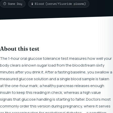
⏱ Same Day
🧪 Blood (serum/fluoride plasma)
About this test
The 1-hour oral glucose tolerance test measures how well your
body clears a known sugar load from the bloodstream sixty
minutes after you drink it. After a fasting baseline, you swallow a
measured glucose solution and a single blood sample is taken
at the one-hour mark; a healthy pancreas releases enough
insulin to keep this reading in check, whereas a high value
signals that glucose handling is starting to falter. Doctors most
commonly order this version during pregnancy, where it serves
as the screening step for gestational diabetes — a condition