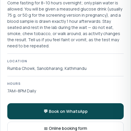
Come fasting for 8–10 hours overnight; only plain water is
allowed. You will be given a measured glucose drink (usually
75 g, or 50 g for the screening version in pregnancy), and a
blood sample is drawn exactly 1 hour afterwards. Stay
seated and rest in the lab during the wait — do not eat,
smoke, chew tobacco, or walk around, as activity changes
the result. Tell us if you feel faint or vomit, as the test may
need to be repeated.
LOCATION
Rumba Chowk, Sanobharang, Kathmandu
HOURS
7AM–8PM Daily
💬 Book on WhatsApp
📅 Online booking form