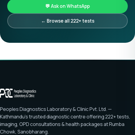
💬 Ask on WhatsApp
← Browse all 222+ tests
Peoples Diagnostics Laboratory & Clinic Pvt. Ltd. —
Kathmandu's trusted diagnostic centre offering
222+ tests
,
imaging, OPD consultations & health packages at
Rumba
Chowk, Sanobharang
.