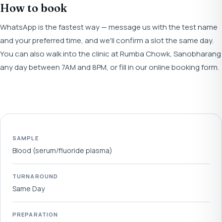
How to book
WhatsApp is the fastest way — message us with the test name
and your preferred time, and we'll confirm a slot the same day.
You can also walk into the clinic at Rumba Chowk, Sanobharang
any day between 7AM and 8PM, or fill in our online booking form.
SAMPLE
Blood (serum/fluoride plasma)
TURNAROUND
Same Day
PREPARATION