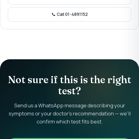
📞 Call 01-4891152
Not sure if this is the right
test?
Send us a WhatsApp message describing your
symptoms or your doctor's recommendation — we'll
confirm which test fits best.