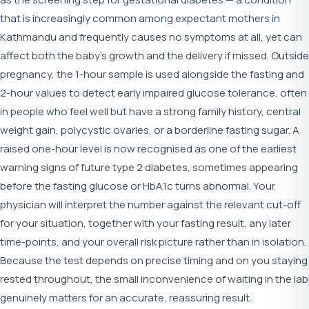
that is increasingly common among expectant mothers in
Kathmandu and frequently causes no symptoms at all, yet can
affect both the baby's growth and the delivery if missed. Outside
pregnancy, the 1-hour sample is used alongside the fasting and
2-hour values to detect early impaired glucose tolerance, often
in people who feel well but have a strong family history, central
weight gain, polycystic ovaries, or a borderline fasting sugar. A
raised one-hour level is now recognised as one of the earliest
warning signs of future type 2 diabetes, sometimes appearing
before the fasting glucose or HbA1c turns abnormal. Your
physician will interpret the number against the relevant cut-off
for your situation, together with your fasting result, any later
time-points, and your overall risk picture rather than in isolation.
Because the test depends on precise timing and on you staying
rested throughout, the small inconvenience of waiting in the lab
genuinely matters for an accurate, reassuring result.