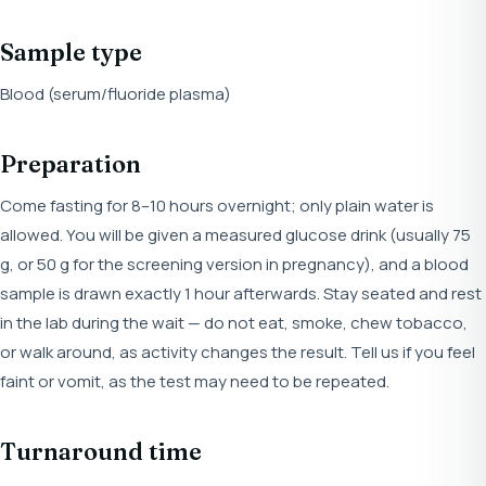
Sample type
Blood (serum/fluoride plasma)
Preparation
Come fasting for 8–10 hours overnight; only plain water is
allowed. You will be given a measured glucose drink (usually 75
g, or 50 g for the screening version in pregnancy), and a blood
sample is drawn exactly 1 hour afterwards. Stay seated and rest
in the lab during the wait — do not eat, smoke, chew tobacco,
or walk around, as activity changes the result. Tell us if you feel
faint or vomit, as the test may need to be repeated.
Turnaround time