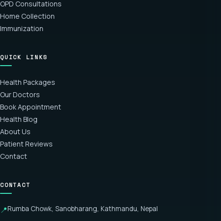
OPD Consultations
Home Collection
Immunization
QUICK LINKS
Health Packages
Our Doctors
Book Appointment
Health Blog
About Us
Patient Reviews
Contact
CONTACT
Rumba Chowk, Sanobharang, Kathmandu, Nepal
📍