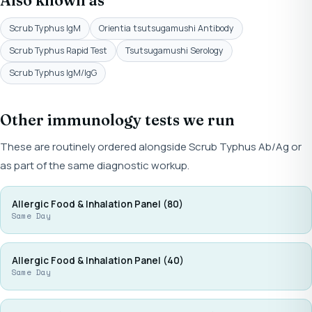
Also known as
Scrub Typhus IgM
Orientia tsutsugamushi Antibody
Scrub Typhus Rapid Test
Tsutsugamushi Serology
Scrub Typhus IgM/IgG
Other immunology tests we run
These are routinely ordered alongside Scrub Typhus Ab/Ag or
as part of the same diagnostic workup.
Allergic Food & Inhalation Panel (80)
Same Day
Allergic Food & Inhalation Panel (40)
Same Day