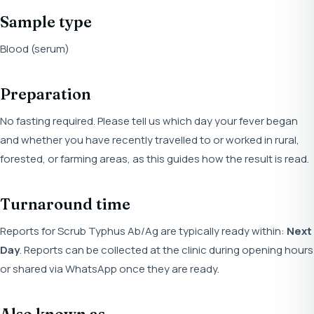
Sample type
Blood (serum)
Preparation
No fasting required. Please tell us which day your fever began
and whether you have recently travelled to or worked in rural,
forested, or farming areas, as this guides how the result is read.
Turnaround time
Reports for Scrub Typhus Ab/Ag are typically ready within:
Next
Day
. Reports can be collected at the clinic during opening hours
or shared via WhatsApp once they are ready.