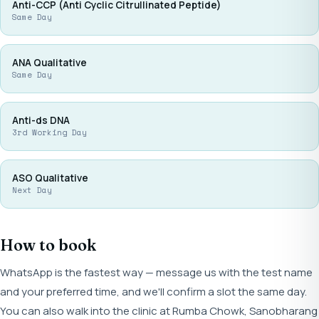
Anti-CCP (Anti Cyclic Citrullinated Peptide)
Same Day
ANA Qualitative
Same Day
Anti-ds DNA
3rd Working Day
ASO Qualitative
Next Day
How to book
WhatsApp is the fastest way — message us with the test name
and your preferred time, and we'll confirm a slot the same day.
You can also walk into the clinic at Rumba Chowk, Sanobharang