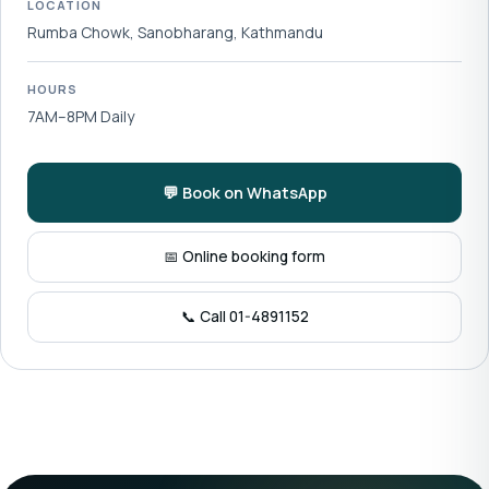
LOCATION
Rumba Chowk, Sanobharang, Kathmandu
HOURS
7AM–8PM Daily
💬 Book on WhatsApp
📅 Online booking form
📞 Call 01-4891152