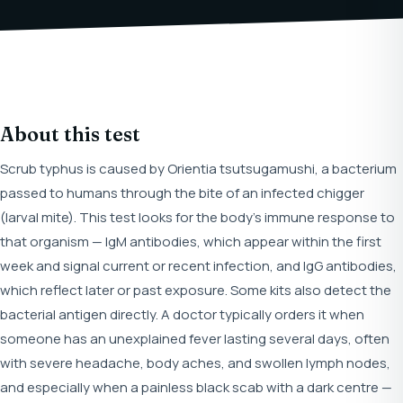
About this test
Scrub typhus is caused by Orientia tsutsugamushi, a bacterium
passed to humans through the bite of an infected chigger
(larval mite). This test looks for the body's immune response to
that organism — IgM antibodies, which appear within the first
week and signal current or recent infection, and IgG antibodies,
which reflect later or past exposure. Some kits also detect the
bacterial antigen directly. A doctor typically orders it when
someone has an unexplained fever lasting several days, often
with severe headache, body aches, and swollen lymph nodes,
and especially when a painless black scab with a dark centre —