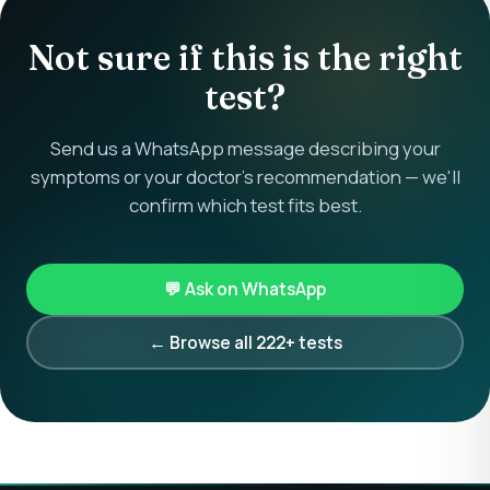
Not sure if this is the right
test?
Send us a WhatsApp message describing your
symptoms or your doctor's recommendation — we'll
confirm which test fits best.
💬 Ask on WhatsApp
← Browse all 222+ tests