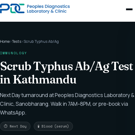
Home
›
Tests
›
Scrub Typhus Ab/Ag
IMMUNOLOGY
Scrub Typhus Ab/Ag Test
in Kathmandu
Next Day turnaround at Peoples Diagnostics Laboratory &
Clinic, Sanobharang. Walk in 7AM–8PM, or pre-book via
WhatsApp.
⏱ Next Day
🧪 Blood (serum)