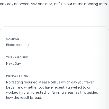
any day between 7AM and 8PM, or fill in our online booking form.
SAMPLE
Blood (serum)
TURNAROUND
Next Day
PREPARATION
No fasting required. Please tell us which day your fever
began and whether you have recently travelled to or
worked in rural, forested, or farming areas, as this guides
how the result is read.