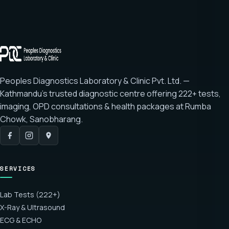
Peoples Diagnostics Laboratory & Clinic Pvt. Ltd. —
Kathmandu's trusted diagnostic centre offering
222+ tests
,
imaging, OPD consultations & health packages at
Rumba
Chowk, Sanobharang
.
SERVICES
Lab Tests (222+)
X-Ray & Ultrasound
ECG & ECHO