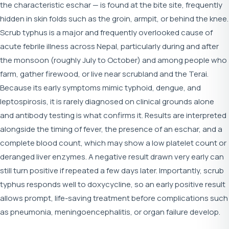
the characteristic eschar — is found at the bite site, frequently
hidden in skin folds such as the groin, armpit, or behind the knee.
Scrub typhus is a major and frequently overlooked cause of
acute febrile illness across Nepal, particularly during and after
the monsoon (roughly July to October) and among people who
farm, gather firewood, or live near scrubland and the Terai.
Because its early symptoms mimic typhoid, dengue, and
leptospirosis, it is rarely diagnosed on clinical grounds alone
and antibody testing is what confirms it. Results are interpreted
alongside the timing of fever, the presence of an eschar, and a
complete blood count, which may show a low platelet count or
deranged liver enzymes. A negative result drawn very early can
still turn positive if repeated a few days later. Importantly, scrub
typhus responds well to doxycycline, so an early positive result
allows prompt, life-saving treatment before complications such
as pneumonia, meningoencephalitis, or organ failure develop.