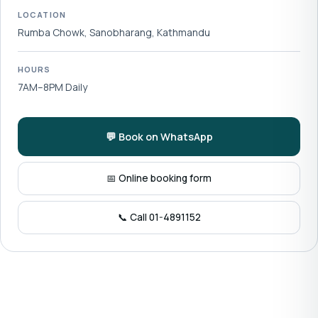
LOCATION
Rumba Chowk, Sanobharang, Kathmandu
HOURS
7AM–8PM Daily
💬 Book on WhatsApp
📅 Online booking form
📞 Call 01-4891152