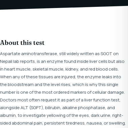
About this test
Aspartate aminotransferase, still widely written as SGOT on
Nepali lab reports, is an enzyme found inside liver cells but also
in heart muscle, skeletal muscle, kidney, and red blood cells.
When any of these tissues are injured, the enzyme leaks into
the bloodstream and the level rises, which is why this single
number is one of the most ordered markers of cellular damage.
Doctors most often request it as part of a liver function test,
alongside ALT (SGPT), bilirubin, alkaline phosphatase, and
albumin, to investigate yellowing of the eyes, dark urine, right-
sided abdominal pain, persistent tiredness, nausea, or swelling.