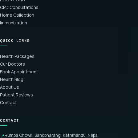
OPD Consultations
Home Collection
Immunization
QUICK LINKS
Health Packages
Our Doctors
Book Appointment
Health Blog
About Us
Patient Reviews
Contact
CONTACT
Rumba Chowk, Sanobharang, Kathmandu, Nepal
📍