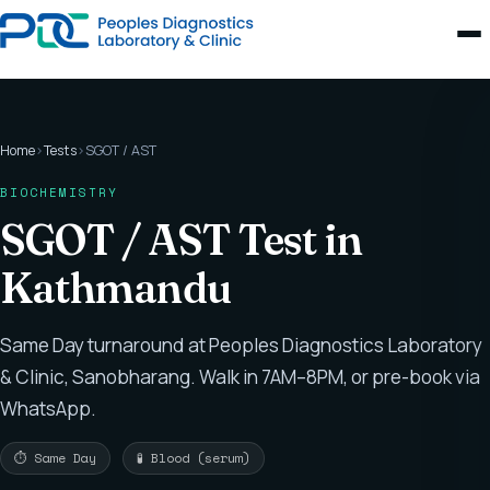
Home
›
Tests
›
SGOT / AST
BIOCHEMISTRY
SGOT / AST Test in
Kathmandu
Same Day turnaround at Peoples Diagnostics Laboratory
& Clinic, Sanobharang. Walk in 7AM–8PM, or pre-book via
WhatsApp.
⏱ Same Day
🧪 Blood (serum)