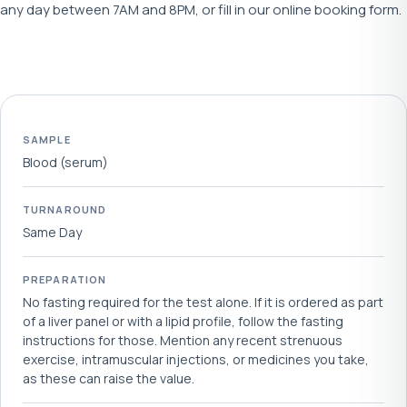
any day between 7AM and 8PM, or fill in our online booking form.
SAMPLE
Blood (serum)
TURNAROUND
Same Day
PREPARATION
No fasting required for the test alone. If it is ordered as part
of a liver panel or with a lipid profile, follow the fasting
instructions for those. Mention any recent strenuous
exercise, intramuscular injections, or medicines you take,
as these can raise the value.