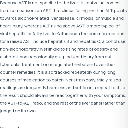
Because AST is not specific to the liver, its real value comes
from comparison: an AST that climbs far higher than ALT points
towards alcohol-related liver disease, cirrhosis, or muscle and
heart injury, whereas ALT rising above AST is more typical of
viral hepatitis or fatty liver. In Kathmandu the common reasons
for a raised AST include hepatitis B and hepatitis C, alcohol use,
non-alcoholic fatty liver linked to rising rates of obesity and
diabetes, and occasionally drug-induced injury from anti-
tubercular treatment or unregulated herbal and over-the-
counter remedies. It is also tracked repeatedly during long
courses of medication to catch liver strain early. Mildly raised
readings are frequently harmless and settle on a repeat test, so
the result should always be read together with your symptoms,
the AST-to-ALT ratio, and the rest of the liver panel rather than
judged on its own.