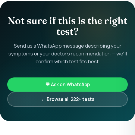
Not sure if this is the right
test?
Send us a WhatsApp message describing your
symptoms or your doctor's recommendation — we'll
confirm which test fits best.
💬 Ask on WhatsApp
← Browse all 222+ tests