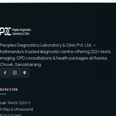
Peoples Diagnostics Laboratory & Clinic Pvt. Ltd. —
Kathmandu's trusted diagnostic centre offering
222+ tests
,
imaging, OPD consultations & health packages at
Rumba
Chowk, Sanobharang
.
SERVICES
Lab Tests (222+)
X-Ray & Ultrasound
ECG & ECHO