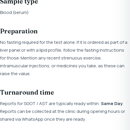
Sample type
Blood (serum)
Preparation
No fasting required for the test alone. If it is ordered as part of a
liver panel or with a lipid profile, follow the fasting instructions
for those. Mention any recent strenuous exercise,
intramuscular injections, or medicines you take, as these can
raise the value.
Turnaround time
Reports for SGOT / AST are typically ready within:
Same Day
.
Reports can be collected at the clinic during opening hours or
shared via WhatsApp once they are ready.