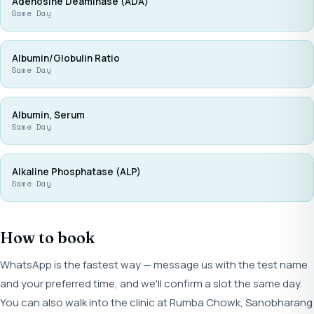
Adenosine Deaminase (ADA)
Same Day
Albumin/Globulin Ratio
Same Day
Albumin, Serum
Same Day
Alkaline Phosphatase (ALP)
Same Day
How to book
WhatsApp is the fastest way — message us with the test name
and your preferred time, and we'll confirm a slot the same day.
You can also walk into the clinic at Rumba Chowk, Sanobharang