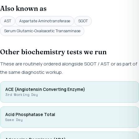
Also known as
AST
Aspartate Aminotransferase
SGOT
Serum Glutamic-Oxaloacetic Transaminase
Other biochemistry tests we run
These are routinely ordered alongside SGOT / AST or as part of
the same diagnostic workup.
ACE (Angiotensin Converting Enzyme)
3rd Working Day
Acid Phosphatase Total
Same Day