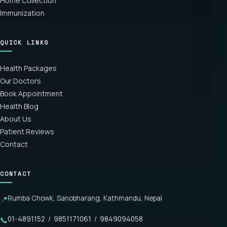
Home Collection
Immunization
QUICK LINKS
Health Packages
Our Doctors
Book Appointment
Health Blog
About Us
Patient Reviews
Contact
CONTACT
Rumba Chowk, Sanobharang, Kathmandu, Nepal
📍
01-4891152
/
9851171061
/
9849094058
📞