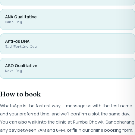
ANA Qualitative
Same Day
Anti-ds DNA
3rd Working Day
ASO Qualitative
Next Day
How to book
WhatsApp is the fastest way — message us with the test name
and your preferred time, and we'll confirm a slot the same day.
You can also walk into the clinic at Rumba Chowk, Sanobharang
any day between 7AM and 8PM, or fill in our online booking form.