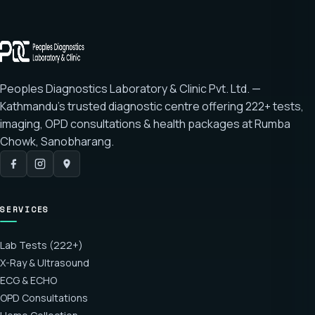
Peoples Diagnostics Laboratory & Clinic Pvt. Ltd. —
Kathmandu's trusted diagnostic centre offering
222+ tests
,
imaging, OPD consultations & health packages at
Rumba
Chowk, Sanobharang
.
SERVICES
Lab Tests (222+)
X-Ray & Ultrasound
ECG & ECHO
OPD Consultations