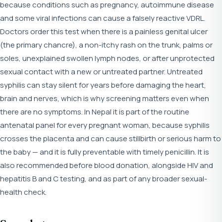
because conditions such as pregnancy, autoimmune disease
and some viral infections can cause a falsely reactive VDRL.
Doctors order this test when there is a painless genital ulcer
(the primary chancre), a non-itchy rash on the trunk, palms or
soles, unexplained swollen lymph nodes, or after unprotected
sexual contact with a new or untreated partner. Untreated
syphilis can stay silent for years before damaging the heart,
brain and nerves, which is why screening matters even when
there are no symptoms. In Nepal it is part of the routine
antenatal panel for every pregnant woman, because syphilis
crosses the placenta and can cause stillbirth or serious harm to
the baby — and it is fully preventable with timely penicillin. It is
also recommended before blood donation, alongside HIV and
hepatitis B and C testing, and as part of any broader sexual-
health check.