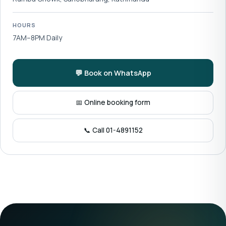
HOURS
7AM–8PM Daily
💬 Book on WhatsApp
📅 Online booking form
📞 Call 01-4891152