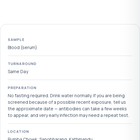
SAMPLE
Blood (serum)
TURNAROUND
Same Day
PREPARATION
No fasting required. Drink water normally. If you are being
screened because of a possible recent exposure, tell us
the approximate date — antibodies can take a few weeks
to appear, and very early infection may need a repeat test.
LOCATION
Rumba Chowk, Sanobharang, Kathmandu