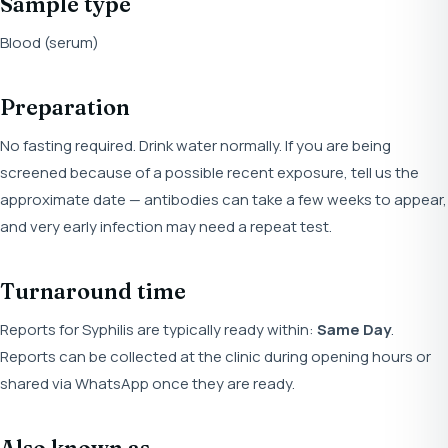
Sample type
Blood (serum)
Preparation
No fasting required. Drink water normally. If you are being
screened because of a possible recent exposure, tell us the
approximate date — antibodies can take a few weeks to appear,
and very early infection may need a repeat test.
Turnaround time
Reports for Syphilis are typically ready within:
Same Day
.
Reports can be collected at the clinic during opening hours or
shared via WhatsApp once they are ready.