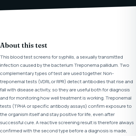
About this test
This blood test screens for syphilis, a sexually transmitted
infection caused by the bacterium Treponema pallidum. Two
complementary types of test are used together. Non-
treponemal tests (VDRL or RPR) detect antibodies that rise and
fall with disease activity, so they are useful both for diagnosis
and for monitoring how well treatment is working. Treponemal
tests (TPHA or specific antibody assays) confirm exposure to
the organism itself and stay positive for life, even after
successful cure. A reactive screening result is therefore always
confirmed with the second type before a diagnosis is made,