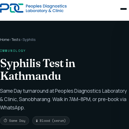
Home
›
Tests
›
Syphilis
IMMUNOLOGY
Syphilis Test in
Kathmandu
Same Day turnaround at Peoples Diagnostics Laboratory
& Clinic, Sanobharang. Walk in 7AM–8PM, or pre-book via
WhatsApp.
⏱ Same Day
🧪 Blood (serum)