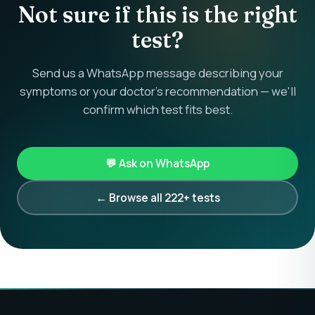
Not sure if this is the right
test?
Send us a WhatsApp message describing your
symptoms or your doctor's recommendation — we'll
confirm which test fits best.
💬 Ask on WhatsApp
← Browse all 222+ tests