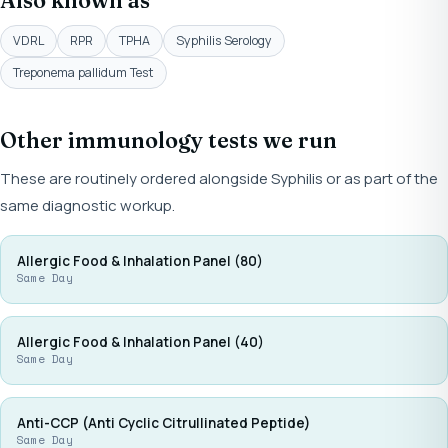
Also known as
VDRL
RPR
TPHA
Syphilis Serology
Treponema pallidum Test
Other immunology tests we run
These are routinely ordered alongside Syphilis or as part of the
same diagnostic workup.
Allergic Food & Inhalation Panel (80)
Same Day
Allergic Food & Inhalation Panel (40)
Same Day
Anti-CCP (Anti Cyclic Citrullinated Peptide)
Same Day