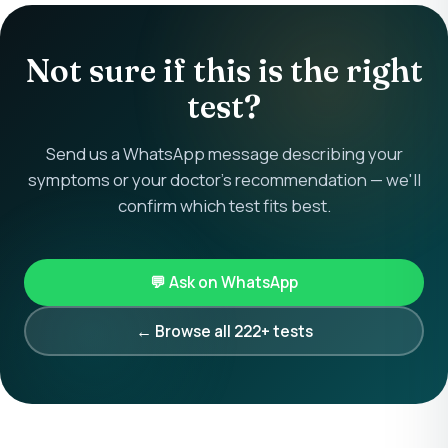
Not sure if this is the right
test?
Send us a WhatsApp message describing your
symptoms or your doctor's recommendation — we'll
confirm which test fits best.
💬 Ask on WhatsApp
← Browse all 222+ tests