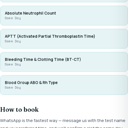
Absolute Neutrophil Count
Same Day
APTT (Activated Partial Thromboplastin Time)
Same Day
Bleeding Time & Clotting Time (BT-CT)
Same Day
Blood Group ABO & Rh Type
Same Day
How to book
WhatsApp is the fastest way — message us with the test name