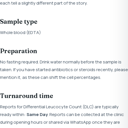
each tell a slightly different part of the story.
Sample type
Whole blood (EDTA)
Preparation
No fasting required. Drink water normally before the sample is
taken. If you have started antibiotics or steroids recently, please
mention it, as these can shift the cell percentages.
Turnaround time
Reports for Differential Leucocyte Count (DLC) are typically
ready within:
Same Day
. Reports can be collected at the clinic
during opening hours or shared via WhatsApp once they are