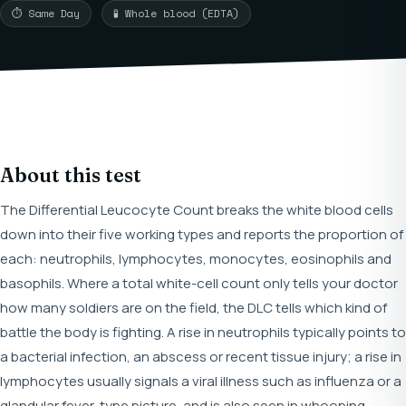
⏱ Same Day
🧪 Whole blood (EDTA)
About this test
The Differential Leucocyte Count breaks the white blood cells
down into their five working types and reports the proportion of
each: neutrophils, lymphocytes, monocytes, eosinophils and
basophils. Where a total white-cell count only tells your doctor
how many soldiers are on the field, the DLC tells which kind of
battle the body is fighting. A rise in neutrophils typically points to
a bacterial infection, an abscess or recent tissue injury; a rise in
lymphocytes usually signals a viral illness such as influenza or a
glandular fever-type picture, and is also seen in whooping