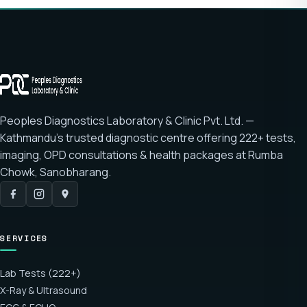
Peoples Diagnostics Laboratory & Clinic Pvt. Ltd. —
Kathmandu's trusted diagnostic centre offering
222+ tests
,
imaging, OPD consultations & health packages at
Rumba
Chowk, Sanobharang
.
SERVICES
Lab Tests (222+)
X-Ray & Ultrasound