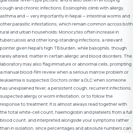
cough and chronic infections. Eosinophils climb with allergy,
asthma and — very importantly in Nepal — intestinal worms and
other parasitic infestations, which remain common across both
rural and urban households. Monocytes often increase in
tuberculosis and other long-standing infections, a relevant
pointer given Nepal's high TB burden, while basophils, though
rarely altered, matter in certain allergic and blood disorders. The
laboratory may also flag immature or abnormal cells, prompting
a manual blood-film review when a serious marrow problem or
leukaemia is suspected. Doctors order a DLC when someone
has unexplained fever, a persistent cough, recurrent infections,
suspected allergy or worm infestation, or to follow the
response to treatment. It is almost always read together with
the total white-cell count, haemoglobin and platelets from a full
blood count, and interpreted alongside your symptoms rather
than in isolation, since percentages and absolute numbers can