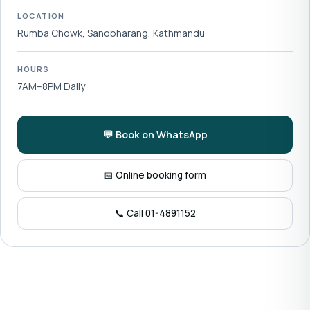
LOCATION
Rumba Chowk, Sanobharang, Kathmandu
HOURS
7AM–8PM Daily
💬 Book on WhatsApp
📅 Online booking form
📞 Call 01-4891152