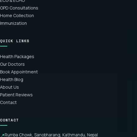
ECG & ECHO
OPD Consultations
Home Collection
Immunization
QUICK LINKS
Health Packages
Our Doctors
Book Appointment
Health Blog
About Us
Patient Reviews
Contact
CONTACT
Rumba Chowk, Sanobharang, Kathmandu, Nepal
📍