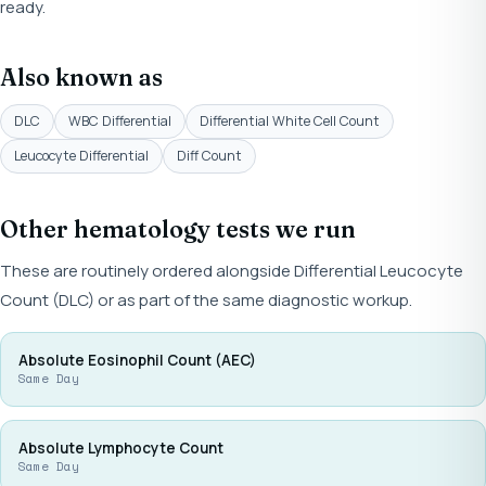
ready.
Also known as
DLC
WBC Differential
Differential White Cell Count
Leucocyte Differential
Diff Count
Other hematology tests we run
These are routinely ordered alongside Differential Leucocyte
Count (DLC) or as part of the same diagnostic workup.
Absolute Eosinophil Count (AEC)
Same Day
Absolute Lymphocyte Count
Same Day