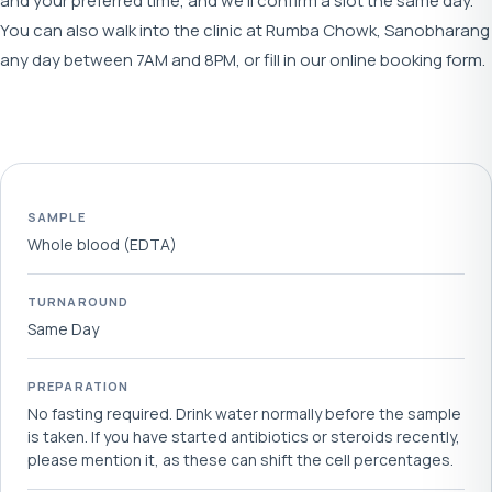
and your preferred time, and we'll confirm a slot the same day.
You can also walk into the clinic at Rumba Chowk, Sanobharang
any day between 7AM and 8PM, or fill in our online booking form.
SAMPLE
Whole blood (EDTA)
TURNAROUND
Same Day
PREPARATION
No fasting required. Drink water normally before the sample
is taken. If you have started antibiotics or steroids recently,
please mention it, as these can shift the cell percentages.