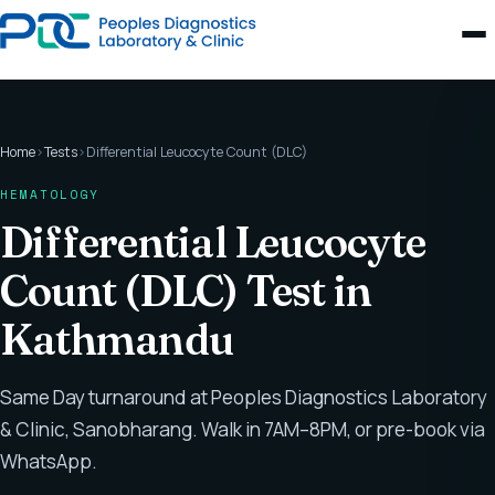
Home
›
Tests
›
Differential Leucocyte Count (DLC)
HEMATOLOGY
Differential Leucocyte
Count (DLC) Test in
Kathmandu
Same Day turnaround at Peoples Diagnostics Laboratory
& Clinic, Sanobharang. Walk in 7AM–8PM, or pre-book via
WhatsApp.