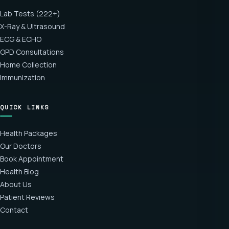
Lab Tests (222+)
X-Ray & Ultrasound
ECG & ECHO
OPD Consultations
Home Collection
Immunization
QUICK LINKS
Health Packages
Our Doctors
Book Appointment
Health Blog
About Us
Patient Reviews
Contact