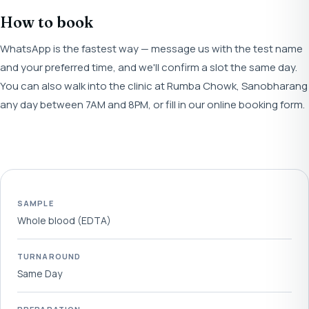
How to book
WhatsApp is the fastest way — message us with the test name
and your preferred time, and we'll confirm a slot the same day.
You can also walk into the clinic at Rumba Chowk, Sanobharang
any day between 7AM and 8PM, or fill in our online booking form.
SAMPLE
Whole blood (EDTA)
TURNAROUND
Same Day