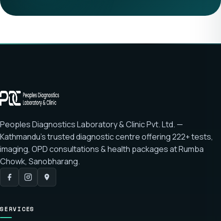
Peoples Diagnostics Laboratory & Clinic Pvt. Ltd. —
Kathmandu's trusted diagnostic centre offering
222+ tests
,
imaging, OPD consultations & health packages at
Rumba
Chowk, Sanobharang
.
SERVICES