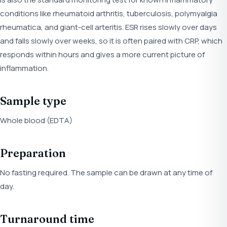
conditions like rheumatoid arthritis, tuberculosis, polymyalgia
rheumatica, and giant-cell arteritis. ESR rises slowly over days
and falls slowly over weeks, so it is often paired with CRP, which
responds within hours and gives a more current picture of
inflammation.
Sample type
Whole blood (EDTA)
Preparation
No fasting required. The sample can be drawn at any time of
day.
Turnaround time