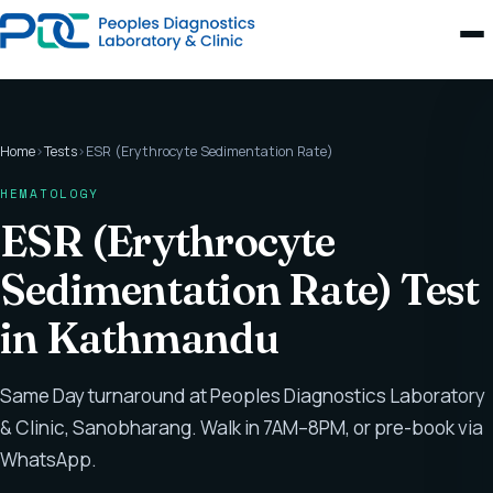
Home
›
Tests
›
ESR (Erythrocyte Sedimentation Rate)
HEMATOLOGY
ESR (Erythrocyte
Sedimentation Rate) Test
in Kathmandu
Same Day turnaround at Peoples Diagnostics Laboratory
& Clinic, Sanobharang. Walk in 7AM–8PM, or pre-book via
WhatsApp.