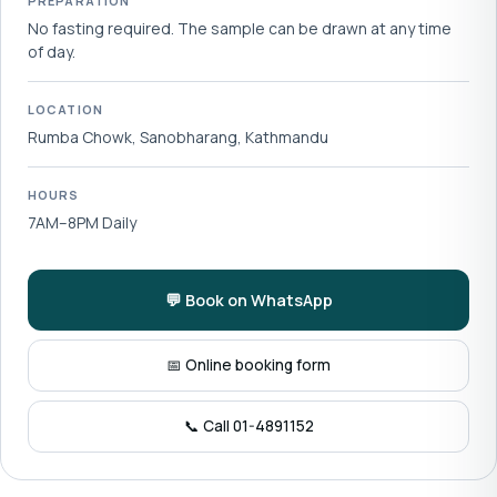
PREPARATION
No fasting required. The sample can be drawn at any time
of day.
LOCATION
Rumba Chowk, Sanobharang, Kathmandu
HOURS
7AM–8PM Daily
💬 Book on WhatsApp
📅 Online booking form
📞 Call 01-4891152