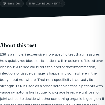
⏱ Same Day
🧪 Whole blood (EDTA)
About this test
ESR is a simple, inexpensive, non-specific test that measures
how quickly red blood cells settle in a thin column of blood over
one hour. A raised value tells the doctor that inflammation,
infection, or tissue damage is happening somewhere in the
body — but not where. That non-specificity is actually its
strength: ESR is used as a broad screening test in patients with
vague symptoms like fatigue, low-grade fever, weight loss, or
joint aches, to decide whether something organic is going on. It
is also the standard monitoring test for known inflammatory