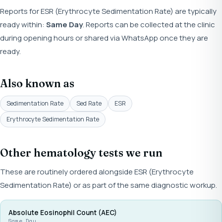
Reports for ESR (Erythrocyte Sedimentation Rate) are typically
ready within:
Same Day
. Reports can be collected at the clinic
during opening hours or shared via WhatsApp once they are
ready.
Also known as
Sedimentation Rate
Sed Rate
ESR
Erythrocyte Sedimentation Rate
Other hematology tests we run
These are routinely ordered alongside ESR (Erythrocyte
Sedimentation Rate) or as part of the same diagnostic workup.
Absolute Eosinophil Count (AEC)
Same Day