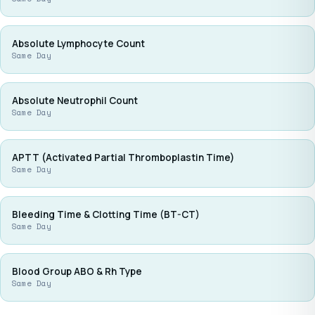
Absolute Lymphocyte Count
Same Day
Absolute Neutrophil Count
Same Day
APTT (Activated Partial Thromboplastin Time)
Same Day
Bleeding Time & Clotting Time (BT-CT)
Same Day
Blood Group ABO & Rh Type
Same Day