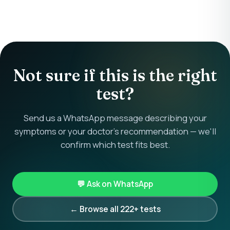
Not sure if this is the right
test?
Send us a WhatsApp message describing your
symptoms or your doctor's recommendation — we'll
confirm which test fits best.
💬 Ask on WhatsApp
← Browse all 222+ tests