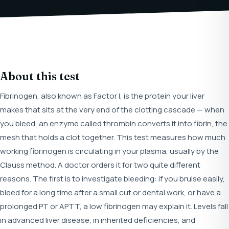
About this test
Fibrinogen, also known as Factor I, is the protein your liver
makes that sits at the very end of the clotting cascade — when
you bleed, an enzyme called thrombin converts it into fibrin, the
mesh that holds a clot together. This test measures how much
working fibrinogen is circulating in your plasma, usually by the
Clauss method. A doctor orders it for two quite different
reasons. The first is to investigate bleeding: if you bruise easily,
bleed for a long time after a small cut or dental work, or have a
prolonged PT or APTT, a low fibrinogen may explain it. Levels fall
in advanced liver disease, in inherited deficiencies, and