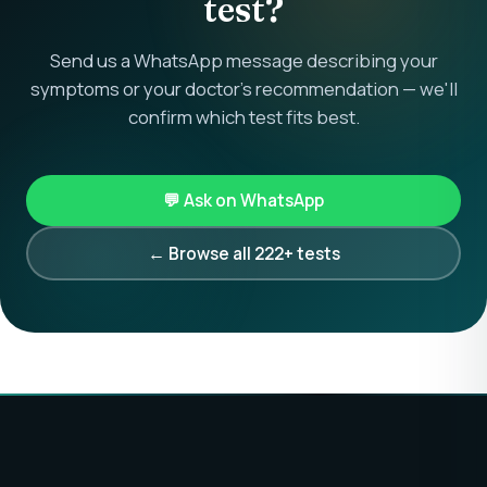
test?
Send us a WhatsApp message describing your
symptoms or your doctor's recommendation — we'll
confirm which test fits best.
💬 Ask on WhatsApp
← Browse all 222+ tests