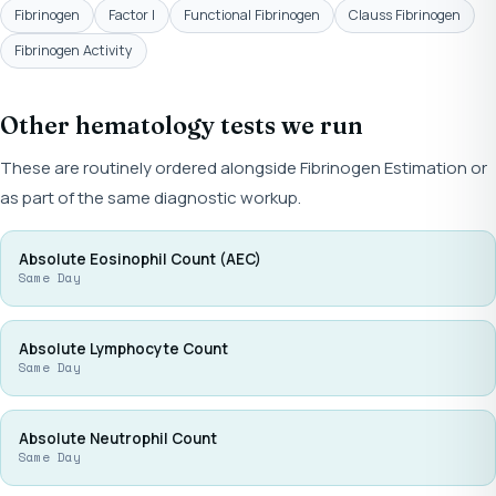
Fibrinogen
Factor I
Functional Fibrinogen
Clauss Fibrinogen
Fibrinogen Activity
Other hematology tests we run
These are routinely ordered alongside Fibrinogen Estimation or
as part of the same diagnostic workup.
Absolute Eosinophil Count (AEC)
Same Day
Absolute Lymphocyte Count
Same Day
Absolute Neutrophil Count
Same Day