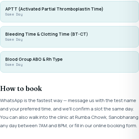
APTT (Activated Partial Thromboplastin Time)
Same Day
Bleeding Time & Clotting Time (BT-CT)
Same Day
Blood Group ABO & Rh Type
Same Day
How to book
WhatsApp is the fastest way — message us with the test name
and your preferred time, and we'll confirm a slot the same day.
You can also walk into the clinic at Rumba Chowk, Sanobharang
any day between 7AM and 8PM, or fill in our online booking form.