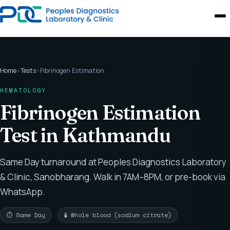
Home
›
Tests
›
Fibrinogen Estimation
HEMATOLOGY
Fibrinogen Estimation
Test in Kathmandu
Same Day turnaround at Peoples Diagnostics Laboratory
& Clinic, Sanobharang. Walk in 7AM–8PM, or pre-book via
WhatsApp.
⏱ Same Day
🧪 Whole blood (sodium citrate)