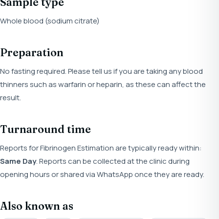
Sample type
Whole blood (sodium citrate)
Preparation
No fasting required. Please tell us if you are taking any blood
thinners such as warfarin or heparin, as these can affect the
result.
Turnaround time
Reports for Fibrinogen Estimation are typically ready within:
Same Day
. Reports can be collected at the clinic during
opening hours or shared via WhatsApp once they are ready.
Also known as