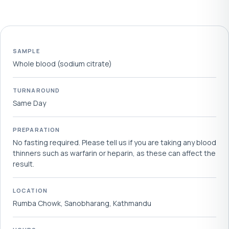
SAMPLE
Whole blood (sodium citrate)
TURNAROUND
Same Day
PREPARATION
No fasting required. Please tell us if you are taking any blood
thinners such as warfarin or heparin, as these can affect the
result.
LOCATION
Rumba Chowk, Sanobharang, Kathmandu