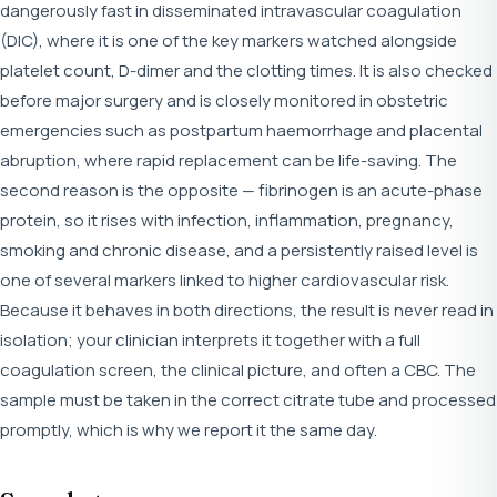
dangerously fast in disseminated intravascular coagulation
(DIC), where it is one of the key markers watched alongside
platelet count, D-dimer and the clotting times. It is also checked
before major surgery and is closely monitored in obstetric
emergencies such as postpartum haemorrhage and placental
abruption, where rapid replacement can be life-saving. The
second reason is the opposite — fibrinogen is an acute-phase
protein, so it rises with infection, inflammation, pregnancy,
smoking and chronic disease, and a persistently raised level is
one of several markers linked to higher cardiovascular risk.
Because it behaves in both directions, the result is never read in
isolation; your clinician interprets it together with a full
coagulation screen, the clinical picture, and often a CBC. The
sample must be taken in the correct citrate tube and processed
promptly, which is why we report it the same day.