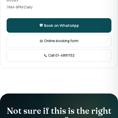
HOURS
7AM–8PM Daily
💬 Book on WhatsApp
📅 Online booking form
📞 Call 01-4891152
Not sure if this is the right