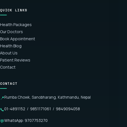
QUICK LINKS
Health Packages
Our Doctors
Book Appointment
Health Blog
About Us
Patient Reviews
Contact
CONTACT
Rumba Chowk, Sanobharang, Kathmandu, Nepal
📍
01-4891152
/
9851171061
/
9849094058
📞
WhatsApp: 9707753270
💬