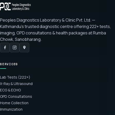
Peoples Diagnostics Laboratory & Clinic Pvt. Ltd. —
Kathmandu's trusted diagnostic centre offering
222+ tests
,
imaging, OPD consultations & health packages at
Rumba
Chowk, Sanobharang
.
SERVICES
Lab Tests (222+)
X-Ray & Ultrasound
ECG & ECHO
OPD Consultations
Home Collection
Immunization