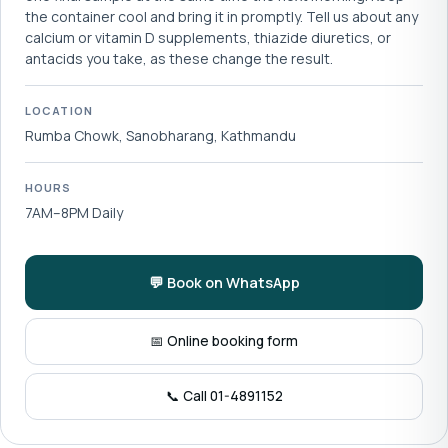
the container cool and bring it in promptly. Tell us about any
calcium or vitamin D supplements, thiazide diuretics, or
antacids you take, as these change the result.
LOCATION
Rumba Chowk, Sanobharang, Kathmandu
HOURS
7AM–8PM Daily
💬 Book on WhatsApp
📅 Online booking form
📞 Call 01-4891152