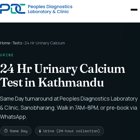
Home
›
Tests
›
24 Hr Urinary Calcium
URINE
24 Hr Urinary Calcium
Test in Kathmandu
Same Day turnaround at Peoples Diagnostics Laboratory
& Clinic, Sanobharang. Walk in 7AM–8PM, or pre-book via
WhatsApp.
⏱ Same Day
🧪 Urine (24-hour collection)