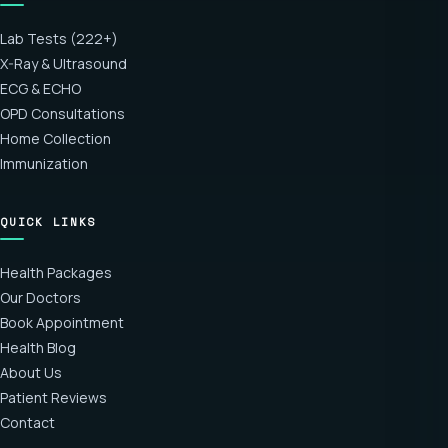
Lab Tests (222+)
X-Ray & Ultrasound
ECG & ECHO
OPD Consultations
Home Collection
Immunization
QUICK LINKS
Health Packages
Our Doctors
Book Appointment
Health Blog
About Us
Patient Reviews
Contact