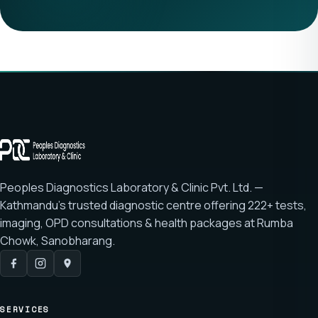
Peoples Diagnostics Laboratory & Clinic Pvt. Ltd. —
Kathmandu's trusted diagnostic centre offering
222+ tests
,
imaging, OPD consultations & health packages at
Rumba
Chowk, Sanobharang
.
SERVICES