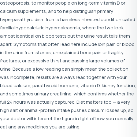
osteoporosis, to monitor people on long-term vitamin D or
calcium supplements, and to help distinguish primary
hyperparathyroidism from a harmless inherited condition called
familial hypocalciuric hypercalcaemia, where the two look
almost identical on blood tests but the urine result tells them
apart. Symptoms that often lead here include loin pain or blood
in the urine from stones, unexplained bone pain or fragility
fractures, or excessive thirst and passing large volumes of
urine. Because a low reading can simply mean the collection
was incomplete, results are always read together with your
blood calcium, parathyroid hormone, vitamin D, kidney function,
and sometimes urinary creatinine, which confirms whether the
full 24 hours was actually captured. Diet matters too — a very
high salt or animal-protein intake pushes calcium losses up, so
your doctor will interpret the figure in light of how you normally
eat and any medicines you are taking.