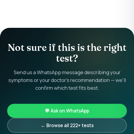
Not sure if this is the right
test?
Send us a WhatsApp message describing your
symptoms or your doctor's recommendation — we'll
confirm which test fits best.
💬 Ask on WhatsApp
← Browse all 222+ tests