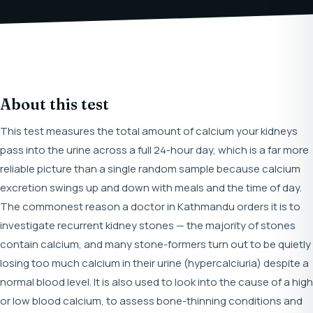
About this test
This test measures the total amount of calcium your kidneys
pass into the urine across a full 24-hour day, which is a far more
reliable picture than a single random sample because calcium
excretion swings up and down with meals and the time of day.
The commonest reason a doctor in Kathmandu orders it is to
investigate recurrent kidney stones — the majority of stones
contain calcium, and many stone-formers turn out to be quietly
losing too much calcium in their urine (hypercalciuria) despite a
normal blood level. It is also used to look into the cause of a high
or low blood calcium, to assess bone-thinning conditions and