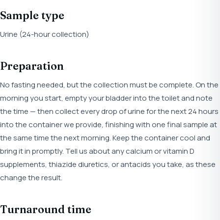
Sample type
Urine (24-hour collection)
Preparation
No fasting needed, but the collection must be complete. On the
morning you start, empty your bladder into the toilet and note
the time — then collect every drop of urine for the next 24 hours
into the container we provide, finishing with one final sample at
the same time the next morning. Keep the container cool and
bring it in promptly. Tell us about any calcium or vitamin D
supplements, thiazide diuretics, or antacids you take, as these
change the result.
Turnaround time