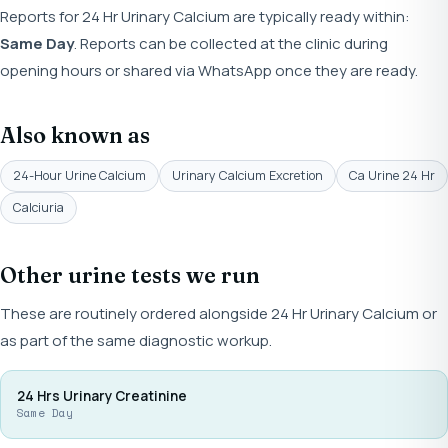
Reports for 24 Hr Urinary Calcium are typically ready within:
Same Day
. Reports can be collected at the clinic during
opening hours or shared via WhatsApp once they are ready.
Also known as
24-Hour Urine Calcium
Urinary Calcium Excretion
Ca Urine 24 Hr
Calciuria
Other urine tests we run
These are routinely ordered alongside 24 Hr Urinary Calcium or
as part of the same diagnostic workup.
24 Hrs Urinary Creatinine
Same Day