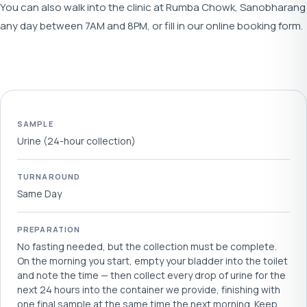
You can also walk into the clinic at Rumba Chowk, Sanobharang
any day between 7AM and 8PM, or fill in our online booking form.
SAMPLE
Urine (24-hour collection)
TURNAROUND
Same Day
PREPARATION
No fasting needed, but the collection must be complete.
On the morning you start, empty your bladder into the toilet
and note the time — then collect every drop of urine for the
next 24 hours into the container we provide, finishing with
one final sample at the same time the next morning. Keep