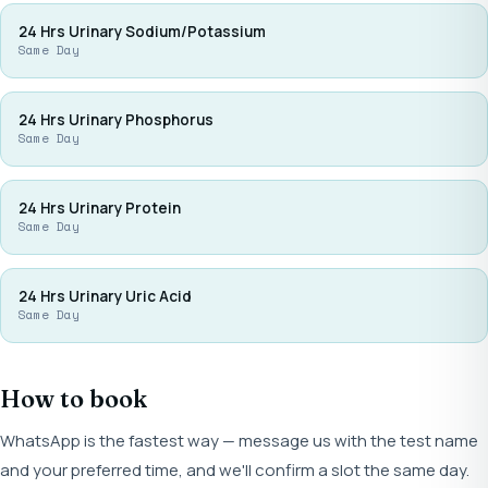
24 Hrs Urinary Sodium/Potassium
Same Day
24 Hrs Urinary Phosphorus
Same Day
24 Hrs Urinary Protein
Same Day
24 Hrs Urinary Uric Acid
Same Day
How to book
WhatsApp is the fastest way — message us with the test name
and your preferred time, and we'll confirm a slot the same day.