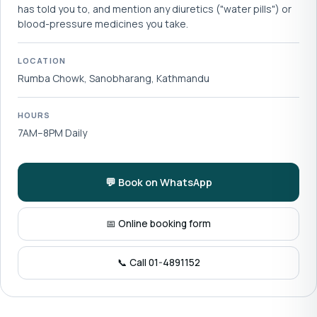
has told you to, and mention any diuretics ("water pills") or
blood-pressure medicines you take.
LOCATION
Rumba Chowk, Sanobharang, Kathmandu
HOURS
7AM–8PM Daily
💬 Book on WhatsApp
📅 Online booking form
📞 Call 01-4891152