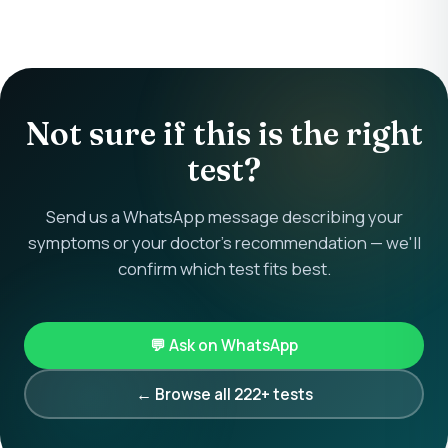
Not sure if this is the right
test?
Send us a WhatsApp message describing your
symptoms or your doctor's recommendation — we'll
confirm which test fits best.
💬 Ask on WhatsApp
← Browse all 222+ tests