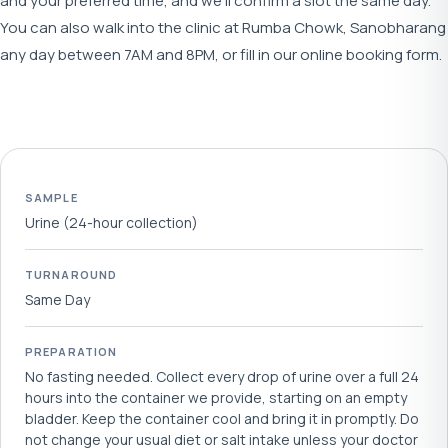
and your preferred time, and we'll confirm a slot the same day.
You can also walk into the clinic at Rumba Chowk, Sanobharang
any day between 7AM and 8PM, or fill in our online booking form.
SAMPLE
Urine (24-hour collection)
TURNAROUND
Same Day
PREPARATION
No fasting needed. Collect every drop of urine over a full 24
hours into the container we provide, starting on an empty
bladder. Keep the container cool and bring it in promptly. Do
not change your usual diet or salt intake unless your doctor