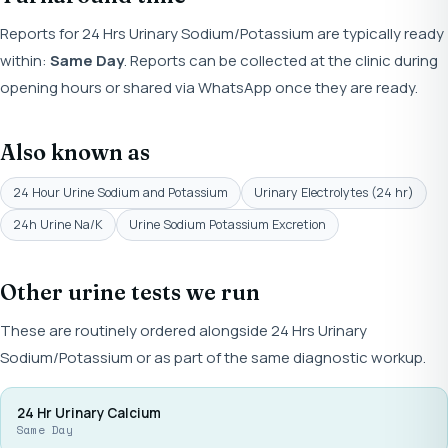
Reports for 24 Hrs Urinary Sodium/Potassium are typically ready
within:
Same Day
. Reports can be collected at the clinic during
opening hours or shared via WhatsApp once they are ready.
Also known as
24 Hour Urine Sodium and Potassium
Urinary Electrolytes (24 hr)
24h Urine Na/K
Urine Sodium Potassium Excretion
Other urine tests we run
These are routinely ordered alongside 24 Hrs Urinary
Sodium/Potassium or as part of the same diagnostic workup.
24 Hr Urinary Calcium
Same Day