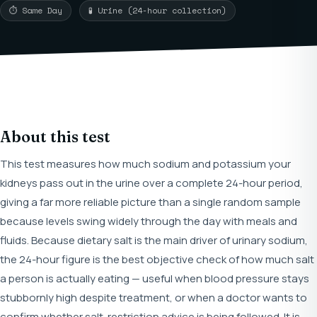
⏱ Same Day
🧪 Urine (24-hour collection)
About this test
This test measures how much sodium and potassium your
kidneys pass out in the urine over a complete 24-hour period,
giving a far more reliable picture than a single random sample
because levels swing widely through the day with meals and
fluids. Because dietary salt is the main driver of urinary sodium,
the 24-hour figure is the best objective check of how much salt
a person is actually eating — useful when blood pressure stays
stubbornly high despite treatment, or when a doctor wants to
confirm whether salt-restriction advice is being followed. It is