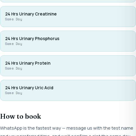
24 Hrs Urinary Creatinine
Same Day
24 Hrs Urinary Phosphorus
Same Day
24 Hrs Urinary Protein
Same Day
24 Hrs Urinary Uric Acid
Same Day
How to book
WhatsApp is the fastest way — message us with the test name