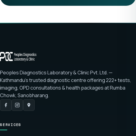
Peoples Diagnostics Laboratory & Clinic Pvt. Ltd. —
Kathmandu's trusted diagnostic centre offering
222+ tests
,
imaging, OPD consultations & health packages at
Rumba
Chowk, Sanobharang
.
SERVICES