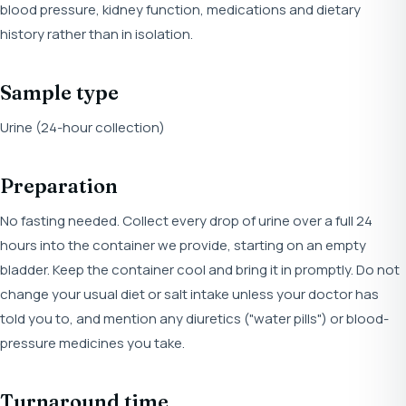
blood pressure, kidney function, medications and dietary
history rather than in isolation.
Sample type
Urine (24-hour collection)
Preparation
No fasting needed. Collect every drop of urine over a full 24
hours into the container we provide, starting on an empty
bladder. Keep the container cool and bring it in promptly. Do not
change your usual diet or salt intake unless your doctor has
told you to, and mention any diuretics ("water pills") or blood-
pressure medicines you take.
Turnaround time