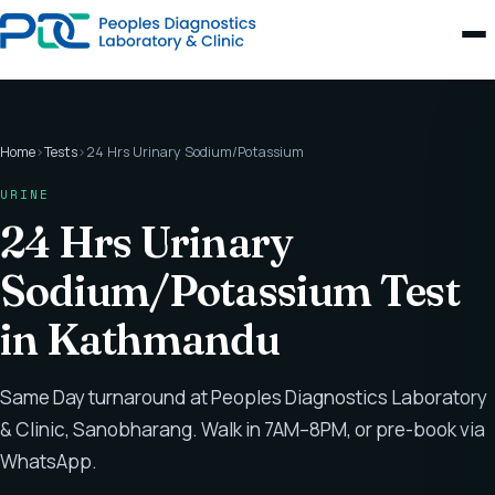
Home
›
Tests
›
24 Hrs Urinary Sodium/Potassium
URINE
24 Hrs Urinary
Sodium/Potassium Test
in Kathmandu
Same Day turnaround at Peoples Diagnostics Laboratory
& Clinic, Sanobharang. Walk in 7AM–8PM, or pre-book via
WhatsApp.