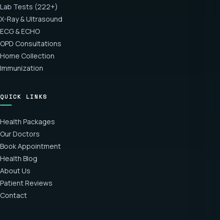
Lab Tests (222+)
X-Ray & Ultrasound
ECG & ECHO
OPD Consultations
Home Collection
Immunization
QUICK LINKS
Health Packages
Our Doctors
Book Appointment
Health Blog
About Us
Patient Reviews
Contact