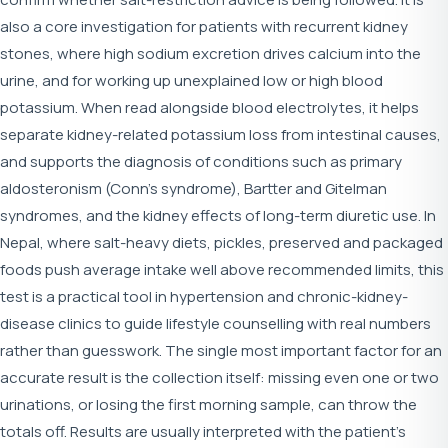
also a core investigation for patients with recurrent kidney
stones, where high sodium excretion drives calcium into the
urine, and for working up unexplained low or high blood
potassium. When read alongside blood electrolytes, it helps
separate kidney-related potassium loss from intestinal causes,
and supports the diagnosis of conditions such as primary
aldosteronism (Conn's syndrome), Bartter and Gitelman
syndromes, and the kidney effects of long-term diuretic use. In
Nepal, where salt-heavy diets, pickles, preserved and packaged
foods push average intake well above recommended limits, this
test is a practical tool in hypertension and chronic-kidney-
disease clinics to guide lifestyle counselling with real numbers
rather than guesswork. The single most important factor for an
accurate result is the collection itself: missing even one or two
urinations, or losing the first morning sample, can throw the
totals off. Results are usually interpreted with the patient's