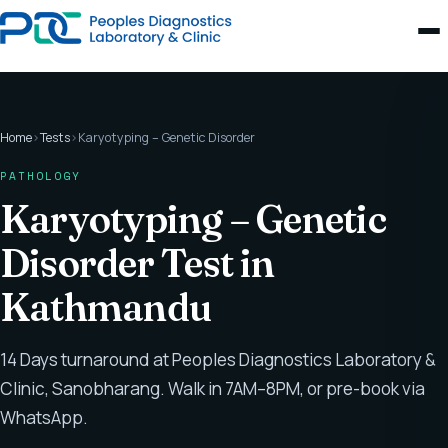
Home
›
Tests
›
Karyotyping – Genetic Disorder
PATHOLOGY
Karyotyping – Genetic
Disorder Test in
Kathmandu
14 Days turnaround at Peoples Diagnostics Laboratory &
Clinic, Sanobharang. Walk in 7AM–8PM, or pre-book via
WhatsApp.