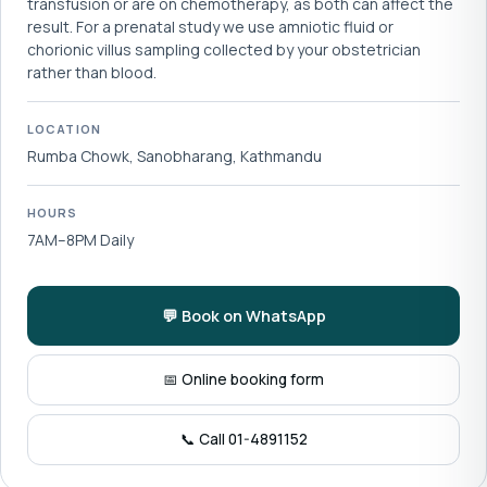
transfusion or are on chemotherapy, as both can affect the
result. For a prenatal study we use amniotic fluid or
chorionic villus sampling collected by your obstetrician
rather than blood.
LOCATION
Rumba Chowk, Sanobharang, Kathmandu
HOURS
7AM–8PM Daily
💬 Book on WhatsApp
📅 Online booking form
📞 Call 01-4891152