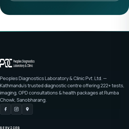
Peoples Diagnostics Laboratory & Clinic Pvt. Ltd. —
Kathmandu's trusted diagnostic centre offering
222+ tests
,
imaging, OPD consultations & health packages at
Rumba
Chowk, Sanobharang
.
SERVICES