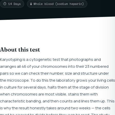
⏱ 14 Days
🧪 Whole blood (sodium heparin)
About this test
Karyotyping is a cytogenetic test that photographs and
arranges all 46 of your chromosomes into their 23 numbered
pairs so we can check their number, size and structure under
the microscope. To do this the laboratory grows your living cells
in culture for several days, halts them at the stage of division
when chromosomes are most visible, stains them with
characteristic banding, and then counts and lines them up. This
is why the result honestly takes around two weeks — the cells
must be coaxed to divide before they can be read. The study