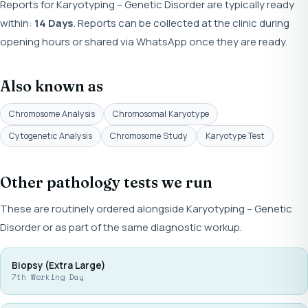
Reports for Karyotyping – Genetic Disorder are typically ready
within:
14 Days
. Reports can be collected at the clinic during
opening hours or shared via WhatsApp once they are ready.
Also known as
Chromosome Analysis
Chromosomal Karyotype
Cytogenetic Analysis
Chromosome Study
Karyotype Test
Other pathology tests we run
These are routinely ordered alongside Karyotyping – Genetic
Disorder or as part of the same diagnostic workup.
Biopsy (Extra Large)
7th Working Day