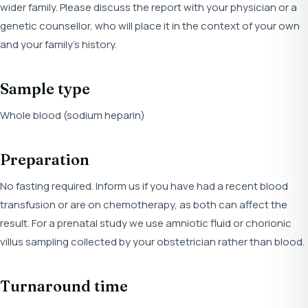
wider family. Please discuss the report with your physician or a
genetic counsellor, who will place it in the context of your own
and your family's history.
Sample type
Whole blood (sodium heparin)
Preparation
No fasting required. Inform us if you have had a recent blood
transfusion or are on chemotherapy, as both can affect the
result. For a prenatal study we use amniotic fluid or chorionic
villus sampling collected by your obstetrician rather than blood.
Turnaround time