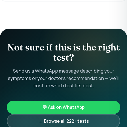
Not sure if this is the right
test?
Send us a WhatsApp message describing your
symptoms or your doctor's recommendation — we'll
confirm which test fits best.
💬 Ask on WhatsApp
← Browse all 222+ tests