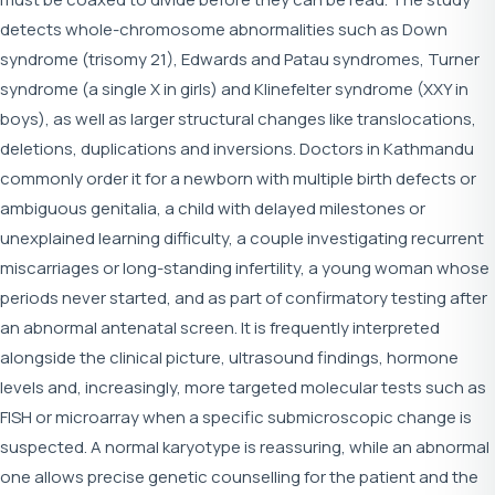
detects whole-chromosome abnormalities such as Down
syndrome (trisomy 21), Edwards and Patau syndromes, Turner
syndrome (a single X in girls) and Klinefelter syndrome (XXY in
boys), as well as larger structural changes like translocations,
deletions, duplications and inversions. Doctors in Kathmandu
commonly order it for a newborn with multiple birth defects or
ambiguous genitalia, a child with delayed milestones or
unexplained learning difficulty, a couple investigating recurrent
miscarriages or long-standing infertility, a young woman whose
periods never started, and as part of confirmatory testing after
an abnormal antenatal screen. It is frequently interpreted
alongside the clinical picture, ultrasound findings, hormone
levels and, increasingly, more targeted molecular tests such as
FISH or microarray when a specific submicroscopic change is
suspected. A normal karyotype is reassuring, while an abnormal
one allows precise genetic counselling for the patient and the