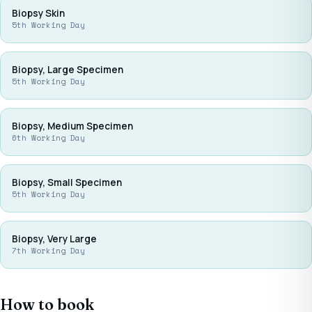
Biopsy Skin
5th Working Day
Biopsy, Large Specimen
5th Working Day
Biopsy, Medium Specimen
6th Working Day
Biopsy, Small Specimen
5th Working Day
Biopsy, Very Large
7th Working Day
How to book