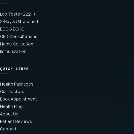
Lab Tests (222+)
X-Ray & Ultrasound
ECG & ECHO
OPD Consultations
Home Collection
Immunization
QUICK LINKS
Health Packages
Our Doctors
Book Appointment
Health Blog
About Us
Patient Reviews
Contact