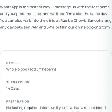
WhatsApp is the fastest way — message us with the test name
and your preferred time, and we'll confirm a slot the same day.
You can also walk into the clinic at Rumba Chowk, Sanobharang
any day between 7AM and 8PM, or fill in our online booking form.
SAMPLE
Whole blood (sodium heparin)
TURNAROUND
14 Days
PREPARATION
No fasting required. Inform us if you have had a recent blood