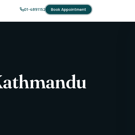
Book Appointment
01-4891152
 Kathmandu