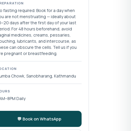
REPARATION
o fasting required. Book for a day when
ou are not menstruating — ideally about
0–20 days after the first day of your last
eriod. For 48 hours beforehand, avoid
aginal medicines, creams, pessaries,
ouching, lubricants, and intercourse, as
hese can obscure the cells. Tell us if you
re pregnant or breastfeeding.
OCATION
umba Chowk, Sanobharang, Kathmandu
OURS
AM–8PM Daily
💬 Book on WhatsApp