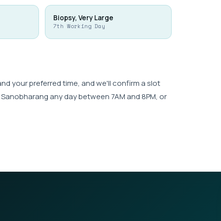
Biopsy, Very Large
7th Working Day
 your preferred time, and we'll confirm a slot
wk, Sanobharang any day between 7AM and 8PM, or