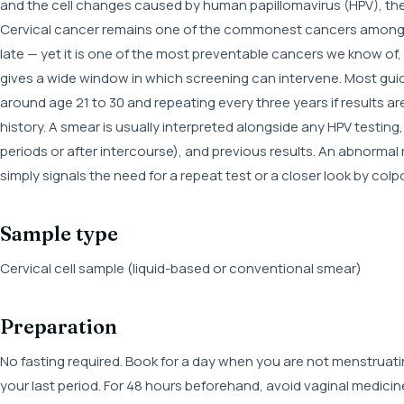
and the cell changes caused by human papillomavirus (HPV), the v
Cervical cancer remains one of the commonest cancers among w
late — yet it is one of the most preventable cancers we know of
gives a wide window in which screening can intervene. Most gui
around age 21 to 30 and repeating every three years if results are
history. A smear is usually interpreted alongside any HPV testi
periods or after intercourse), and previous results. An abnormal
simply signals the need for a repeat test or a closer look by col
Sample type
Cervical cell sample (liquid-based or conventional smear)
Preparation
No fasting required. Book for a day when you are not menstruatin
your last period. For 48 hours beforehand, avoid vaginal medicin