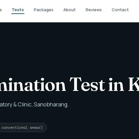
s
Tests
Packages
About
Reviews
Contact
ination Test in
atory & Clinic, Sanobharang.
r conventional smear)