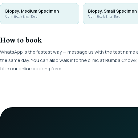
Biopsy, Medium Specimen
Biopsy, Small Specimen
6th Working Day
5th Working Day
How to book
WhatsApp is the fastest way — message us with the test name and
the same day. You can also walk into the clinic at Rumba Cho
fill in our online booking form.