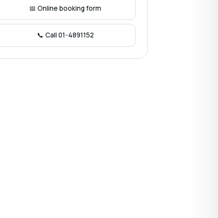
📅 Online booking form
📞 Call 01-4891152