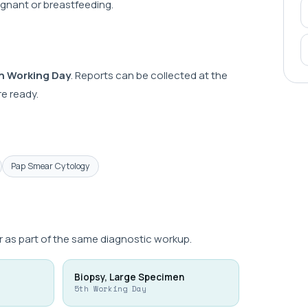
regnant or breastfeeding.
h Working Day
. Reports can be collected at the
e ready.
Pap Smear Cytology
 as part of the same diagnostic workup.
Biopsy, Large Specimen
5th Working Day