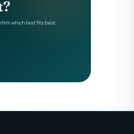
t?
rm which test fits best.