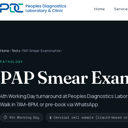
Home
Service
Home
›
Tests
›
PAP Smear Examination
PATHOLOGY
PAP Smear Exam
4th Working Day turnaround at Peoples Diagnostics Labor
Walk in 7AM–8PM, or pre-book via WhatsApp.
⏱ 4th Working Day
🧪 Cervical cell sample (liquid-based o