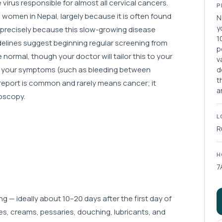
irus responsible for almost all cervical cancers.
P
omen in Nepal, largely because it is often found
N
y
, precisely because this slow-growing disease
1
delines suggest beginning regular screening from
p
 normal, though your doctor will tailor this to your
v
ng, your symptoms (such as bleeding between
d
t
 report is common and rarely means cancer; it
a
poscopy.
L
R
H
7
g — ideally about 10–20 days after the first day of
es, creams, pessaries, douching, lubricants, and