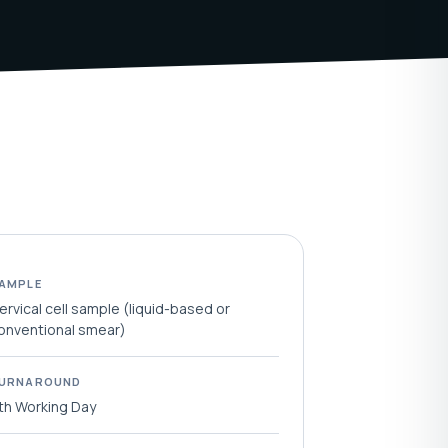
AMPLE
ervical cell sample (liquid-based or
onventional smear)
URNAROUND
th Working Day