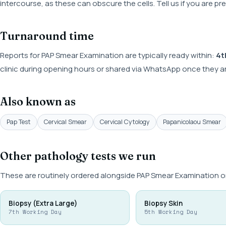
intercourse, as these can obscure the cells. Tell us if you are p
Turnaround time
Reports for PAP Smear Examination are typically ready within:
4t
clinic during opening hours or shared via WhatsApp once they ar
Also known as
Pap Test
Cervical Smear
Cervical Cytology
Papanicolaou Smear
Other pathology tests we run
These are routinely ordered alongside PAP Smear Examination or
Biopsy (Extra Large)
Biopsy Skin
7th Working Day
5th Working Day