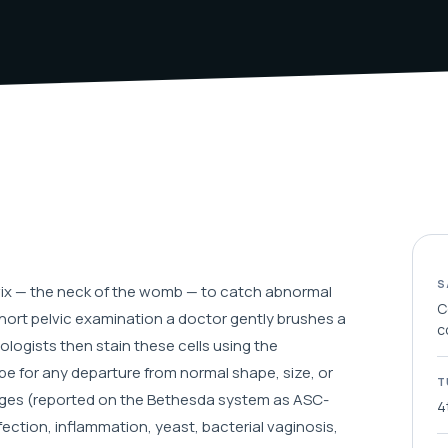
S
ervix — the neck of the womb — to catch abnormal
C
ort pelvic examination a doctor gently brushes a
c
ologists then stain these cells using the
 for any departure from normal shape, size, or
T
nges (reported on the Bethesda system as ASC-
4
nfection, inflammation, yeast, bacterial vaginosis,