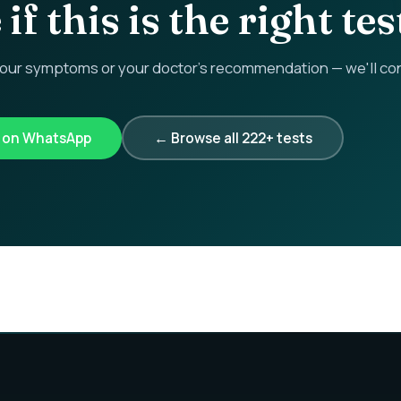
if this is the right tes
r symptoms or your doctor's recommendation — we'll confi
k on WhatsApp
← Browse all 222+ tests