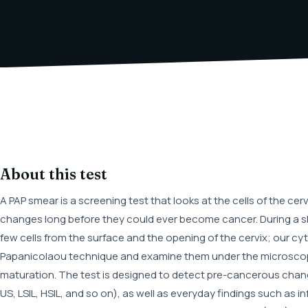
About this test
A PAP smear is a screening test that looks at the cells of the c
changes long before they could ever become cancer. During a sh
few cells from the surface and the opening of the cervix; our cyt
Papanicolaou technique and examine them under the microscope
maturation. The test is designed to detect pre-cancerous cha
US, LSIL, HSIL, and so on), as well as everyday findings such as i