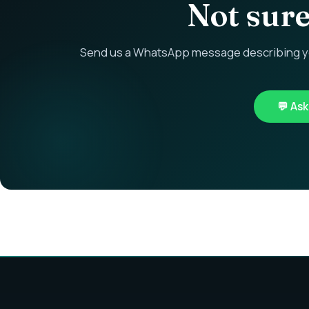
Not sure 
Send us a WhatsApp message describing you
💬 As