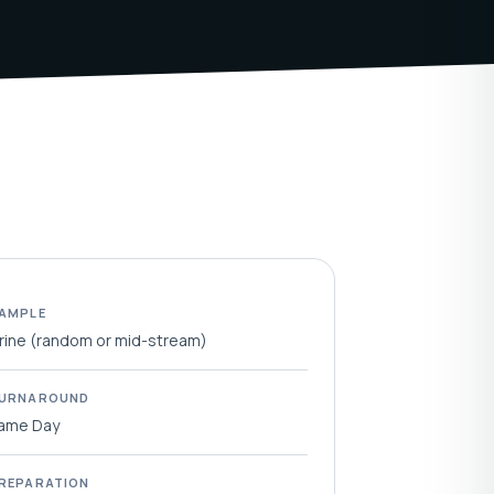
AMPLE
rine (random or mid-stream)
URNAROUND
ame Day
REPARATION