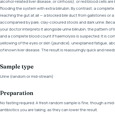
alcohol-related liver disease, or cirrhosis), or red blood cells a
flooding the system with extra bilirubin. By contrast, a complete
reaching the gut at all — a blocked bile duct from gallstones or 
accompanied by pale, clay-coloured stools and dark urine. Becau
your doctor interprets it alongside urine bilirubin, the pattern of 
and a complete blood count if haemolysis is suspected. It is
yellowing of the eyes or skin (jaundice), unexplained fatigue, ab
of known liver disease. The result is reassuringly quick and need
Sample type
Urine (random or mid-stream)
Preparation
No fasting required. A fresh random sample is fine, though a mid
antibiotics you are taking, as they can lower the result.