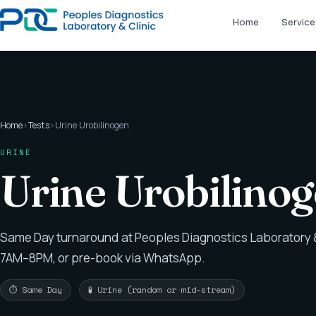
Home
Service
Home
›
Tests
›
Urine Urobilinogen
URINE
Urine Urobilino
Same Day turnaround at Peoples Diagnostics Laboratory &
7AM–8PM, or pre-book via WhatsApp.
⏱ Same Day
🧪 Urine (random or mid-stream)