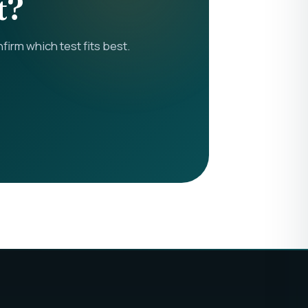
t?
rm which test fits best.