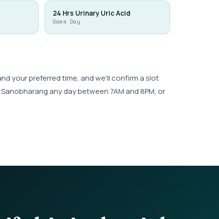
24 Hrs Urinary Uric Acid
Same Day
 your preferred time, and we'll confirm a slot
wk, Sanobharang any day between 7AM and 8PM, or