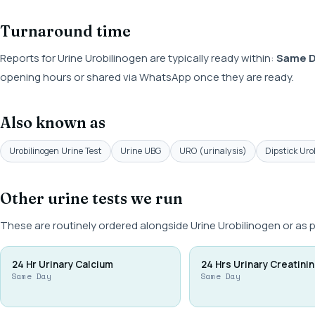
Turnaround time
Reports for Urine Urobilinogen are typically ready within:
Same 
opening hours or shared via WhatsApp once they are ready.
Also known as
Urobilinogen Urine Test
Urine UBG
URO (urinalysis)
Dipstick Uro
Other urine tests we run
These are routinely ordered alongside Urine Urobilinogen or as 
24 Hr Urinary Calcium
24 Hrs Urinary Creatini
Same Day
Same Day