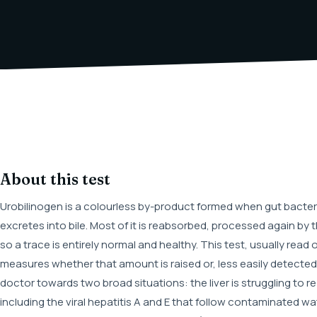
About this test
Urobilinogen is a colourless by-product formed when gut bacteria
excretes into bile. Most of it is reabsorbed, processed again by th
so a trace is entirely normal and healthy. This test, usually read of
measures whether that amount is raised or, less easily detected,
doctor towards two broad situations: the liver is struggling to r
including the viral hepatitis A and E that follow contaminated