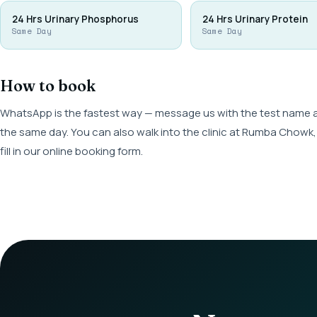
24 Hrs Urinary Phosphorus
24 Hrs Urinary Protein
Same Day
Same Day
How to book
WhatsApp is the fastest way — message us with the test name and
the same day. You can also walk into the clinic at Rumba Cho
fill in our online booking form.