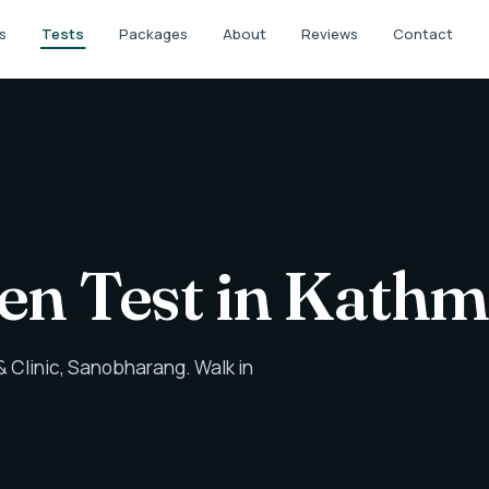
s
Tests
Packages
About
Reviews
Contact
gen Test in Kath
 Clinic, Sanobharang. Walk in