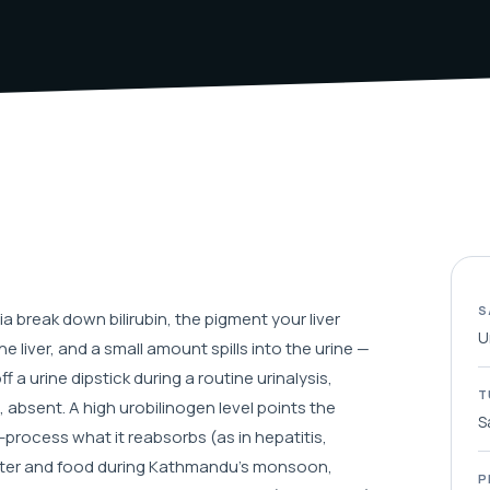
S
 break down bilirubin, the pigment your liver
U
e liver, and a small amount spills into the urine —
f a urine dipstick during a routine urinalysis,
T
 absent. A high urobilinogen level points the
S
e-process what it reabsorbs (as in hepatitis,
 water and food during Kathmandu's monsoon,
P