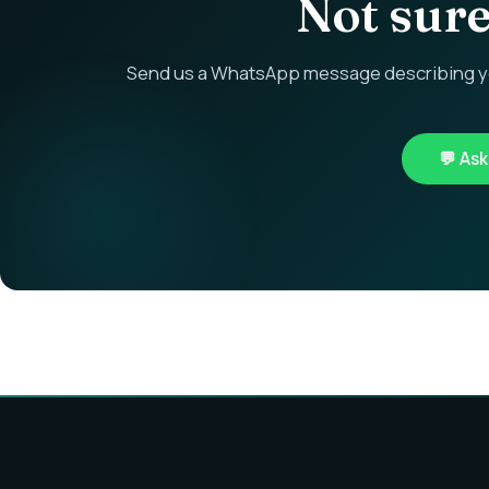
Not sure 
Send us a WhatsApp message describing you
💬 As