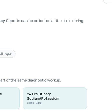
Day
. Reports can be collected at the clinic during
bilinogen
part of the same diagnostic workup.
ne
24 Hrs Urinary
Sodium/Potassium
Same Day