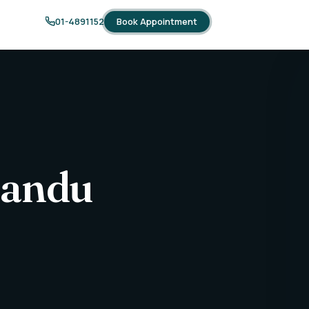
Book Appointment
01-4891152
mandu