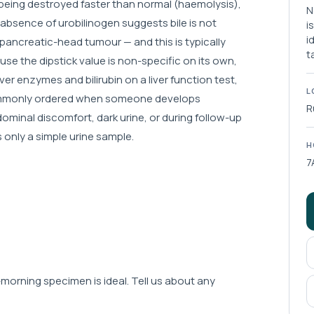
re being destroyed faster than normal (haemolysis),
N
 absence of urobilinogen suggests bile is not
i
i
a pancreatic-head tumour — and this is typically
t
se the dipstick value is non-specific on its own,
liver enzymes and bilirubin on a liver function test,
L
 commonly ordered when someone develops
R
dominal discomfort, dark urine, or during follow-up
s only a simple urine sample.
H
7
-morning specimen is ideal. Tell us about any