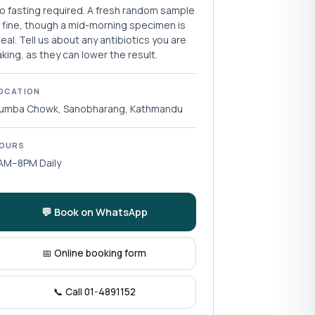
o fasting required. A fresh random sample
s fine, though a mid-morning specimen is
deal. Tell us about any antibiotics you are
aking, as they can lower the result.
OCATION
umba Chowk, Sanobharang, Kathmandu
OURS
AM–8PM Daily
💬 Book on WhatsApp
📅 Online booking form
📞 Call 01-4891152