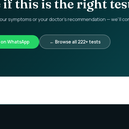
if this is the right tes
r symptoms or your doctor's recommendation — we'll confi
k on WhatsApp
← Browse all 222+ tests